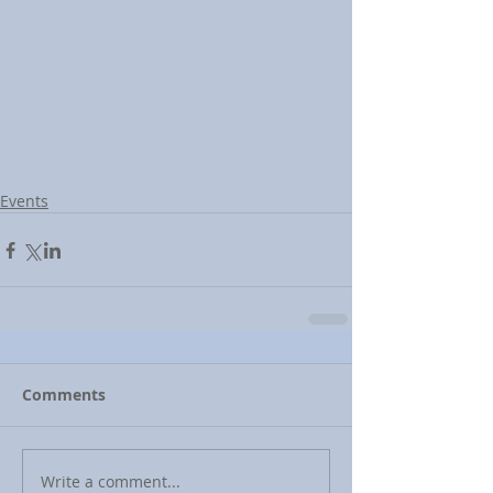
Events
Comments
Write a comment...