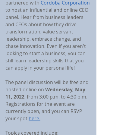
partnered with 
Cordoba Corporation
to host an influential and online CEO 
panel. Hear from business leaders 
and CEOs about how they drive 
transformation, value servant 
leadership, embrace change, and 
chase innovation. Even if you aren't 
looking to start a business, you can 
still learn leadership skills that you 
can apply in your personal life!
The panel discussion will be free and 
hosted online on 
Wednesday, May 
11, 2022
, from 3:00 p.m. to 4:30 p.m. 
Registrations for the event are 
currently open, and you can RSVP 
your spot 
here.
Topics covered include: