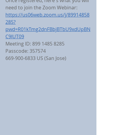
Once registered, here's what you will 
need to join the Zoom Webinar:
https://us06web.zoom.us/j/89914858
285?
pwd=R01kTmg2dnFBbjBTbU9xdUpBN
C9lUT09
Meeting ID: 899 1485 8285
Passcode: 357574
669-900-6833 US (San Jose)