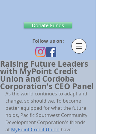
Donate Funds
Follow us on:
Raising Future Leaders
with MyPoint Credit
Union and Cordoba
Corporation's CEO Panel
As the world continues to adapt and 
change, so should we. To become 
better equipped for what the future 
holds, Pacific Southwest Community 
Development Corporation's friends 
at 
MyPoint Credit Union
 have 