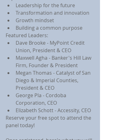
Leadership for the future
Transformation and innovation
Growth mindset
Building a common purpose
Featured Leaders:
Dave Brooke - MyPoint Credit 
Union, President & CEO
Maxwell Agha - Banker's Hill Law 
Firm, Founder & President
Megan Thomas - Catalyst of San 
Diego & Imperial Counties, 
President & CEO
George Pla - Cordoba 
Corporation, CEO
Elizabeth Schott - Accessity, CEO
Reserve your free spot to attend the 
panel today!