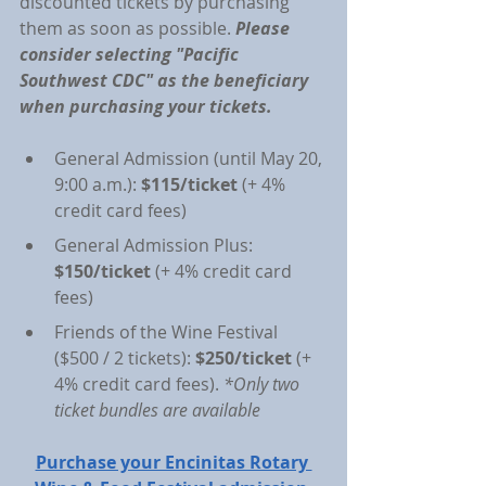
discounted tickets by purchasing 
them as soon as possible. 
Please 
consider selecting "Pacific 
Southwest CDC" as the beneficiary 
when purchasing your tickets.
General Admission (until May 20, 
9:00 a.m.): 
$115/ticket
 (+ 4% 
credit card fees)
General Admission Plus: 
$150/ticket
 (+ 4% credit card 
fees)
Friends of the Wine Festival 
($500 / 2 tickets): 
$250/ticket 
(+ 
4% credit card fees). 
*Only two 
ticket bundles are available
Purchase your Encinitas Rotary 