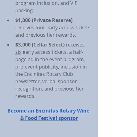
program inclusion, and VIP 
parking.
$1,000 (Private Reserve)
receives 
four
 early access tickets 
and previous tier rewards.
$3,000 (Cellar Select) 
receives 
six
 early access tickets, a half-
page ad in the event program, 
pre-event publicity, inclusion in 
the Encinitas Rotary Club 
newsletter, verbal sponsor 
recognition, and previous tier 
rewards.
Become an Encinitas Rotary Wine 
& Food Festival sponsor