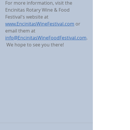
For more information, visit the 
Encinitas Rotary Wine & Food 
Festival's website at 
www.EncinitasWineFestival.com
 or 
email them at 
info@EncinitasWineFoodFestival.com
.
 We hope to see you there!