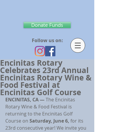
Donate Funds
Follow us on:
Encinitas Rotary
Celebrates 23rd Annual
Encinitas Rotary Wine &
Food Festival at
Encinitas Golf Course
ENCINITAS, CA — 
The Encinitas 
Rotary Wine & Food Festival is 
returning to the Encinitas Golf 
Course on 
Saturday, June 6, 
for its 
23rd consecutive year! We invite you 