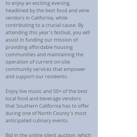
to enjoy an exciting evening, 
headlined by the best food and wine 
vendors in California, while 
contributing to a crucial cause. By 
attending this year's festival, you will 
assist in funding our mission of 
providing affordable housing 
communities and maintaining the 
operation of current on-site 
community services that empower 
and support our residents.
Enjoy live music and 50+ of the best 
local food and beverage vendors 
that Southern California has to offer 
during one of North County's most 
anticipated culinary events.
Bid in the online silent auction, which 