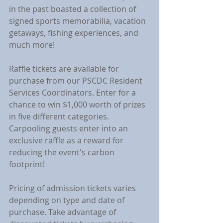
in the past boasted a collection of 
signed sports memorabilia, vacation 
getaways, fishing experiences, and 
much more!
Raffle tickets are available for 
purchase from our PSCDC Resident 
Services Coordinators. Enter for a 
chance to win $1,000 worth of prizes 
in five different categories. 
Carpooling guests enter into an 
exclusive raffle as a reward for 
reducing the event's carbon 
footprint!
Pricing of admission tickets varies 
depending on type and date of 
purchase. Take advantage of 