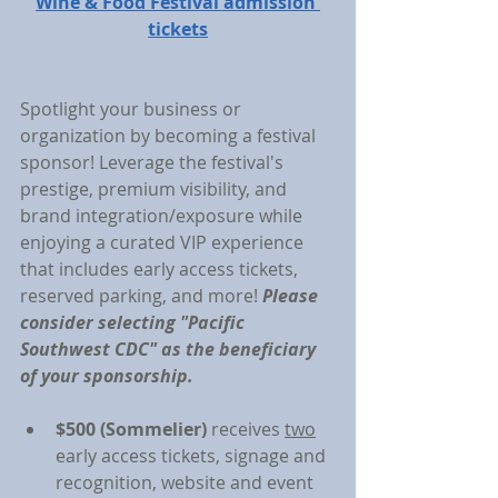
Wine & Food Festival admission 
tickets
Spotlight your business or 
organization by becoming a festival 
sponsor! Leverage the festival's 
prestige, premium visibility, and 
brand integration/exposure while 
enjoying a curated VIP experience 
that includes early access tickets, 
reserved parking, and more! 
Please 
consider selecting "Pacific 
Southwest CDC" as the beneficiary 
of your sponsorship.
$500 (Sommelier)
 receives 
two
early access tickets, signage and 
recognition, website and event 