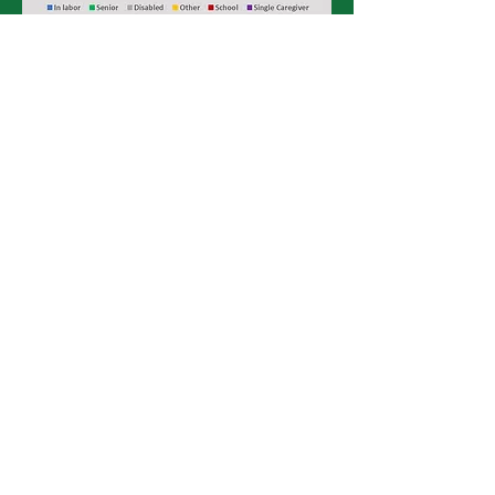
Data of graphs from
nhlic.org
via 2017
ACS PUMS
Affordable & Available Homes
Per 100 Renter Households
85
67
31
22
At ELI
At 50%
At 80%
At 100%
of AMI
of AMI
of AMI
Area Median Income (AMI)
Extremely Low Income (30% of AMI)