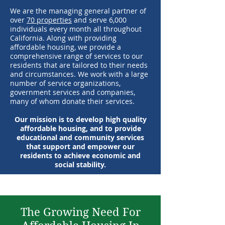
We are the managing general partner of
over
70 properties
and serve 6,000
individuals every month all throughout
California. Along with providing
affordable housing, we provide a
comprehensive range of services to our
residents that are tailored to their needs
and circumstances. We work with a large
number of service organizations,
government services and companies,
many of whom donate their services.
Our mission is to develop high quality
affordable housing, and to provide
educational and community services
that support and empower our
residents to achieve economic and
social stability.
The Growing Need For