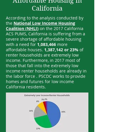
Affordable Housing In
California
According to the analysis conducted by
the
National Low Income Housing
Coalition (NHLI)
on the 2017 California
ACS PUMS, California is suffering from a
severe shortage of affordable housing
with a need for
1,083,466
more
affordable houses.
1,387,142 or 23%
of
renter households are extremely low
income. Furthermore, in 2017 most of
those that fall into the extremely low
income renter households are already in
the labor force . PSCDC works to provide
homes and futures for low income
California residents.