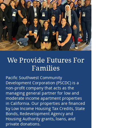
We Provide Futures For
Families
Pacific Southwest Community
Development Corporation (PSCDC) is a
non-profit company that acts as the
managing general partner for low and
moderate income apartment properties
in California. Our properties are financed
by Low Income Housing Tax Credits, State
Bonds, Redevelopment Agency and
Housing Authority grants, loans, and
private donations.