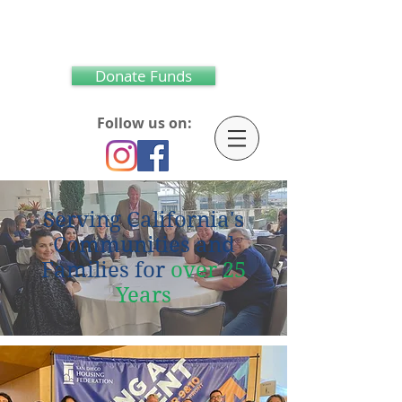
Donate Funds
Follow us on:
S
erving California's
Communities and
Families for
over
25
Years