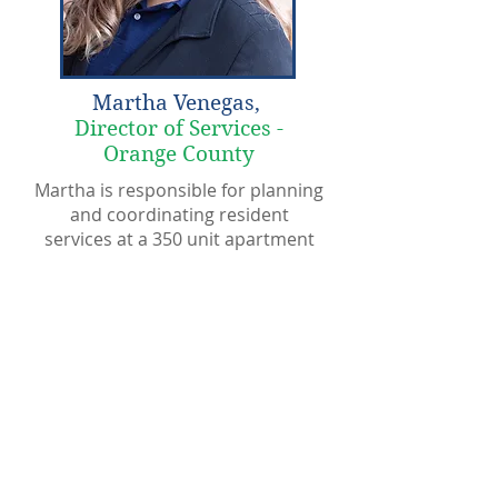
Martha Venegas,
Director of Services -
Orange County
Martha is responsible for planning
and coordinating resident
services at a 350 unit apartment
community in Orange County. She
has over 14 years of experience as
a social service provider, family
counselor, and case manager.