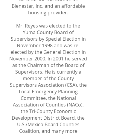
Bienestar, Inc. and an affordable
housing provider.
Mr. Reyes was elected to the
Yuma County Board of
Supervisors by Special Election in
November 1998 and was re-
elected by the General Election in
November 2000. In 2001 he served
as the Chairman of the Board of
Supervisors. He is currently a
member of the County
Supervisors Association (CSA), the
Local Emergency Planning
Committee, the National
Association of Counties (NACo),
the Tri-County Economic
Development District Board, the
U.S./Mexico Board Counties
Coalition, and many more