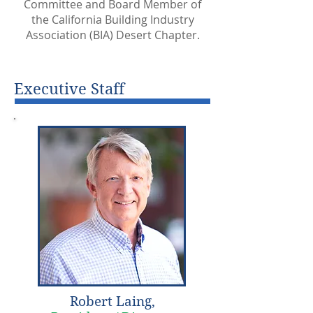
Committee and Board Member of
the California Building Industry
Association (BIA) Desert Chapter.
Executive Staff
Robert Laing,