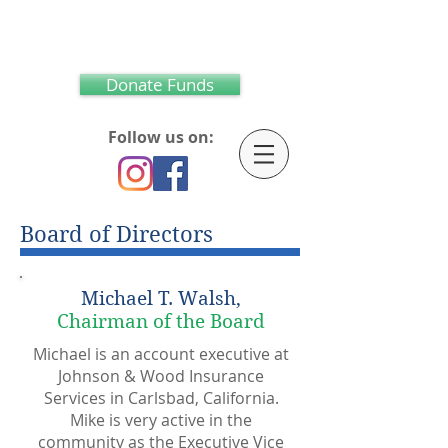
Donate Funds
Follow us on:
Board of Directors
Michael T. Walsh,
Chairman of the Board
Michael is an account executive at
Johnson & Wood Insurance
Services in Carlsbad, California.
Mike is very active in the
community as the Executive Vice