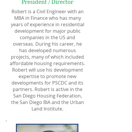
President / Director
Robert is a Civil Engineer with an
MBA in Finance who has many
years of experience in residential
development for major public
companies in the US and
overseas. During his career, he
has developed numerous
projects, many of which included
affordable housing requirements.
Robert will use his development
expertise to promote new
developments for PSCDC and its
partners. Robert is active in the
San Diego Housing Federation,
the San Diego BIA and the Urban
Land Institute.