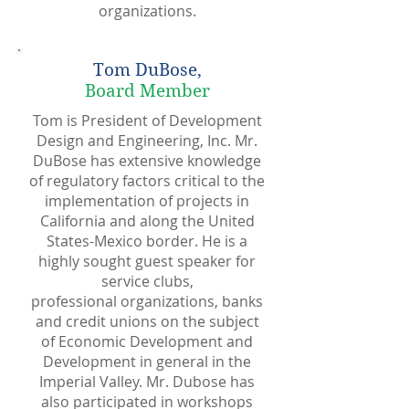
organizations.
Tom DuBose,
Board Member
Tom is President of Development
Design and Engineering, Inc. Mr.
DuBose has extensive knowledge
of regulatory factors critical to the
implementation of projects in
California and along the United
States-Mexico border. He is a
highly sought guest speaker for
service clubs,
professional organizations, banks
and credit unions on the subject
of Economic Development and
Development in general in the
Imperial Valley. Mr. Dubose has
also participated in workshops