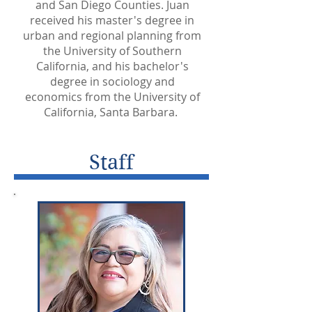
and San Diego Counties. Juan
received his master's degree in
urban and regional planning from
the University of Southern
California, and his bachelor's
degree in sociology and
economics from the University of
California, Santa Barbara.
Staff