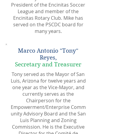
President of the Encinitas Soccer
League and member of the
Encinitas Rotary Club. Mike has
served on the PSCDC board for
many years.
Marco Antonio "Tony"
Reyes,
Secretary and Treasurer
Tony served as the Mayor of San
Luis, Arizona for twelve years and
one year as the Vice-Mayor, and
currently serves as the
Chairperson for the
Empowerment/Enterprise Comm
unity Advisory Board and the San
Luis Planning and Zoning
Commission. He is the Executive
Director for the Comité de