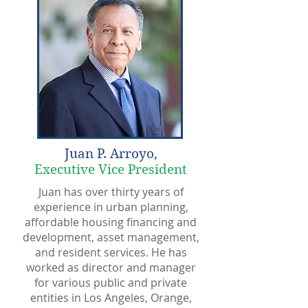
Juan P. Arroyo,
Executive Vice President
Juan has over thirty years of
experience in urban planning,
affordable housing financing and
development, asset management,
and resident services. He has
worked as director and manager
for various public and private
entities in Los Angeles, Orange,