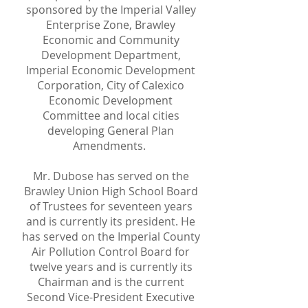
sponsored by the Imperial Valley
Enterprise Zone, Brawley
Economic and Community
Development Department,
Imperial Economic Development
Corporation, City of Calexico
Economic Development
Committee and local cities
developing General Plan
Amendments.
Mr. Dubose has served on the
Brawley Union High School Board
of Trustees for seventeen years
and is currently its president. He
has served on the Imperial County
Air Pollution Control Board for
twelve years and is currently its
Chairman and is the current
Second Vice-President Executive