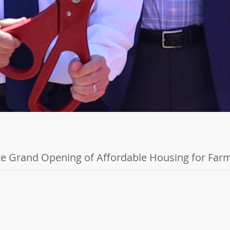
e Grand Opening of Affordable Housing for Fa
uilt Exclusively for Farmworkers and Families BRAWLEY, CA - May 2