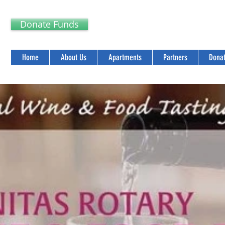
Donate Funds
Home
About Us
Apartments
Partners
Donat