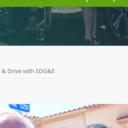
de & Drive with SDG&E
tion and Toyota for San Diego's first-ever Electric Vehicle Adapti