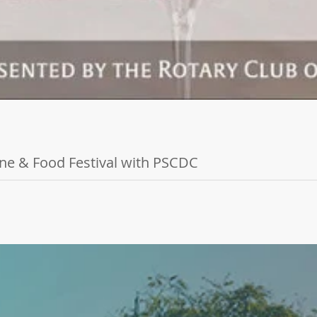
ine & Food Festival with PSCDC
Food Festival is coming back for its 20th year, and we invite you to