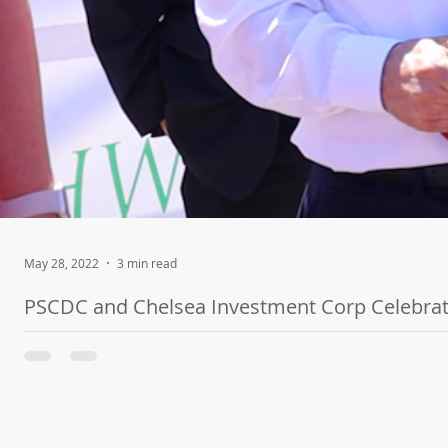
May 28, 2022
3 min read
PSCDC and Chelsea Investment Corp Celebrat
The $19.6M Project is a 60-Unit Affordable Housing Community B