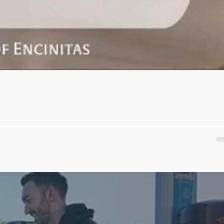
 come...