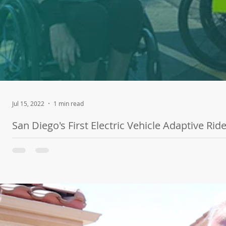
Jul 15, 2022
1 min read
San Diego's First Electric Vehicle Adaptive Ri
Our friends at SDG&E teamed up with Challenged Athletes Founda