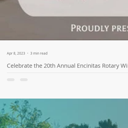
Apr 8, 2023
3 min read
Celebrate the 20th Annual Encinitas Rotary W
SAN DIEGO, CA - The highly-anticipated Encinitas Rotary Wine & 