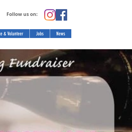
Follow us on:
e & Volunteer
Jobs
News