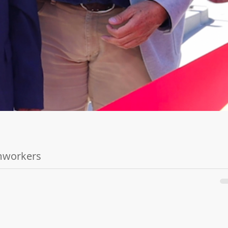
rmworkers
6, 2022 -...