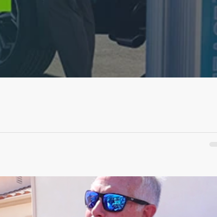
ve Ride &...