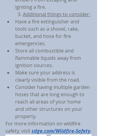
igniting a fire.
3. 
Additional things to consider:
Have a fire extinguisher and 
tools such as a shovel, rake, 
bucket, and hose for fire 
emergencies.
Store all combustible and 
flammable liquids away from 
ignition sources.
Make sure your address is 
clearly visible from the road.
Consider having multiple garden 
hoses that are long enough to 
reach all areas of your home 
and other structures on your 
property.
For more information on wildfire 
safety, visit 
sdge.com/Wildfire-Safety
.