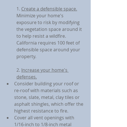
1. 
Create a defensible space.
Minimize your home's 
exposure to risk by modifying 
the vegetation space around it 
to help resist a wildfire. 
California requires 100 feet of 
defensible space around your 
property.
2. 
Increase your home's 
defenses.
Consider building your roof or 
re-roof with materials such as 
stone, slate, metal, clay tiles or 
asphalt shingles, which offer the 
highest resistance to fire.
Cover all vent openings with 
1/16-inch to 1/8-inch metal 