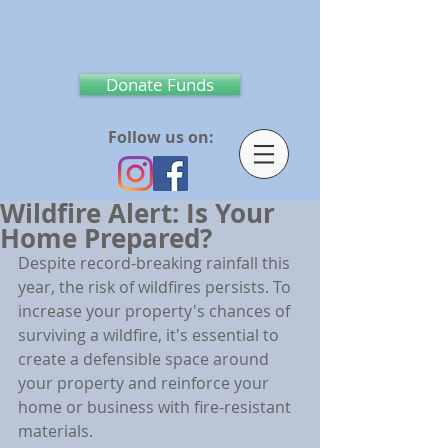
Donate Funds
Follow us on:
Wildfire Alert: Is Your
Home Prepared?
Despite record-breaking rainfall this 
year, the risk of wildfires persists. To 
increase your property's chances of 
surviving a wildfire, it's essential to 
create a defensible space around 
your property and reinforce your 
home or business with fire-resistant 
materials.