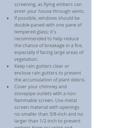
screening, as flying embers can 
enter your house through vents.
If possible, windows should be 
double-paned with one pane of 
tempered glass; it's 
recommended to help reduce 
the chance of breakage in a fire, 
especially if facing large areas of 
vegetation.
Keep rain gutters clear or 
enclose rain gutters to prevent 
the accumulation of plant debris.
Cover your chimney and 
stovepipe outlets with a non-
flammable screen. Use metal 
screen material with openings 
no smaller than 3/8-inch and no 
larger than 1/2-inch to prevent 
embers from escaping and 