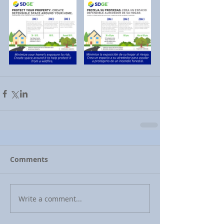
Comments
Write a comment...