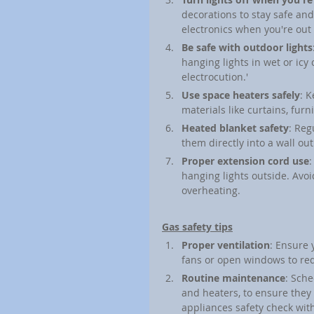
decorations to stay safe an
electronics when you're out 
Be safe with outdoor lights
hanging lights in wet or icy 
electrocution.'
Use space heaters safely
: 
materials like curtains, fu
Heated blanket safety
: Reg
them directly into a wall ou
Proper extension cord use
:
hanging lights outside. Avoi
overheating.
Gas safety tips
Proper ventilation
: Ensure 
fans or open windows to red
Routine maintenance
: Sche
and heaters, to ensure they 
appliances safety check wit