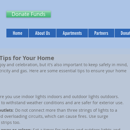
Donate Funds
Home
About Us
Apartments
Partners
Donat
 Tips for Your Home
joy and celebration, but it's also important to keep safety in mind, 
tricity and gas. Here are some essential tips to ensure your home 
re you use indoor lights indoors and outdoor lights outdoors. 
 to withstand weather conditions and are safer for exterior use.
outlets
: Do not connect more than three strings of lights to a 
id overloading circuits, which can cause fires. Use surge 
strips too.
 away or asleep
: Set a timer for indoor and outdoor lights and 