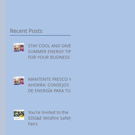
Festival at Encinitas
Reading at Home
S
Golf Course
S
S
Recent Posts
STAY COOL AND SAVE:
SUMMER ENERGY TIPS
FOR YOUR BUSINESS
MANTENTE FRESCO Y
AHORRA: CONSEJOS
DE ENERGÍA PARA TU
NEGOCIO ESTE
VERANO
You're Invited to the
SDG&E Wildfire Safety
Fairs