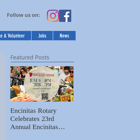
Follow us on:
e & Volunteer
Jobs
News
Featured Posts
Encinitas Rotary
Ed Becerra Visits
Celebrates 23rd
Villa Storia
S
Annual Encinitas
Apartments to Share
C
Rotary Wine & Food
the Importance of
N