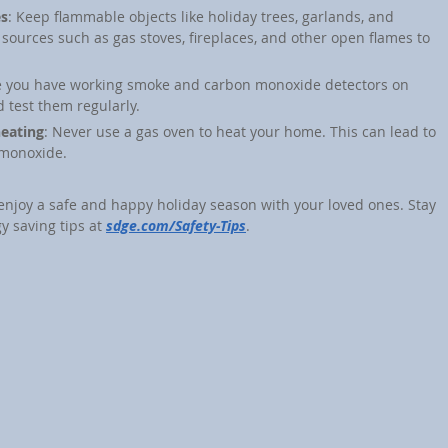
es
: Keep flammable objects like holiday trees, garlands, and 
sources such as gas stoves, fireplaces, and other open flames to 
e you have working smoke and carbon monoxide detectors on 
 test them regularly.
heating
: Never use a gas oven to heat your home. This can lead to 
 monoxide.
 enjoy a safe and happy holiday season with your loved ones. Stay 
y saving tips at 
sdge.com/Safety-Tips
.