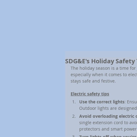
SDG&E's Holiday Safety
The holiday season is a time for 
especially when it comes to elec
stays safe and festive.
Electric safety tips
Use the correct lights
: Ensu
Outdoor lights are designed
Avoid overloading electric 
single extension cord to avo
protectors and smart power 
Turn lights off when you're