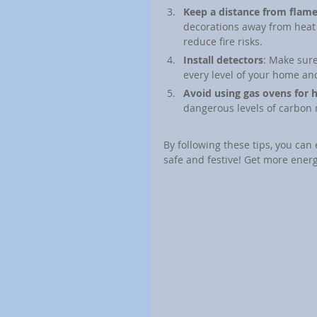
Keep a distance from flam
decorations away from heat 
reduce fire risks.
Install detectors
: Make sur
every level of your home and
Avoid using gas ovens for 
dangerous levels of carbon
By following these tips, you can
safe and festive! Get more energ