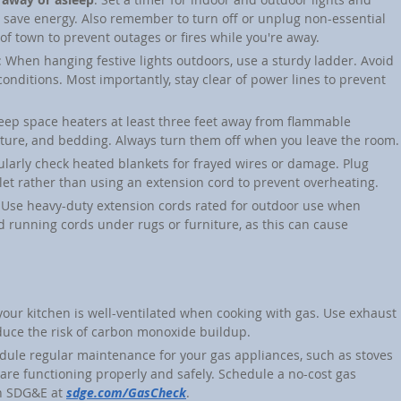
d save energy. Also remember to turn off or unplug non-essential 
of town to prevent outages or fires while you're away.
: When hanging festive lights outdoors, use a sturdy ladder. Avoid 
conditions. Most importantly, stay clear of power lines to prevent 
Keep space heaters at least three feet away from flammable 
rniture, and bedding. Always turn them off when you leave the room.
ularly check heated blankets for frayed wires or damage. Plug 
tlet rather than using an extension cord to prevent overheating.
 Use heavy-duty extension cords rated for outdoor use when 
d running cords under rugs or furniture, as this can cause 
your kitchen is well-ventilated when cooking with gas. Use exhaust 
uce the risk of carbon monoxide buildup.
dule regular maintenance for your gas appliances, such as stoves 
are functioning properly and safely. Schedule a no-cost gas 
h SDG&E at 
sdge.com/GasCheck
.