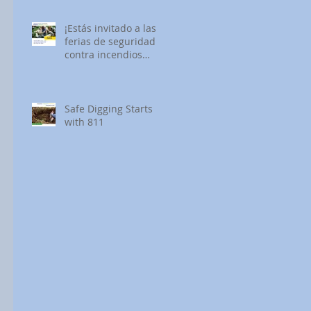
¡Estás invitado a las
ferias de seguridad
contra incendios
forestales de SDG&E!
Safe Digging Starts
with 811