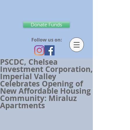
Donate Funds
Follow us on:
PSCDC, Chelsea
Investment Corporation,
Imperial Valley
Celebrates Opening of
New Affordable Housing
Community: Miraluz
Apartments