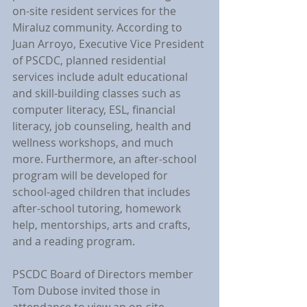
on-site resident services for the 
Miraluz community. According to 
Juan Arroyo, Executive Vice President 
of PSCDC, planned residential 
services include adult educational 
and skill-building classes such as 
computer literacy, ESL, financial 
literacy, job counseling, health and 
wellness workshops, and much 
more. Furthermore, an after-school 
program will be developed for 
school-aged children that includes 
after-school tutoring, homework 
help, mentorships, arts and crafts, 
and a reading program.
PSCDC Board of Directors member 
Tom Dubose invited those in 