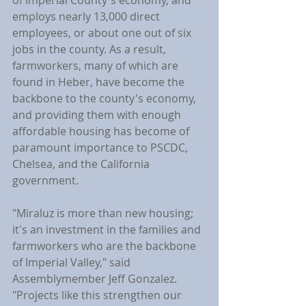
of Imperial County's economy, and 
employs nearly 13,000 direct 
employees, or about one out of six 
jobs in the county. As a result, 
farmworkers, many of which are 
found in Heber, have become the 
backbone to the county's economy, 
and providing them with enough 
affordable housing has become of 
paramount importance to PSCDC, 
Chelsea, and the California 
government.
"Miraluz is more than new housing; 
it's an investment in the families and 
farmworkers who are the backbone 
of Imperial Valley," said 
Assemblymember Jeff Gonzalez. 
"Projects like this strengthen our 