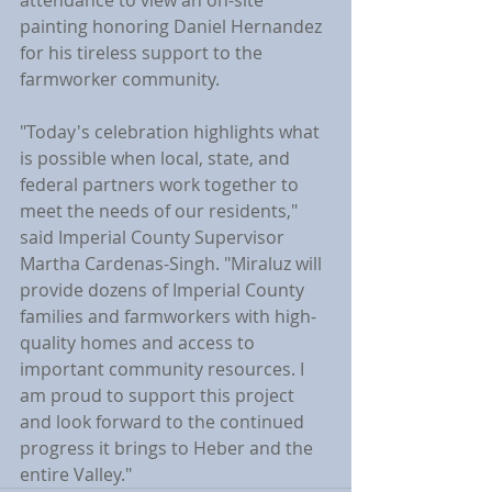
attendance to view an on-site 
painting honoring Daniel Hernandez 
for his tireless support to the 
farmworker community.
"Today's celebration highlights what 
is possible when local, state, and 
federal partners work together to 
meet the needs of our residents," 
said Imperial County Supervisor 
Martha Cardenas-Singh. "Miraluz will 
provide dozens of Imperial County 
families and farmworkers with high-
quality homes and access to 
important community resources. I 
am proud to support this project 
and look forward to the continued 
progress it brings to Heber and the 
entire Valley."