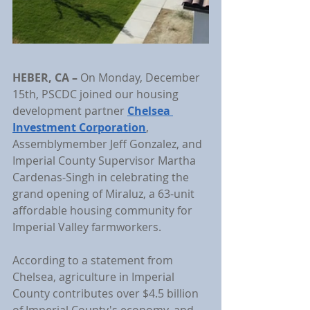
HEBER, CA
– 
On Monday, December 
15th, PSCDC joined our housing 
development partner
Chelsea 
Investment Corporation
, 
Assemblymember Jeff Gonzalez, and 
Imperial County Supervisor Martha 
Cardenas-Singh in celebrating the 
grand opening of Miraluz, a 63-unit 
affordable housing community for 
Imperial Valley farmworkers.
According to a statement from 
Chelsea, agriculture in Imperial 
County contributes over $4.5 billion 