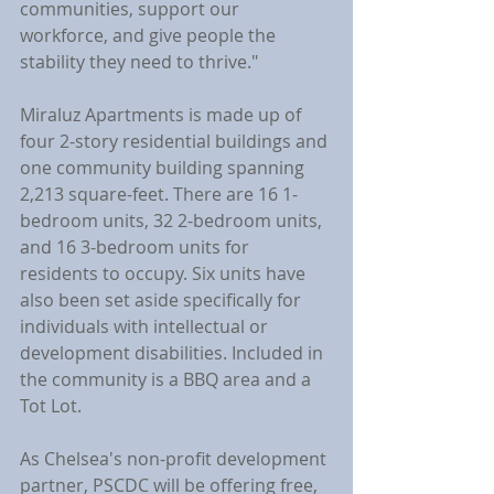
communities, support our 
workforce, and give people the 
stability they need to thrive."
Miraluz Apartments is made up of 
four 2-story residential buildings and 
one community building spanning 
2,213 square-feet. There are 16 1-
bedroom units, 32 2-bedroom units, 
and 16 3-bedroom units for 
residents to occupy. Six units have 
also been set aside specifically for 
individuals with intellectual or 
development disabilities. Included in 
the community is a BBQ area and a 
Tot Lot.
As Chelsea's non-profit development 
partner, PSCDC will be offering free, 