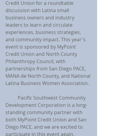
Credit Union for a roundtable 
discussion with Latina small 
business owners and industry 
leaders to learn and circulate 
experiences, business strategies, 
and community impact. This year's 
event is sponsored by MyPoint 
Credit Union and North County 
Philanthropy Council, with 
partnerships from San Diego PACE, 
MANA de North County, and National 
Latina Business Women Association.
	Pacific Southwest Community 
Development Corporation is a long-
standing community partner with 
both MyPoint Credit Union and San 
Diego PACE, and we are excited to 
participate in this event again.