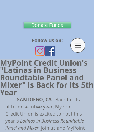
Donate Funds
Follow us on:
MyPoint Credit Union's
"Latinas in Business
Roundtable Panel and
Mixer" is Back for its 5th
Year
SAN DIEGO, CA - 
Back for its 
fifth consecutive year, MyPoint 
Credit Union is excited to host this 
year's 
Latinas in Business Roundtable 
Panel and Mixer. 
Join us and MyPoint 