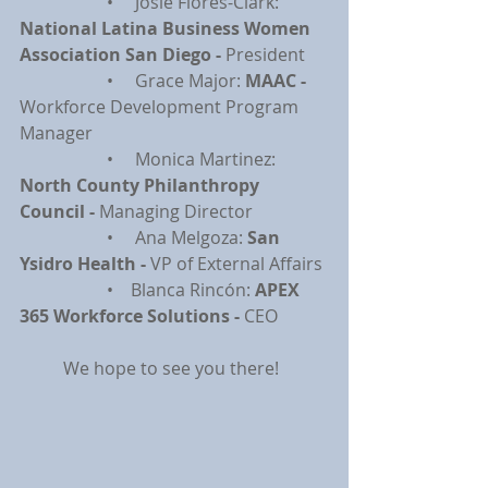
		•     Josie Flores-Clark: 
National Latina Business Women 
Association San Diego - 
President
		•     Grace Major: 
MAAC - 
Workforce Development Program 
Manager
		•     Monica Martinez: 
North County Philanthropy 
Council - 
Managing Director
		•     Ana Melgoza: 
San 
Ysidro Health - 
VP of External Affairs
		•    Blanca Rincón: 
APEX 
365 Workforce Solutions - 
CEO
	We hope to see you there!