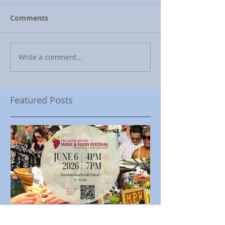
Comments
Write a comment...
Featured Posts
Encinitas Rotary Celebrates
Ed Becerra Visit