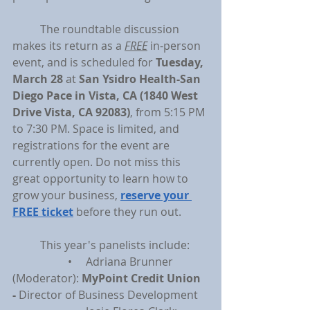
	The roundtable discussion 
makes its return as a 
FREE
 in-person 
event, and is scheduled for 
Tuesday, 
March 28 
at 
San Ysidro Health-San 
Diego Pace in Vista, CA (1840 West 
Drive Vista, CA 92083)
, from 5:15 PM 
to 7:30 PM. Space is limited, and 
registrations for the event are 
currently open. Do not miss this 
great opportunity to learn how to 
grow your business, 
reserve your 
FREE ticket
 before they run out.
	This year's panelists include:
		•     Adriana Brunner 
(Moderator): 
MyPoint Credit Union 
- 
Director of Business Development