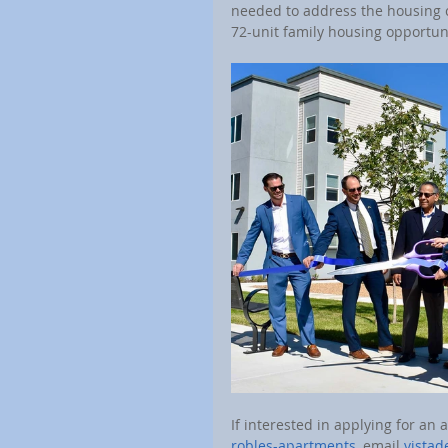
needed to address the housing c
72-unit family housing opportun
If interested in applying for an a
robles-apartments
, email 
vista