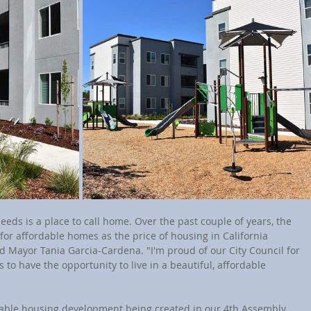
ds is a place to call home. Over the past couple of years, the 
or affordable homes as the price of housing in California 
d Mayor Tania Garcia-Cardena. "I'm proud of our City Council for 
 to have the opportunity to live in a beautiful, affordable 
dable housing development being created in our 4th Assembly 