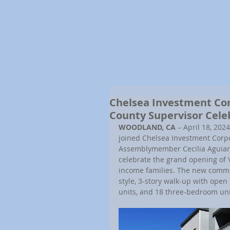
Chelsea Investment Co
County Supervisor Cele
WOODLAND, CA 
– April 18, 2024
joined Chelsea Investment Corpo
Assemblymember Cecilia Aguiar-C
celebrate the grand opening of 
income families. The new commun
style, 3-story walk-up with ope
units, and 18 three-bedroom uni