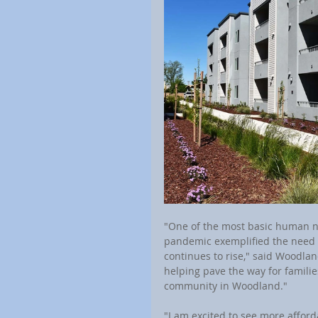
"One of the most basic human nee
pandemic exemplified the need f
continues to rise," said Woodlan
helping pave the way for families
community in Woodland."
"I am excited to see more affor