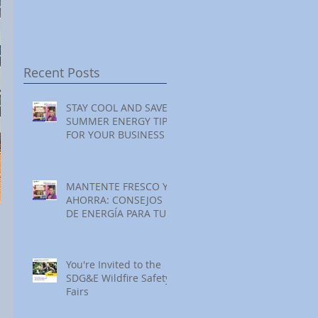
Festival at Encinitas
Reading at Home
S
Golf Course
S
S
Recent Posts
STAY COOL AND SAVE:
SUMMER ENERGY TIPS
FOR YOUR BUSINESS
MANTENTE FRESCO Y
AHORRA: CONSEJOS
DE ENERGÍA PARA TU
NEGOCIO ESTE
VERANO
You're Invited to the
SDG&E Wildfire Safety
Fairs