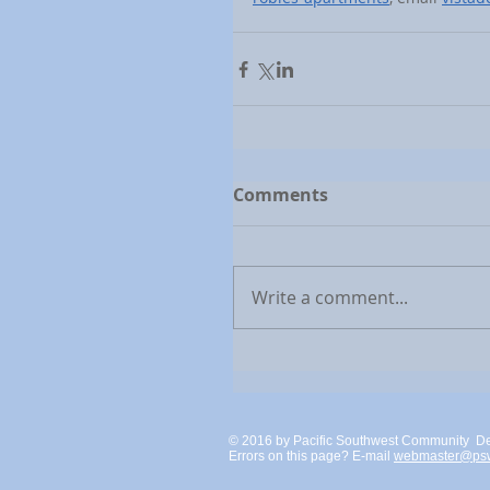
Comments
Write a comment...
© 2016 by Pacific Southwest Community D
Errors on this page? E-mail
webmaster@psw