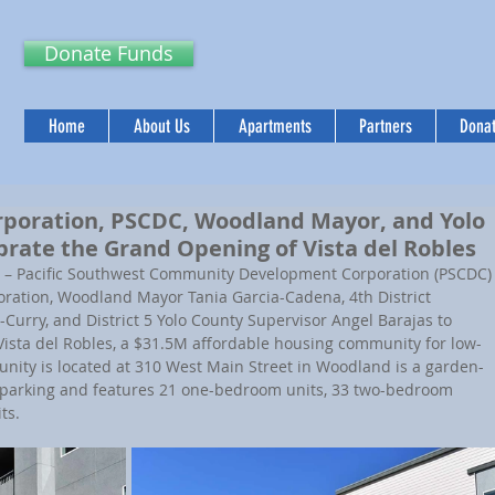
Donate Funds
Home
About Us
Apartments
Partners
Donat
rporation, PSCDC, Woodland Mayor, and Yolo
brate the Grand Opening of Vista del Robles
 – 
Pacific Southwest Community Development Corporation (PSCDC)
ration, Woodland Mayor Tania Garcia-Cadena, 4th District 
urry, and District 5 Yolo County Supervisor Angel Barajas to 
Vista del Robles, a $31.5M affordable housing community for low-
ity is located at 310 West Main Street in Woodland is a garden-
n parking and features 21 one-bedroom units, 33 two-bedroom 
ts.