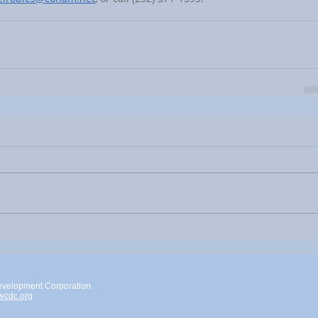
evelopment Corporation.
cdc.org