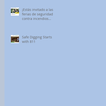
¡Estás invitado a las
ferias de seguridad
contra incendios
forestales de SDG&E!
Safe Digging Starts
with 811