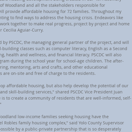
y of Woodland and all the stakeholders responsible for 
ill provide affordable housing for 72 families. Throughout my 
ghting to find ways to address the housing crisis. Endeavors like 
work together to make real progress, project by project and home 
Cecilia Aguiar-Curry.
ed by PSCDC, the managing general partner of the project, and will 
l-building classes such as computer literacy, English as a Second 
ng, health and wellness, and financial literacy. PSCDC will also 
ogram during the school year for school-age children. The after-
ring, mentoring, arts and crafts, and other educational 
es are on-site and free of charge to the residents.
lop affordable housing, but also help develop the potential of our 
and skill-building services," shared PSCDC Vice President Juan 
e is to create a community of residents that are well-informed, self-
"
Woodland low-income families seeking housing have the 
 del Robles family housing complex," said Yolo County Supervisor 
ssible by a public-private partnership that is so desperately 