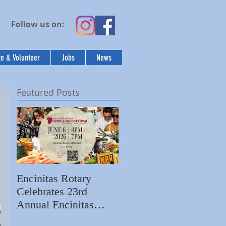
Follow us on:
e & Volunteer
Jobs
News
Featured Posts
 
Encinitas Rotary
Ed Becerra Visits
Celebrates 23rd
Villa Storia
S
Annual Encinitas
Apartments to Share
C
Rotary Wine & Food
the Importance of
N