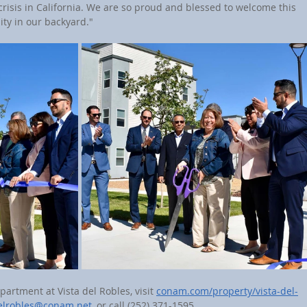
risis in California. We are so proud and blessed to welcome this 
ity in our backyard."
partment at Vista del Robles, visit 
conam.com/property/vista-del-
delrobles@conam.net
, or call (252) 371-1595.