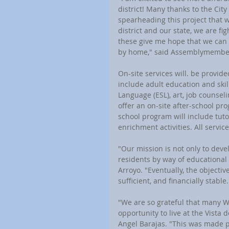
district! Many thanks to the Cit
spearheading this project that w
district and our state, we are fi
these give me hope that we can 
by home," said Assemblymember 
On-site services will. be provid
include adult education and skil
Language (ESL), art, job counseli
offer an on-site after-school pr
school program will include tuto
enrichment activities. All servic
"Our mission is not only to deve
residents by way of educational 
Arroyo. "Eventually, the objectiv
sufficient, and financially stable.
"We are so grateful that many 
opportunity to live at the Vista
Angel Barajas. "This was made po