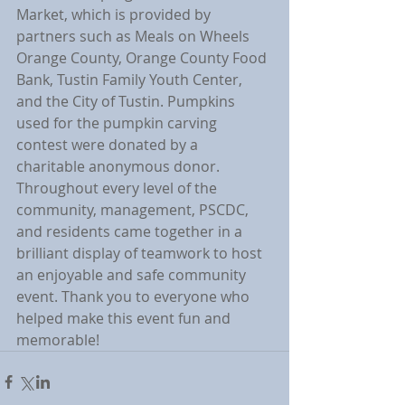
Market, which is provided by 
partners such as Meals on Wheels 
Orange County, Orange County Food 
Bank, Tustin Family Youth Center, 
and the City of Tustin. Pumpkins 
used for the pumpkin carving 
contest were donated by a 
charitable anonymous donor. 
Throughout every level of the 
community, management, PSCDC, 
and residents came together in a 
brilliant display of teamwork to host 
an enjoyable and safe community 
event. Thank you to everyone who 
helped make this event fun and 
memorable!