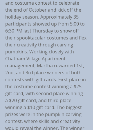
and costume contest to celebrate 
the end of October and kick off the 
holiday season. Approximately 35 
participants showed up from 5:00 to 
6:30 PM last Thursday to show off 
their spooktacular costumes and flex 
their creativity through carving 
pumpkins. Working closely with 
Chatham Village Apartment 
management, Martha rewarded 1st, 
2nd, and 3rd place winners of both 
contests with gift cards. First place in 
the costume contest winning a $25 
gift card, with second place winning 
a $20 gift card, and third place 
winning a $10 gift card. The biggest 
prizes were in the pumpkin carving 
contest, where skills and creativity 
would reveal the winner. The winner 