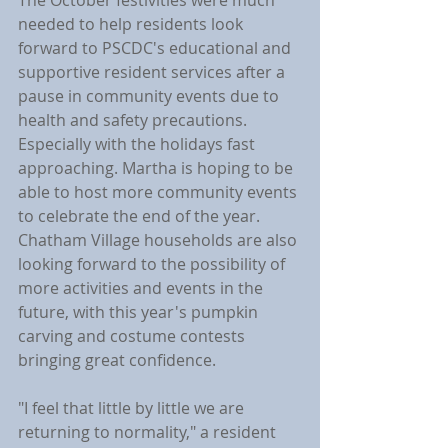
The October festivities were much 
needed to help residents look 
forward to PSCDC's educational and 
supportive resident services after a 
pause in community events due to 
health and safety precautions. 
Especially with the holidays fast 
approaching. Martha is hoping to be 
able to host more community events 
to celebrate the end of the year. 
Chatham Village households are also 
looking forward to the possibility of 
more activities and events in the 
future, with this year's pumpkin 
carving and costume contests 
bringing great confidence.
"I feel that little by little we are 
returning to normality," a resident 