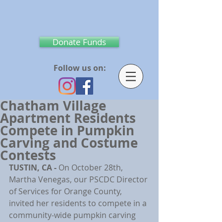
Donate Funds
Follow us on:
Chatham Village
Apartment Residents
Compete in Pumpkin
Carving and Costume
Contests
TUSTIN, CA - 
On October 28th, 
Martha Venegas, our PSCDC Director 
of Services for Orange County, 
invited her residents to compete in a 
community-wide pumpkin carving 