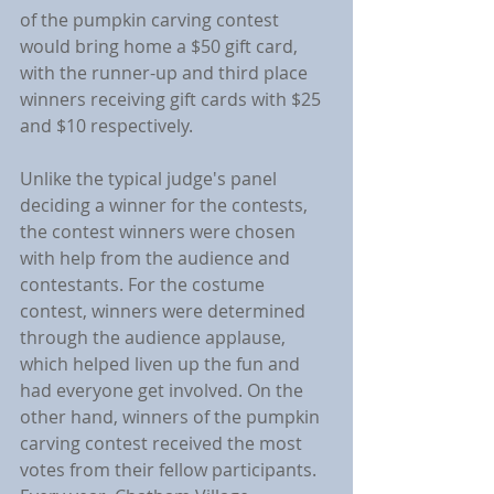
of the pumpkin carving contest 
would bring home a $50 gift card, 
with the runner-up and third place 
winners receiving gift cards with $25 
and $10 respectively.
Unlike the typical judge's panel 
deciding a winner for the contests, 
the contest winners were chosen 
with help from the audience and 
contestants. For the costume 
contest, winners were determined 
through the audience applause, 
which helped liven up the fun and 
had everyone get involved. On the 
other hand, winners of the pumpkin 
carving contest received the most 
votes from their fellow participants. 