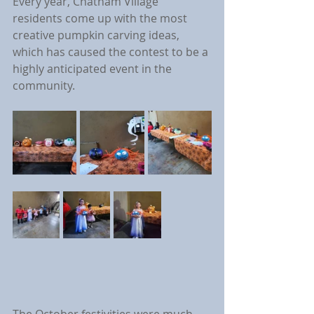
Every year, Chatham Village 
residents come up with the most 
creative pumpkin carving ideas, 
which has caused the contest to be a 
highly anticipated event in the 
community.