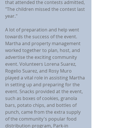
that attended the contests admitted, 
"The children missed the contest last 
year."
A lot of preparation and help went 
towards the success of the event. 
Martha and property management 
worked together to plan, host, and 
advertise the exciting community 
event. Volunteers Lorena Suarez, 
Rogelio Suarez, and Rosy Muro 
played a vital role in assisting Martha 
in setting up and preparing for the 
event. Snacks provided at the event, 
such as boxes of cookies, granola 
bars, potato chips, and bottles of 
punch, came from the extra supply 
of the community's popular food 
distribution program, Park-in 