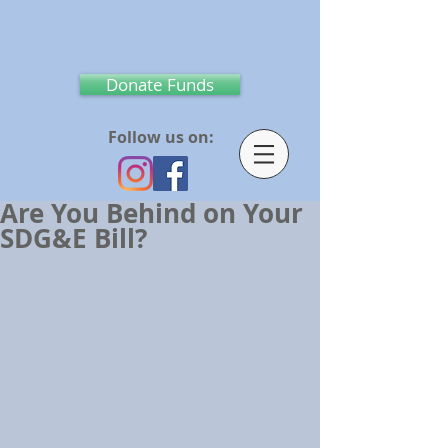
Donate Funds
Follow us on:
Are You Behind on Your
SDG&E Bill?