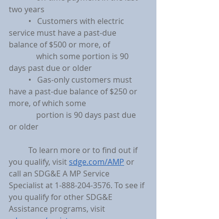
two years
	•   Customers with electric 
service must have a past-due 
balance of $500 or more, of
	    which some portion is 90 
days past due or older
	•   Gas-only customers must 
have a past-due balance of $250 or 
more, of which some
	    portion is 90 days past due 
or older
	To learn more or to find out if 
you qualify, visit 
sdge.com/AMP
 or 
call an SDG&E A MP Service 
Specialist at 1-888-204-3576. To see if 
you qualify for other SDG&E 
Assistance programs, visit 