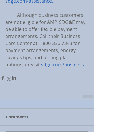
sdge.com/assistance.
	Although business customers 
are not eligible for AMP, SDG&E may 
be able to offer flexible payment 
arrangements. Call their Business 
Care Center at 1-800-336-7343 for 
payment arrangements, energy-
savings tips, and pricing plan 
options, or visit 
sdge.com/business
.
Comments