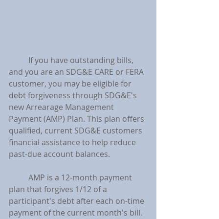
	If you have outstanding bills, 
and you are an SDG&E CARE or FERA 
customer, you may be eligible for 
debt forgiveness through SDG&E's 
new Arrearage Management 
Payment (AMP) Plan. This plan offers 
qualified, current SDG&E customers 
financial assistance to help reduce 
past-due account balances.
	AMP is a 12-month payment 
plan that forgives 1/12 of a 
participant's debt after each on-time 
payment of the current month's bill. 