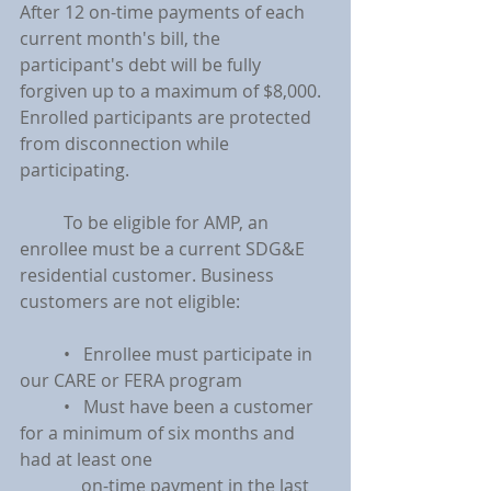
After 12 on-time payments of each 
current month's bill, the 
participant's debt will be fully 
forgiven up to a maximum of $8,000. 
Enrolled participants are protected 
from disconnection while 
participating.
	To be eligible for AMP, an 
enrollee must be a current SDG&E 
residential customer. Business 
customers are not eligible:
	•   Enrollee must participate in 
our CARE or FERA program
	•   Must have been a customer 
for a minimum of six months and 
had at least one
	    on-time payment in the last 