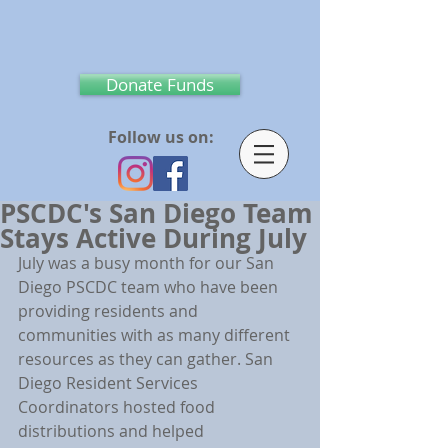
Donate Funds
Follow us on:
PSCDC's San Diego Team
Stays Active During July
July was a busy month for our San 
Diego PSCDC team who have been 
providing residents and 
communities with as many different 
resources as they can gather. San 
Diego Resident Services 
Coordinators hosted food 
distributions and helped 