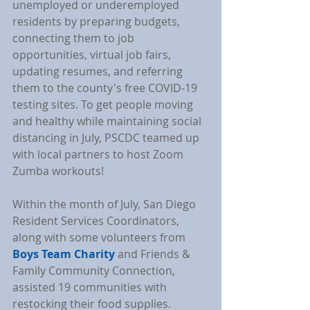
unemployed or underemployed 
residents by preparing budgets, 
connecting them to job 
opportunities, virtual job fairs, 
updating resumes, and referring 
them to the county's free COVID-19 
testing sites. To get people moving 
and healthy while maintaining social 
distancing in July, PSCDC teamed up 
with local partners to host Zoom 
Zumba workouts!
Within the month of July, San Diego 
Resident Services Coordinators, 
along with some volunteers from 
Boys Team Charity
 and Friends & 
Family Community Connection, 
assisted 19 communities with 
restocking their food supplies. 