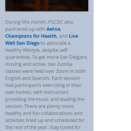
During this month, PSCDC also 
partnered up with 
Aetna
, 
Champions for Health
, and 
Live 
Well San Diego
 to advocate a 
healthy lifestyle, despite self-
quarantine. To get more San Diegans 
moving and active, two Zumba 
classes were held over Zoom in both 
English and Spanish. Each session 
had participants exercising in their 
own homes, with instructors 
providing the music and leading the 
session. There are plenty more 
healthy and fun collaborations and 
activities lined up and scheduled for 
the rest of the year. Stay tuned for 