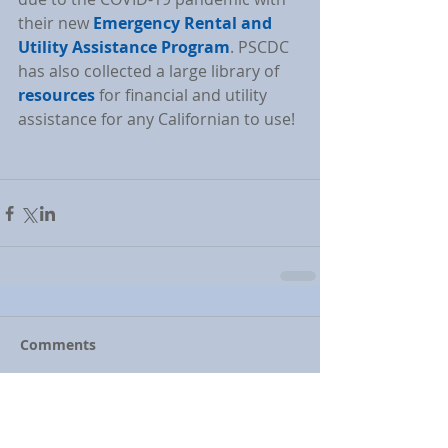
their new 
Emergency Rental and 
Utility Assistance Program
. PSCDC 
has also collected a large library of 
resources
 for financial and utility 
assistance for any Californian to use!
Comments
Write a comment...