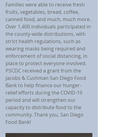
Families were able to receive fresh 
fruits, vegetables, bread, coffee, 
canned food, and much, much more. 
Over 1,400 individuals participated in 
the county-wide distributions, with 
strict health regulations, such as 
wearing masks being required and 
enforcement of social distancing, in 
place to protect everyone involved. 
PSCDC received a grant from the 
Jacobs & Cushman San Diego Food 
Bank to help finance our hunger-
relief efforts during the COVID-19 
period and will strengthen our 
capacity to distribute food to the 
community. Thank you, San Diego 
Food Bank!