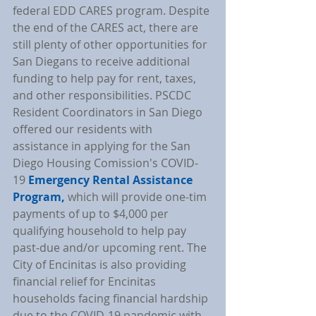
federal EDD CARES program. Despite 
the end of the CARES act, there are 
still plenty of other opportunities for 
San Diegans to receive additional 
funding to help pay for rent, taxes, 
and other responsibilities. PSCDC 
Resident Coordinators in San Diego 
offered our residents with 
assistance in applying for the San 
Diego Housing Comission's COVID-
19 
Emergency Rental Assistance 
Program,
 which will provide one-tim 
payments of up to $4,000 per 
qualifying household to help pay 
past-due and/or upcoming rent. The 
City of Encinitas is also providing 
financial relief for Encinitas 
households facing financial hardship 
due to the COVID-19 pandemic with 