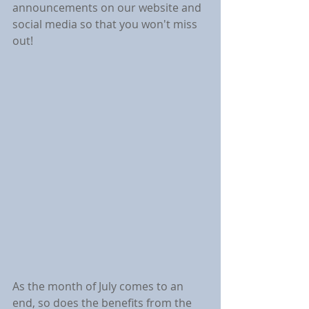
announcements on our website and 
social media so that you won't miss 
out!
As the month of July comes to an 
end, so does the benefits from the 