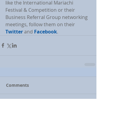
like the International Mariachi 
Festival & Competition or their 
Business Referral Group networking 
meetings, follow them on their 
Twitter
 and 
Facebook
.
Comments
Write a comment...
Featured Posts