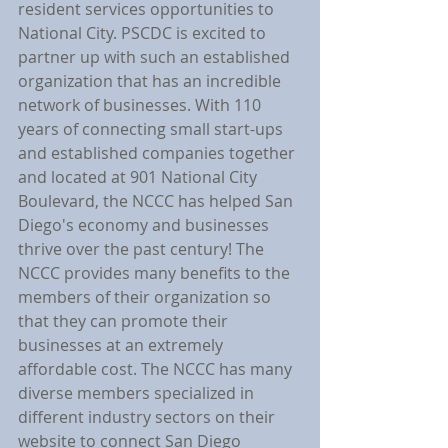
resident services opportunities to 
National City. PSCDC is excited to 
partner up with such an established 
organization that has an incredible 
network of businesses. With 110 
years of connecting small start-ups 
and established companies together 
and located at 901 National City 
Boulevard, the NCCC has helped San 
Diego's economy and businesses 
thrive over the past century! The 
NCCC provides many benefits to the 
members of their organization so 
that they can promote their 
businesses at an extremely 
affordable cost. The NCCC has many 
diverse members specialized in 
different industry sectors on their 
website to connect San Diego 