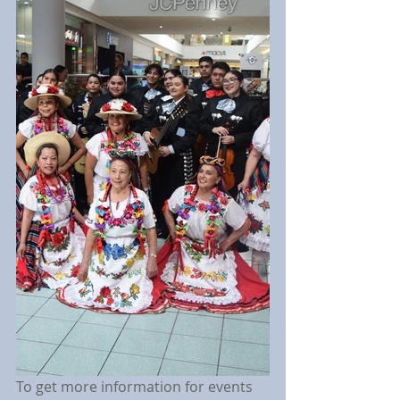
To get more information for events 