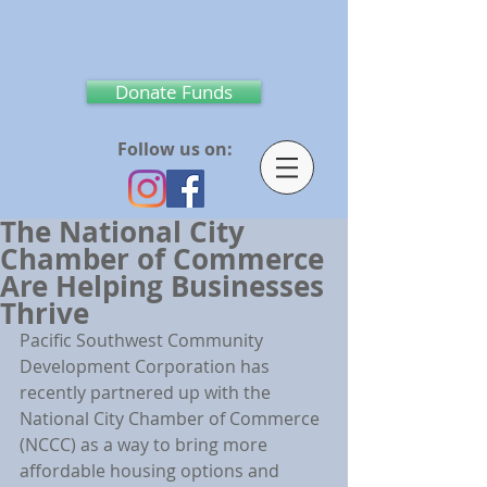
Donate Funds
Follow us on:
The National City
Chamber of Commerce
Are Helping Businesses
Thrive
Pacific Southwest Community 
Development Corporation has 
recently partnered up with the 
National City Chamber of Commerce 
(NCCC) as a way to bring more 
affordable housing options and 