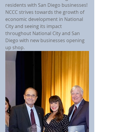
residents with San Diego businesses! 
NCCC strives towards the growth of 
economic development in National 
City and seeing its impact 
throughout National City and San 
Diego with new businesses opening 
up shop.