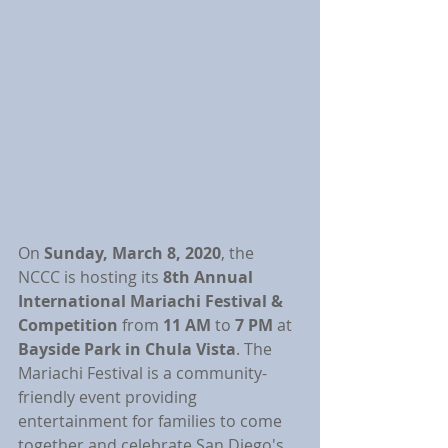
On 
Sunday, March 8, 2020
, the 
NCCC is hosting its 
8th Annual 
International Mariachi Festival & 
Competition 
from 
11 AM 
to 
7 PM 
at 
Bayside Park in Chula Vista
. The 
Mariachi Festival is a community-
friendly event providing 
entertainment for families to come 
together and celebrate San Diego's 