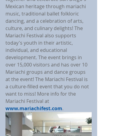
Mexican heritage through mariachi 
music, traditional ballet folkloric 
dancing, and a celebration of arts, 
culture, and culinary delights! The 
Mariachi Festival also supports 
today's youth in their artistic, 
individual, and educational 
development. The event brings in 
over 15,000 visitors and has over 10 
Mariachi groups and dance groups 
at the event! The Mariachi Festival is 
a culture-filled event that you do not 
want to miss! More info for the 
Mariachi Festival at 
www.mariachifest.com
.