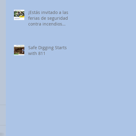
¡Estás invitado a las
ferias de seguridad
contra incendios
forestales de SDG&E!
Safe Digging Starts
with 811