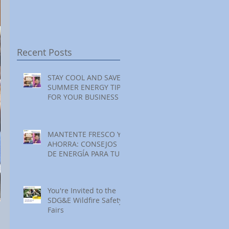
Festival at Encinitas
Reading at Home
S
Golf Course
S
S
Recent Posts
STAY COOL AND SAVE:
SUMMER ENERGY TIPS
FOR YOUR BUSINESS
MANTENTE FRESCO Y
AHORRA: CONSEJOS
DE ENERGÍA PARA TU
NEGOCIO ESTE
VERANO
You're Invited to the
SDG&E Wildfire Safety
Fairs