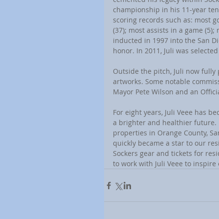
championship in his 11-year tenu
scoring records such as: most go
(37); most assists in a game (5);
inducted in 1997 into the San Die
honor. In 2011, Juli was selecte
Outside the pitch, Juli now full
artworks. Some notable commissi
Mayor Pete Wilson and an Offic
For eight years, Juli Veee has 
a brighter and healthier future.
properties in Orange County, San
quickly became a star to our res
Sockers gear and tickets for re
to work with Juli Veee to inspire