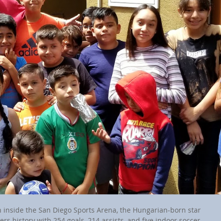
 inside the San Diego Sports Arena, the Hungarian-born star 
rs history with 254 goals, 214 assists, and five indoor soccer 