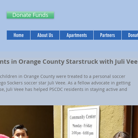
Donate Funds
Home
About Us
Apartments
Partners
Donat
ts in Orange County Starstruck with Juli Ve
children in Orange County were treated to a personal soccer 
go Sockers soccer star Juli Veee. As a fellow advocate in getting 
se, Juli Veee has helped PSCDC residents in staying active and 