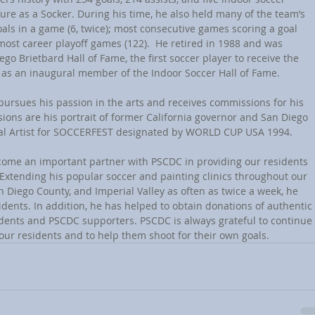
re as a Socker. During his time, he also held many of the team’s 
als in a game (6, twice); most consecutive games scoring a goal 
 most career playoff games (122).  He retired in 1988 and was 
go Brietbard Hall of Fame, the first soccer player to receive the 
d as an inaugural member of the Indoor Soccer Hall of Fame.
y pursues his passion in the arts and receives commissions for his 
ons are his portrait of former California governor and San Diego 
ial Artist for SOCCERFEST designated by WORLD CUP USA 1994.
become an important partner with PSCDC in providing our residents 
 Extending his popular soccer and painting clinics throughout our 
 Diego County, and Imperial Valley as often as twice a week, he 
idents. In addition, he has helped to obtain donations of authentic 
sidents and PSCDC supporters. PSCDC is always grateful to continue 
 our residents and to help them shoot for their own goals. 