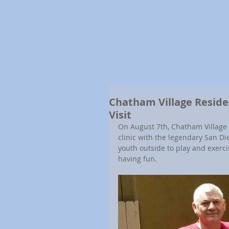
Chatham Village Residen
Visit
On August 7th, Chatham Village 
clinic with the legendary San Die
youth outside to play and exerci
having fun.