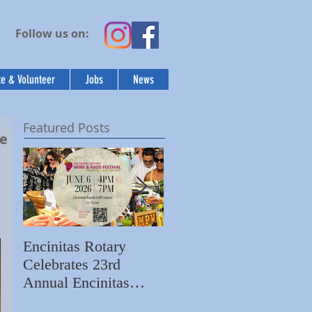
Follow us on:
e & Volunteer
Jobs
News
Featured Posts
ee
Encinitas Rotary
Ed Becerra Visits
Celebrates 23rd
Villa Storia
S
Annual Encinitas
Apartments to Share
C
Rotary Wine & Food
the Importance of
N