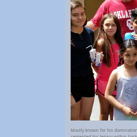
Mostly known for his domination
cemented his legacy within Socke