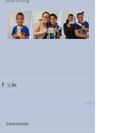
flourishing.
Comments