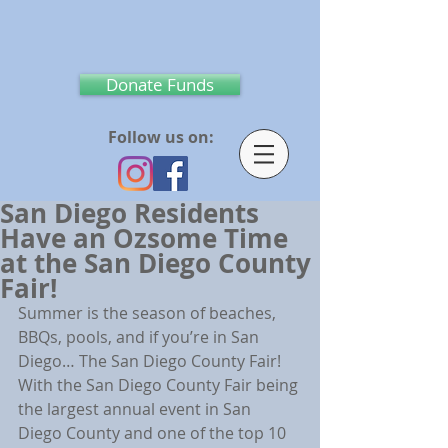
Donate Funds
Follow us on:
San Diego Residents
Have an Ozsome Time
at the San Diego County
Fair!
Summer is the season of beaches, 
BBQs, pools, and if you’re in San 
Diego… The San Diego County Fair! 
With the San Diego County Fair being 
the largest annual event in San 
Diego County and one of the top 10 