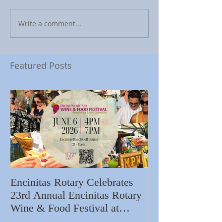
Write a comment...
Featured Posts
Encinitas Rotary Celebrates
Ed Becerra Visit
23rd Annual Encinitas Rotary
Apartments to S
Wine & Food Festival at
Importance of R
Encinitas Golf Course
Home