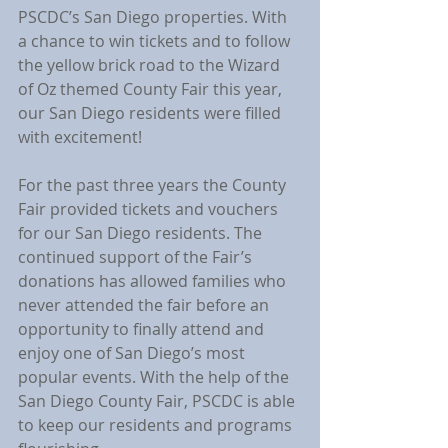
PSCDC’s San Diego properties. With 
a chance to win tickets and to follow 
the yellow brick road to the Wizard 
of Oz themed County Fair this year, 
our San Diego residents were filled 
with excitement!
For the past three years the County 
Fair provided tickets and vouchers 
for our San Diego residents. The 
continued support of the Fair’s 
donations has allowed families who 
never attended the fair before an 
opportunity to finally attend and 
enjoy one of San Diego’s most 
popular events. With the help of the 
San Diego County Fair, PSCDC is able 
to keep our residents and programs 