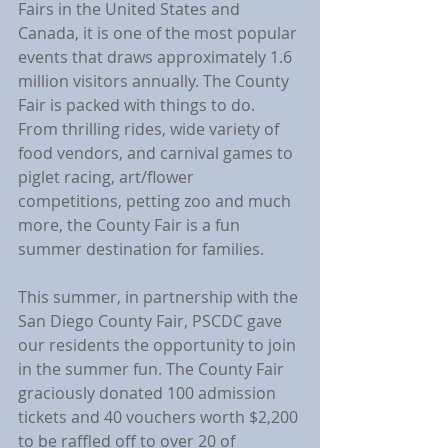
Fairs in the United States and 
Canada, it is one of the most popular 
events that draws approximately 1.6 
million visitors annually. The County 
Fair is packed with things to do. 
From thrilling rides, wide variety of 
food vendors, and carnival games to 
piglet racing, art/flower 
competitions, petting zoo and much 
more, the County Fair is a fun 
summer destination for families.
This summer, in partnership with the 
San Diego County Fair, PSCDC gave 
our residents the opportunity to join 
in the summer fun. The County Fair 
graciously donated 100 admission 
tickets and 40 vouchers worth $2,200 
to be raffled off to over 20 of 