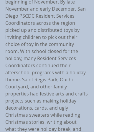
beginning of November. By late 
November and early December, San 
Diego PSCDC Resident Services 
Coordinators across the region 
picked up and distributed toys by 
inviting children to pick out their 
choice of toy in the community 
room. With school closed for the 
holiday, many Resident Services 
Coordinators continued their 
afterschool programs with a holiday 
theme. Saint Regis Park, Ouchi 
Courtyard, and other family 
properties had festive arts and crafts 
projects such as making holiday 
decorations, cards, and ugly 
Christmas sweaters while reading 
Christmas stories, writing about 
what they were holiday break, and 