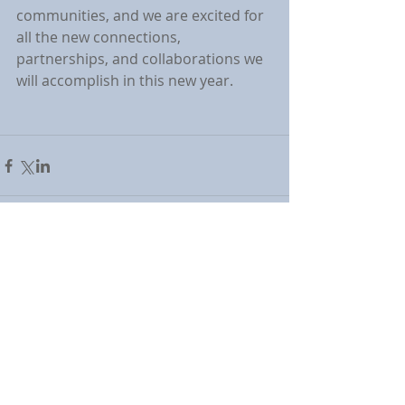
communities, and we are excited for 
all the new connections, 
partnerships, and collaborations we 
will accomplish in this new year.
Comments
Write a comment...