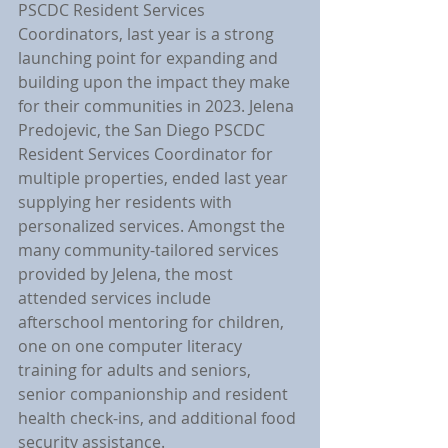
PSCDC Resident Services 
Coordinators, last year is a strong 
launching point for expanding and 
building upon the impact they make 
for their communities in 2023. Jelena 
Predojevic, the San Diego PSCDC 
Resident Services Coordinator for 
multiple properties, ended last year 
supplying her residents with 
personalized services. Amongst the 
many community-tailored services 
provided by Jelena, the most 
attended services include 
afterschool mentoring for children, 
one on one computer literacy 
training for adults and seniors, 
senior companionship and resident 
health check-ins, and additional food 
security assistance.