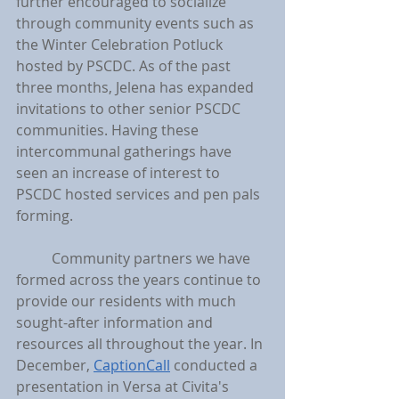
further encouraged to socialize 
through community events such as 
the Winter Celebration Potluck 
hosted by PSCDC. As of the past 
three months, Jelena has expanded 
invitations to other senior PSCDC 
communities. Having these 
intercommunal gatherings have 
seen an increase of interest to 
PSCDC hosted services and pen pals 
forming.
	Community partners we have 
formed across the years continue to 
provide our residents with much 
sought-after information and 
resources all throughout the year. In 
December, 
CaptionCall
 conducted a 
presentation in Versa at Civita's 