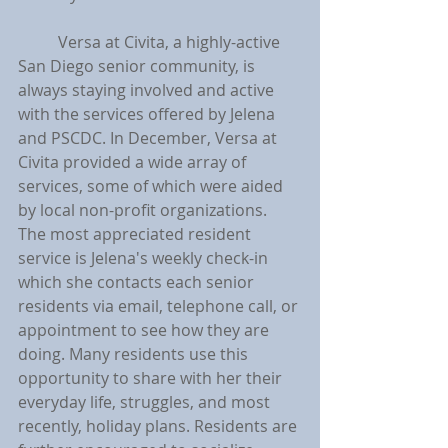
	Versa at Civita, a highly-active 
San Diego senior community, is 
always staying involved and active 
with the services offered by Jelena 
and PSCDC. In December, Versa at 
Civita provided a wide array of 
services, some of which were aided 
by local non-profit organizations. 
The most appreciated resident 
service is Jelena's weekly check-in 
which she contacts each senior 
residents via email, telephone call, or 
appointment to see how they are 
doing. Many residents use this 
opportunity to share with her their 
everyday life, struggles, and most 
recently, holiday plans. Residents are 