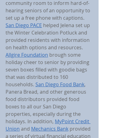
community room to inform hard-of-
hearing seniors of an opportunity to 
set up a free phone with captions. 
San Diego PACE
 helped Jelena set up 
the Winter Celebration Potluck and 
provided residents with information 
on health options and resources. 
Allgire Foundation
 brough some 
holiday cheer to senior by providing 
seven boxes filled with goodie bags 
that was distributed to 160 
households. 
San Diego Food Bank
, 
Panera Bread, and other generous 
food distributors provided food 
boxes to all our San Diego 
properties, especially during the 
holidays. In addition, 
MyPoint Credit 
Union
 and 
Mechanics Bank
 provided 
a series of virtual financial education 