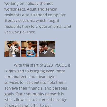
working on holiday-themed 
worksheets. Adult and senior 
residents also attended computer 
literacy sessions, which taught 
residents how to create an email and 
use Google Drive.
	With the start of 2023, PSCDC is 
committed to bringing even more 
personalized and meaningful 
services to residents to help them 
achieve their financial and personal 
goals. Our community network is 
what allows us to extend the range 
of services we offer to our 