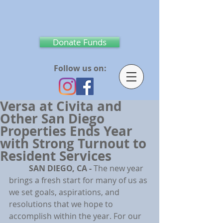
Donate Funds
Follow us on:
Versa at Civita and
Other San Diego
Properties Ends Year
with Strong Turnout to
Resident Services
SAN DIEGO, CA - 
The new year 
brings a fresh start for many of us as 
we set goals, aspirations, and 
resolutions that we hope to 
accomplish within the year. For our 