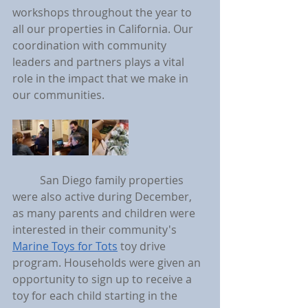
workshops throughout the year to 
all our properties in California. Our 
coordination with community 
leaders and partners plays a vital 
role in the impact that we make in 
our communities.
	San Diego family properties 
were also active during December, 
as many parents and children were 
interested in their community's 
Marine Toys for Tots
 toy drive 
program. Households were given an 
opportunity to sign up to receive a 
toy for each child starting in the 