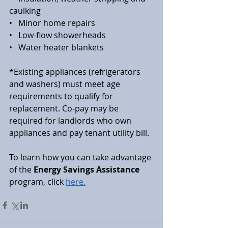
caulking
•   Minor home repairs
•   Low-flow showerheads
•   Water heater blankets
*Existing appliances (refrigerators 
and washers) must meet age 
requirements to qualify for 
replacement. Co-pay may be 
required for landlords who own 
appliances and pay tenant utility bill.
To learn how you can take advantage 
of the 
Energy Savings Assistance
program, click 
here.