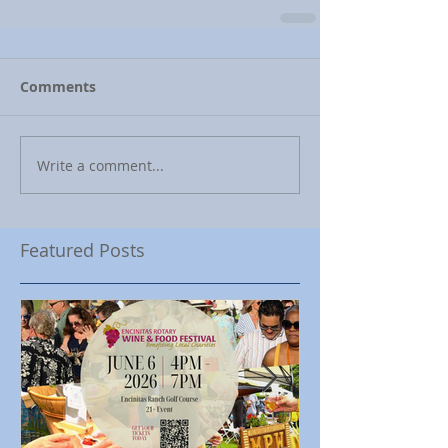
Comments
Write a comment...
Featured Posts