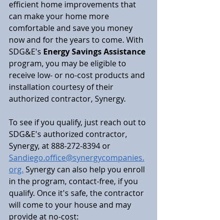
efficient home improvements that 
can make your home more 
comfortable and save you money 
now and for the years to come. With 
SDG&E's 
Energy Savings Assistance 
program, you may be eligible to 
receive low- or no-cost products and 
installation courtesy of their 
authorized contractor, Synergy.
To see if you qualify, just reach out to 
SDG&E's authorized contractor, 
Synergy, at 888-272-8394 or 
Sandiego.office@synergycompanies.
org.
 Synergy can also help you enroll 
in the program, contact-free, if you 
qualify. Once it's safe, the contractor 
will come to your house and may 
provide at no-cost: