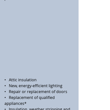
•   Attic insulation
•   New, energy-efficient lighting
•   Repair or replacement of doors
•   Replacement of qualified 
appliances*
•   Insulation, weather stripping and 