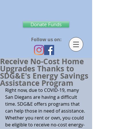
Donate Funds
Follow us on:
Receive No-Cost Home
Upgrades Thanks to
SDG&E's Energy Savings
Assistance Program
Right now, due to COVID-19, many 
San Diegans are having a difficult 
time. SDG&E offers programs that 
can help those in need of assistance. 
Whether you rent or own, you could 
be eligible to receive no-cost energy-