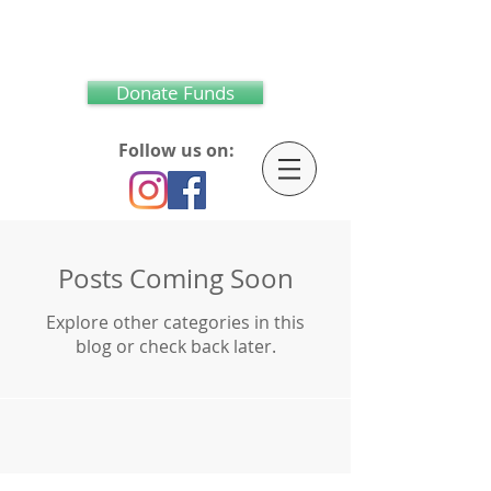
Donate Funds
Follow us on:
Posts Coming Soon
Explore other categories in this
blog or check back later.