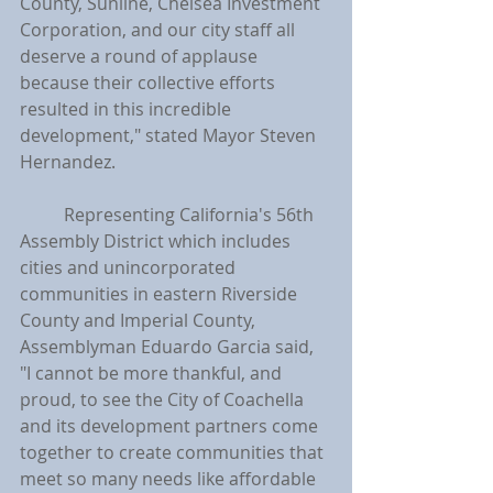
County, Sunline, Chelsea Investment 
Corporation, and our city staff all 
deserve a round of applause 
because their collective efforts 
resulted in this incredible 
development," stated Mayor Steven 
Hernandez.
	Representing California's 56th 
Assembly District which includes 
cities and unincorporated 
communities in eastern Riverside 
County and Imperial County, 
Assemblyman Eduardo Garcia said, 
"I cannot be more thankful, and 
proud, to see the City of Coachella 
and its development partners come 
together to create communities that 
meet so many needs like affordable 