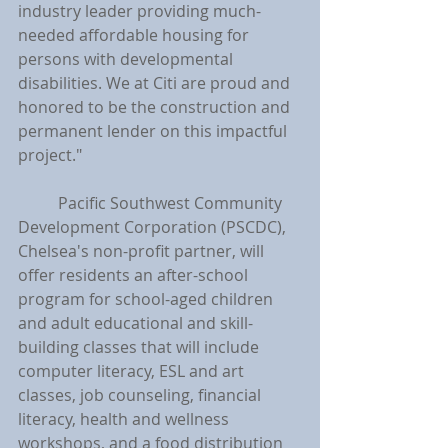
industry leader providing much-
needed affordable housing for 
persons with developmental 
disabilities. We at Citi are proud and 
honored to be the construction and 
permanent lender on this impactful 
project."
	Pacific Southwest Community 
Development Corporation (PSCDC), 
Chelsea's non-profit partner, will 
offer residents an after-school 
program for school-aged children 
and adult educational and skill-
building classes that will include 
computer literacy, ESL and art 
classes, job counseling, financial 
literacy, health and wellness 
workshops, and a food distribution 