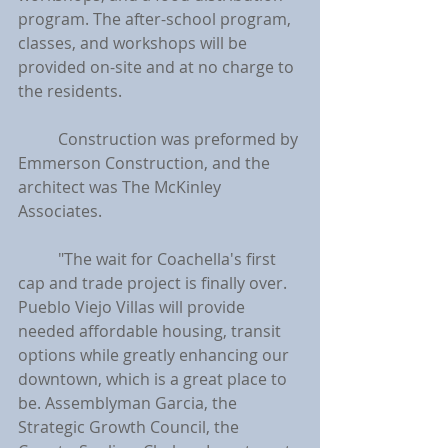
program. The after-school program, 
classes, and workshops will be 
provided on-site and at no charge to 
the residents.
	Construction was preformed by 
Emmerson Construction, and the 
architect was The McKinley 
Associates.
	"The wait for Coachella's first 
cap and trade project is finally over. 
Pueblo Viejo Villas will provide 
needed affordable housing, transit 
options while greatly enhancing our 
downtown, which is a great place to 
be. Assemblyman Garcia, the 
Strategic Growth Council, the 