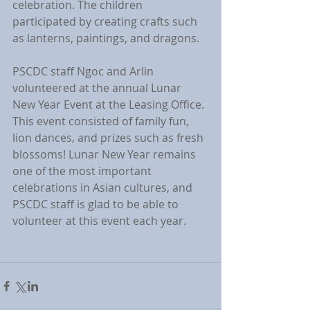
celebration. The children 
participated by creating crafts such 
as lanterns, paintings, and dragons.
PSCDC staff Ngoc and Arlin 
volunteered at the annual Lunar 
New Year Event at the Leasing Office. 
This event consisted of family fun, 
lion dances, and prizes such as fresh 
blossoms! Lunar New Year remains 
one of the most important 
celebrations in Asian cultures, and 
PSCDC staff is glad to be able to 
volunteer at this event each year. 