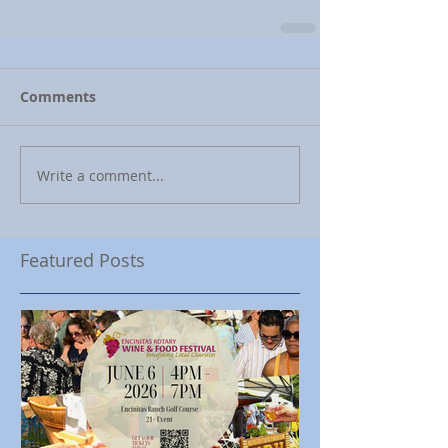
Comments
Write a comment...
Featured Posts