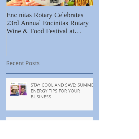
Encinitas Rotary Celebrates
Ed Becerra Visit
23rd Annual Encinitas Rotary
Apartments to S
Wine & Food Festival at
Importance of R
Encinitas Golf Course
Home
Recent Posts
STAY COOL AND SAVE: SUMMER
ENERGY TIPS FOR YOUR
BUSINESS
MANTENTE FRESCO Y AHORRA:
CONSEJOS DE ENERGÍA PARA
TU NEGOCIO ESTE VERANO