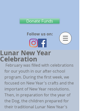
Donate Funds
Follow us on:
Lunar New Year
Celebration
 February was filled with celebrations 
for our youth in our after-school 
program. During the first week, we 
focused on New Year's crafts and the 
important of New Year resolutions. 
Then, in preparation for the year of 
the Dog, the children prepared for 
their traditional Lunar New Year's 