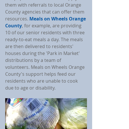
them with referrals to local Orange 
County agencies that can offer them 
resources. 
Meals on Wheels Orange 
County
, for example, are providing 
10 of our senior residents with three 
ready-to-eat meals a day. The meals 
are then delivered to residents' 
houses during the 'Park in Market' 
distributions by a team of 
volunteers. Meals on Wheels Orange 
County's support helps feed our 
residents who are unable to cook 
due to age or disability.