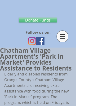
Donate Funds
Follow us on:
Chatham Village
Apartment's 'Park in
Market' Provides
Assistance to Residents
Elderly and disabled residents from 
Orange County's Chatham Village 
Apartments are receiving extra 
assistance with food during the new 
'Park in Market' program. The 
program, which is held on Fridays, is 