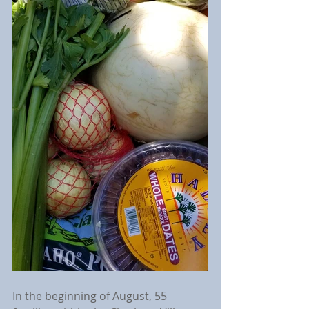
In the beginning of August, 55 