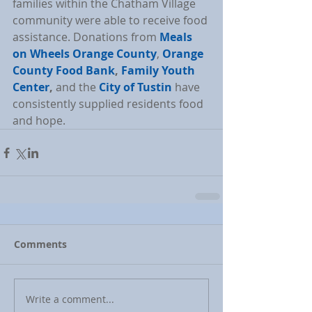
families within the Chatham Village 
community were able to receive food 
assistance. Donations from 
Meals 
on Wheels Orange County
, 
Orange 
County Food Bank
, 
Family Youth 
Center
,
 and the 
City of Tustin
 have 
consistently supplied residents food 
and hope.
Comments
Write a comment...