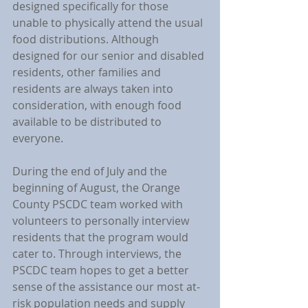
designed specifically for those 
unable to physically attend the usual 
food distributions. Although 
designed for our senior and disabled 
residents, other families and 
residents are always taken into 
consideration, with enough food 
available to be distributed to 
everyone.
During the end of July and the 
beginning of August, the Orange 
County PSCDC team worked with 
volunteers to personally interview 
residents that the program would 
cater to. Through interviews, the 
PSCDC team hopes to get a better 
sense of the assistance our most at-
risk population needs and supply 