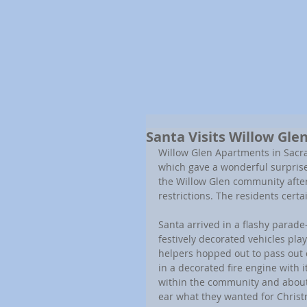
Santa Visits Willow Gl
Willow Glen Apartments in Sacra
which gave a wonderful surprise
the Willow Glen community after
restrictions. The residents cert
Santa arrived in a flashy parade-l
festively decorated vehicles pl
helpers hopped out to pass out 
in a decorated fire engine with 
within the community and about 
ear what they wanted for Christ