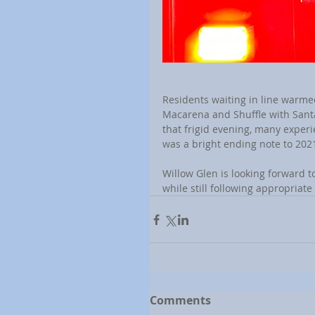
Residents waiting in line warme
Macarena and Shuffle with Santa'
that frigid evening, many experi
was a bright ending note to 202
Willow Glen is looking forward t
while still following appropriat
Comments