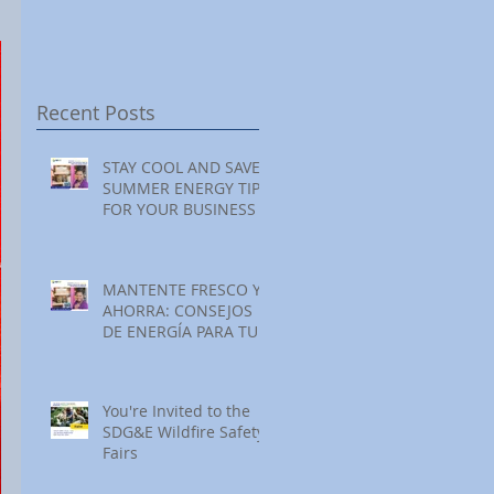
Festival at Encinitas
Reading at Home
S
Golf Course
S
S
Recent Posts
STAY COOL AND SAVE:
SUMMER ENERGY TIPS
FOR YOUR BUSINESS
MANTENTE FRESCO Y
AHORRA: CONSEJOS
DE ENERGÍA PARA TU
NEGOCIO ESTE
VERANO
You're Invited to the
SDG&E Wildfire Safety
Fairs