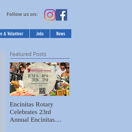
Follow us on:
e & Volunteer
Jobs
News
Featured Posts
Encinitas Rotary
Ed Becerra Visits
Celebrates 23rd
Villa Storia
S
Annual Encinitas
Apartments to Share
C
Rotary Wine & Food
the Importance of
N