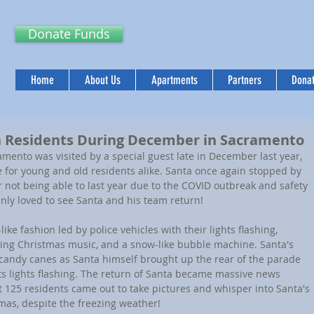
Donate Funds
Home
About Us
Apartments
Partners
Donat
en Residents During December in Sacramento
mento was visited by a special guest late in December last year, 
 for young and old residents alike. Santa once again stopped by 
 not being able to last year due to the COVID outbreak and safety 
ainly loved to see Santa and his team return!
ike fashion led by police vehicles with their lights flashing, 
aying Christmas music, and a snow-like bubble machine. Santa's 
candy canes as Santa himself brought up the rear of the parade 
its lights flashing. The return of Santa became massive news 
125 residents came out to take pictures and whisper into Santa's 
mas, despite the freezing weather!