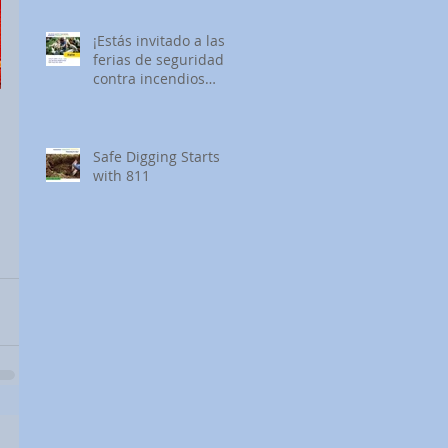
¡Estás invitado a las
ferias de seguridad
contra incendios
forestales de SDG&E!
Safe Digging Starts
with 811