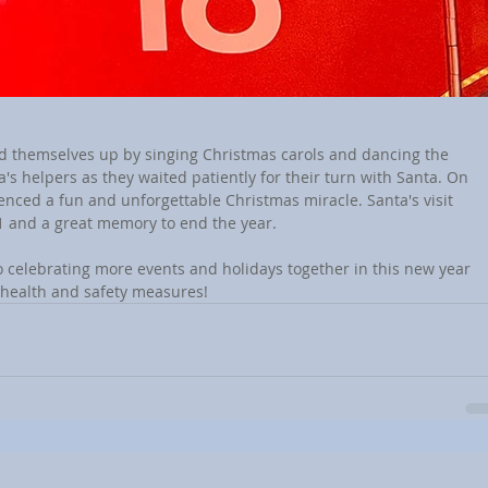
d themselves up by singing Christmas carols and dancing the 
s helpers as they waited patiently for their turn with Santa. On 
enced a fun and unforgettable Christmas miracle. Santa's visit 
1 and a great memory to end the year.
o celebrating more events and holidays together in this new year 
e health and safety measures!