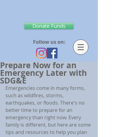
Donate Funds
Follow us on:
Prepare Now for an
Emergency Later with
SDG&E
Emergencies come in many forms, 
such as wildfires, storms, 
earthquakes, or floods. There's no 
better time to prepare for an 
emergency than right now. Every 
family is different, but here are some 
tips and resources to help you plan 