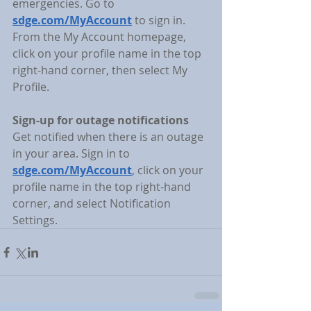
emergencies. Go to 
sdge.com/MyAccount
 to sign in. 
From the My Account homepage, 
click on your profile name in the top 
right-hand corner, then select My 
Profile.
Sign-up for outage notifications
Get notified when there is an outage 
in your area. Sign in to 
sdge.com/MyAccount
,
 click on your 
profile name in the top right-hand 
corner, and select Notification 
Settings.