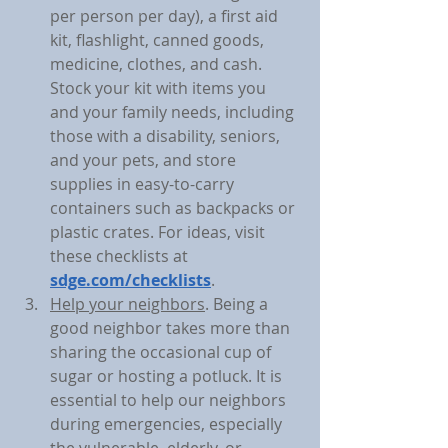
per person per day), a first aid 
kit, flashlight, canned goods, 
medicine, clothes, and cash. 
Stock your kit with items you 
and your family needs, including 
those with a disability, seniors, 
and your pets, and store 
supplies in easy-to-carry 
containers such as backpacks or 
plastic crates. For ideas, visit 
these checklists at 
sdge.com/checklists
.
Help your neighbors
. Being a 
good neighbor takes more than 
sharing the occasional cup of 
sugar or hosting a potluck. It is 
essential to help our neighbors 
during emergencies, especially 