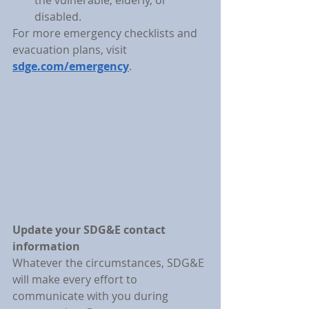
the vulnerable, elderly, or 
disabled.
For more emergency checklists and 
evacuation plans, visit 
sdge.com/emergency
.
Update your SDG&E contact 
information
Whatever the circumstances, SDG&E 
will make every effort to 
communicate with you during 