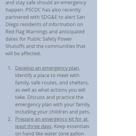
and stay safe should an emergency 
happen. PSCDC has also recently 
partnered with SDG&E to alert San 
Diego residents of information on 
Red Flag Warnings and anticipated 
dates for Public Safety Power 
Shutoffs and the communities that 
will be affected.
Develop an emergency plan
. 
Identify a place to meet with 
family, safe routes, and shelters, 
as well as what actions you will 
take. Discuss and practice the 
emergency plan with your family, 
including your children and pets.
Prepare an emergency kit for at 
least three days
. Keep essentials 
on hand like water (one gallon 