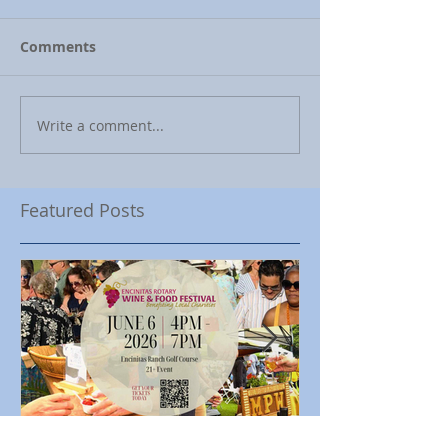
Comments
Write a comment...
Featured Posts
Encinitas Rotary Celebrates
Ed Becerra Visit