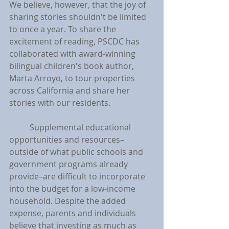
We believe, however, that the joy of 
sharing stories shouldn't be limited 
to once a year. To share the 
excitement of reading, PSCDC has 
collaborated with award-winning 
bilingual children's book author, 
Marta Arroyo, to tour properties 
across California and share her 
stories with our residents.
	Supplemental educational 
opportunities and resources–
outside of what public schools and 
government programs already 
provide–are difficult to incorporate 
into the budget for a low-income 
household. Despite the added 
expense, parents and individuals 
believe that investing as much as 