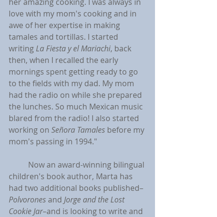
her amazing cooking. I was always in 
love with my mom's cooking and in 
awe of her expertise in making 
tamales and tortillas. I started 
writing 
La Fiesta y el Mariachi
, back 
then, when I recalled the early 
mornings spent getting ready to go 
to the fields with my dad. My mom 
had the radio on while she prepared 
the lunches. So much Mexican music 
blared from the radio! I also started 
working on 
Señora Tamales
before my 
mom's passing in 1994."
	Now an award-winning bilingual 
children's book author, Marta has 
had two additional books published–
Polvorones 
and 
Jorge and the Lost 
Cookie Jar
–and is looking to write and 