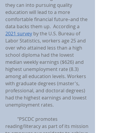
they can into pursuing quality 
education will lead to a more 
comfortable financial future–and the 
data backs them up.  According a 
2021 survey
 by the U.S. Bureau of 
Labor Statistics, workers age 25 and 
over who attained less than a high 
school diploma had the lowest 
median weekly earnings ($626) and 
highest unemployment rate (8.3) 
among all education levels. Workers 
with graduate degrees (master's, 
professional, and doctoral degrees) 
had the highest earnings and lowest 
unemployment rates.
	"PSCDC promotes 
reading/literacy as part of its mission 