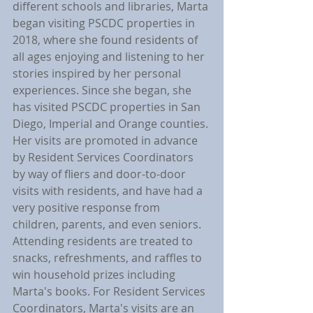
different schools and libraries, Marta 
began visiting PSCDC properties in 
2018, where she found residents of 
all ages enjoying and listening to her 
stories inspired by her personal 
experiences. Since she began, she 
has visited PSCDC properties in San 
Diego, Imperial and Orange counties. 
Her visits are promoted in advance 
by Resident Services Coordinators 
by way of fliers and door-to-door 
visits with residents, and have had a 
very positive response from 
children, parents, and even seniors. 
Attending residents are treated to 
snacks, refreshments, and raffles to 
win household prizes including 
Marta's books. For Resident Services 
Coordinators, Marta's visits are an 