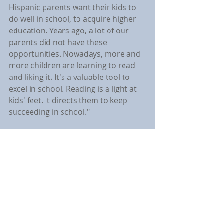
Hispanic parents want their kids to 
do well in school, to acquire higher 
education. Years ago, a lot of our 
parents did not have these 
opportunities. Nowadays, more and 
more children are learning to read 
and liking it. It's a valuable tool to 
excel in school. Reading is a light at 
kids' feet. It directs them to keep 
succeeding in school."
	Marta will continue to visit even 
more PSCDC properties across the 
various counties this year. All of 
Marta's books are available on 
Amazon.com.