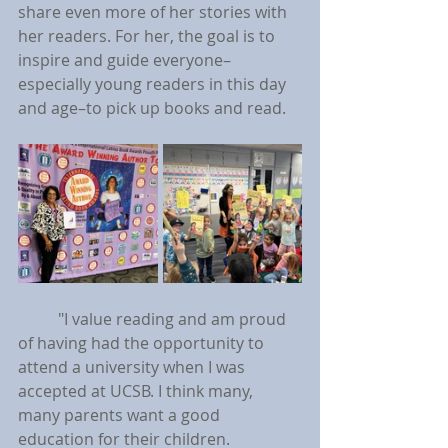
share even more of her stories with 
her readers. For her, the goal is to 
inspire and guide everyone–
especially young readers in this day 
and age–to pick up books and read.
	"I value reading and am proud 
of having had the opportunity to 
attend a university when I was 
accepted at UCSB. I think many, 
many parents want a good 
education for their children. 