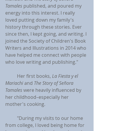
Tamales
 published, and poured my 
energy into this interest. I really 
loved putting down my family's 
history through these stories. Ever 
since then, I kept going, and writing. I 
joined the Society of Children's Book 
Writers and Illustrations in 2014 who 
have helped me connect with people 
who love writing and publishing."
	Her first books, 
La Fiesta y el 
Mariachi 
and 
The Story of Señora 
Tamales
 were heavily influenced by 
her childhood–especially her 
mother's cooking.
	"During my visits to our home 
from college, I loved being home for 