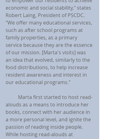
to empower our residents to achieve 
economic and social stability," states 
Robert Laing, President of PSCDC. 
"We offer many educational services, 
such as after school programs at 
family properties, as a primary 
service because they are the essence 
of our mission. [Marta's visits] was 
an idea that evolved, similarly to the 
food distributions, to help increase 
resident awareness and interest in 
our educational programs."
	Marta first started to host read-
alouds as a means to introduce her 
books, connect with her audience in 
a more personal level, and ignite the 
passion of reading inside people. 
While hosting read-alouds at 