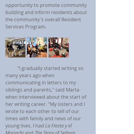
opportunity to promote community 
building and inform residents about 
the community's overall Resident 
Services Program.
	"I gradually started writing so 
many years ago when 
communicating in letters to my 
siblings and parents," said Marta 
when interviewed about the start of 
her writing career. "My sisters and I 
wrote to each other to tell of our 
times with family and news of our 
young lives. I had 
La Fiesta y el 
Mariachi
 and 
The Story of Señora 