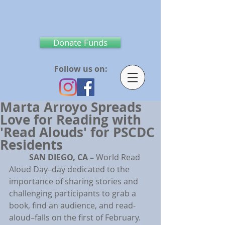
Donate Funds
Follow us on:
Marta Arroyo Spreads
Love for Reading with
'Read Alouds' for PSCDC
Residents
SAN DIEGO, CA – 
World Read 
Aloud Day–day dedicated to the 
importance of sharing stories and 
challenging participants to grab a 
book, find an audience, and read-
aloud–falls on the first of February. 