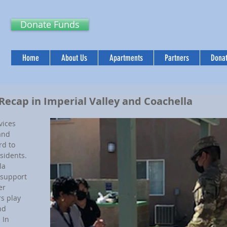
Donate Funds
Home
About Us
Apartments
Partners
Donat
 Recap in Imperial Valley and Coachella
ices 
and 
d to 
sidents. 
la 
support 
er 
s play 
nd 
 In 