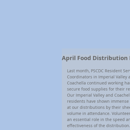
April Food Distribution
Last month, PSCDC Resident Serv
Coordinators in Imperial Valley 
Coachella continued working har
secure food supplies for their re
Our Imperial Valley and Coachel
residents have shown immense 
at our distributions by their she
volume in attendance. Volunteer
an essential role in the speed a
effectiveness of the distribution.