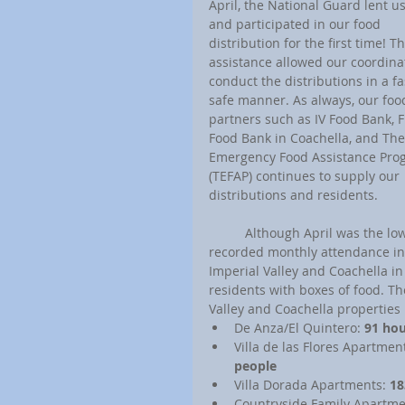
April, the National Guard lent u
and participated in our food 
distribution for the first time! Th
assistance allowed our coordinat
conduct the distributions in a fa
safe manner. As always, our foo
partners such as IV Food Bank, 
Food Bank in Coachella, and The
Emergency Food Assistance Pro
(TEFAP) continues to supply our 
distributions and residents.
	Although April was the lowest 
recorded monthly attendance in
Imperial Valley and Coachella in
residents with boxes of food. Th
Valley and Coachella properties i
De Anza/El Quintero: 
91 hou
Villa de las Flores Apartment
people
Villa Dorada Apartments: 
18
Countryside Family Apartme