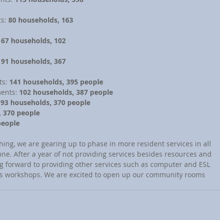
s: 
80 households, 163 
 
67 households, 102 
 
91 households, 367 
s: 
141 households, 395 people
ents: 
102 households, 387 people
 
93 households, 370 people
, 370 people
people
une. After a year of not providing services besides resources and 
ng forward to providing other services such as computer and ESL 
ss workshops. We are excited to open up our community rooms 