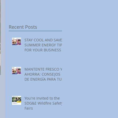
Festival at Encinitas
Reading at Home
S
Golf Course
S
S
Recent Posts
STAY COOL AND SAVE:
SUMMER ENERGY TIPS
FOR YOUR BUSINESS
MANTENTE FRESCO Y
AHORRA: CONSEJOS
 
DE ENERGÍA PARA TU
NEGOCIO ESTE
VERANO
You're Invited to the
SDG&E Wildfire Safety
Fairs