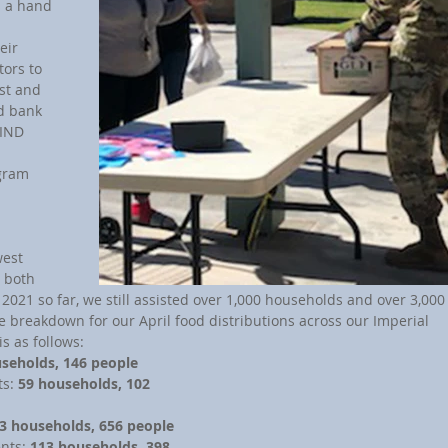
s a hand 
eir 
ors to 
st and 
d bank 
FIND 
 
gram 
 both 
 2021 so far, we still assisted over 1,000 households and over 3,000
e breakdown for our April food distributions across our Imperial 
s as follows:
seholds, 146 people
s: 
59 households, 102 
3 households, 656 people
nts: 
113 households, 398 