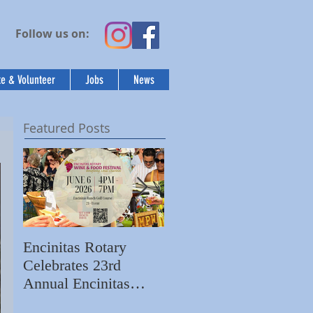
Follow us on:
e & Volunteer
Jobs
News
Featured Posts
Encinitas Rotary
Ed Becerra Visits
Celebrates 23rd
Villa Storia
S
Annual Encinitas
Apartments to Share
C
Rotary Wine & Food
the Importance of
N