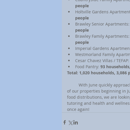
people
Holtville Gardens Apartment
people
Brawley Senior Apartments:
people
Brawley Family Apartments:
people
Imperial Gardens Apartment
Westmorland Family Apartm
Cesar Chavez Villas / TEFAP:
Food Pantry: 
93 households
Total: 1,020 households, 3,086 
	With June quickly approaching, we are gearing up to phase in more resident services in all 
of our properties beginning in J
food distributions, we are looki
tutoring and health and wellne
once again!