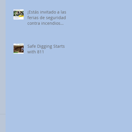
¡Estás invitado a las
ferias de seguridad
contra incendios
forestales de SDG&E!
Safe Digging Starts
with 811