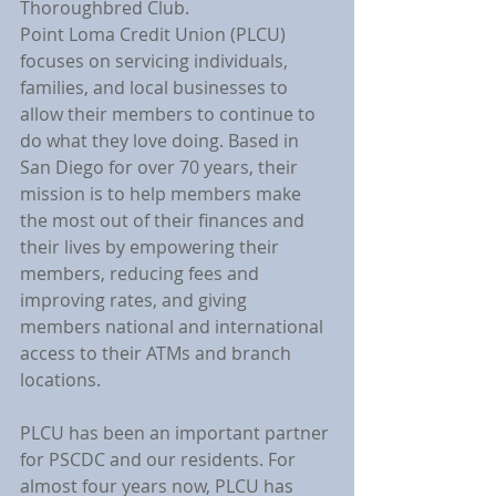
Thoroughbred Club.
Point Loma Credit Union (PLCU) 
focuses on servicing individuals, 
families, and local businesses to 
allow their members to continue to 
do what they love doing. Based in 
San Diego for over 70 years, their 
mission is to help members make 
the most out of their finances and 
their lives by empowering their 
members, reducing fees and 
improving rates, and giving 
members national and international 
access to their ATMs and branch 
locations.
PLCU has been an important partner 
for PSCDC and our residents. For 
almost four years now, PLCU has 