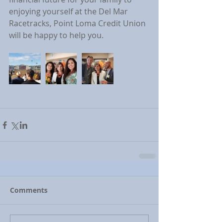
enjoying yourself at the Del Mar 
Racetracks, Point Loma Credit Union 
will be happy to help you.
Comments