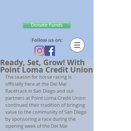
Donate Funds
Follow us on:
Ready, Set, Grow! With
Point Loma Credit Union
The season for horse racing is 
officially here at the Del Mar 
Racetrack in San Diego and our 
partners at Point Loma Credit Union 
continued their tradition of bringing 
value to the community of San Diego 
by sponsoring a race during the 
opening week of the Del Mar 