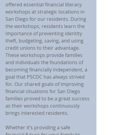
offered essential financial literacy 
workshops at strategic locations in 
San Diego for our residents. During 
the workshops, residents learn the 
importance of preventing identity 
theft, budgeting, saving, and using 
credit unions to their advantage. 
These workshops provide families 
and individuals the foundations of 
becoming financially independent, a 
goal that PSCDC has always strived 
for. Our shared goals of improving 
financial situations for San Diego 
families proved to be a great success 
as their workshops continuously 
brings interested residents.
Whether it’s providing a safe 
financial future for your family to 