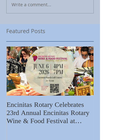
Write a comment...
Featured Posts
Encinitas Rotary Celebrates
Ed Becerra Visit
23rd Annual Encinitas Rotary
Apartments to S
Wine & Food Festival at
Importance of R
Encinitas Golf Course
Home