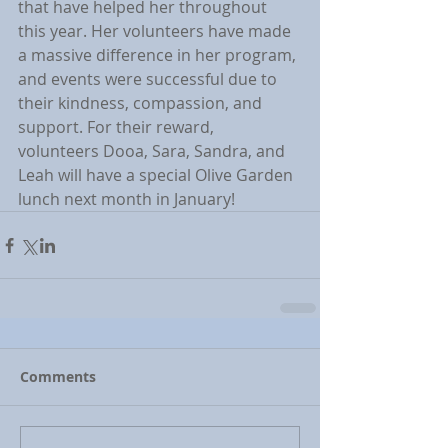
that have helped her throughout 
this year. Her volunteers have made 
a massive difference in her program, 
and events were successful due to 
their kindness, compassion, and 
support. For their reward, 
volunteers Dooa, Sara, Sandra, and 
Leah will have a special Olive Garden 
lunch next month in January!
Comments