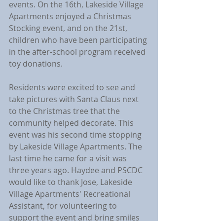
events. On the 16th, Lakeside Village 
Apartments enjoyed a Christmas 
Stocking event, and on the 21st, 
children who have been participating 
in the after-school program received 
toy donations.
Residents were excited to see and 
take pictures with Santa Claus next 
to the Christmas tree that the 
community helped decorate. This 
event was his second time stopping 
by Lakeside Village Apartments. The 
last time he came for a visit was 
three years ago. Haydee and PSCDC 
would like to thank Jose, Lakeside 
Village Apartments' Recreational 
Assistant, for volunteering to 
support the event and bring smiles 