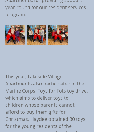
Apartments, for providing support 
year-round for our resident services 
program.
This year, Lakeside Village 
Apartments also participated in the 
Marine Corps' Toys for Tots toy drive, 
which aims to deliver toys to 
children whose parents cannot 
afford to buy them gifts for 
Christmas. Haydee obtained 30 toys 
for the young residents of the 