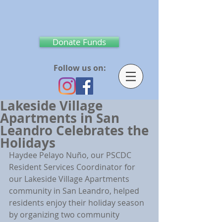
Donate Funds
Follow us on:
Lakeside Village
Apartments in San
Leandro Celebrates the
Holidays
Haydee Pelayo Nuño, our PSCDC 
Resident Services Coordinator for 
our Lakeside Village Apartments 
community in San Leandro, helped 
residents enjoy their holiday season 
by organizing two community 