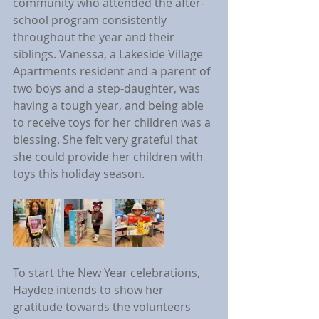
community who attended the after-
school program consistently 
throughout the year and their 
siblings. Vanessa, a Lakeside Village 
Apartments resident and a parent of 
two boys and a step-daughter, was 
having a tough year, and being able 
to receive toys for her children was a 
blessing. She felt very grateful that 
she could provide her children with 
toys this holiday season.
To start the New Year celebrations, 
Haydee intends to show her 
gratitude towards the volunteers 