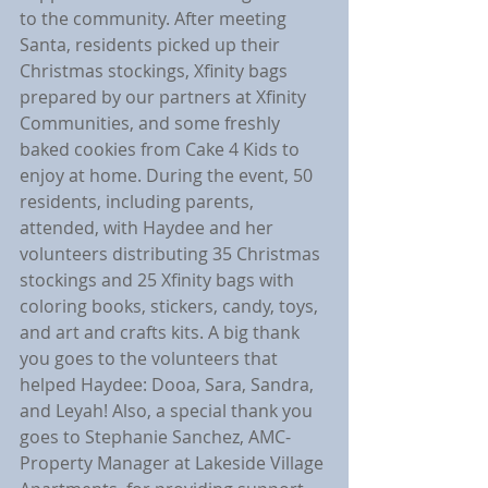
to the community. After meeting 
Santa, residents picked up their 
Christmas stockings, Xfinity bags 
prepared by our partners at Xfinity 
Communities, and some freshly 
baked cookies from Cake 4 Kids to 
enjoy at home. During the event, 50 
residents, including parents, 
attended, with Haydee and her 
volunteers distributing 35 Christmas 
stockings and 25 Xfinity bags with 
coloring books, stickers, candy, toys, 
and art and crafts kits. A big thank 
you goes to the volunteers that 
helped Haydee: Dooa, Sara, Sandra, 
and Leyah! Also, a special thank you 
goes to Stephanie Sanchez, AMC-
Property Manager at Lakeside Village 