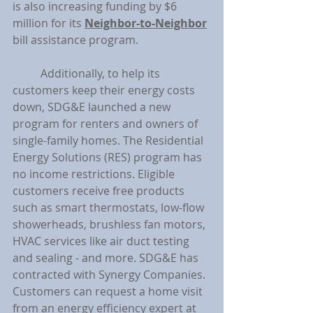
is also increasing funding by $6 
million for its 
Neighbor-to-Neighbor
bill assistance program.
	Additionally, to help its 
customers keep their energy costs 
down, SDG&E launched a new 
program for renters and owners of 
single-family homes. The Residential 
Energy Solutions (RES) program has 
no income restrictions. Eligible 
customers receive free products 
such as smart thermostats, low-flow 
showerheads, brushless fan motors, 
HVAC services like air duct testing 
and sealing - and more. SDG&E has 
contracted with Synergy Companies. 
Customers can request a home visit 
from an energy efficiency expert at 