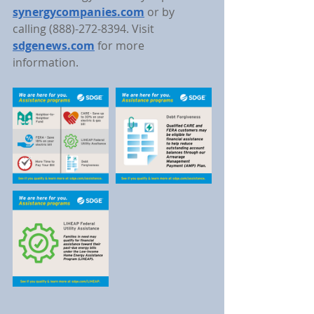
synergycompanies.com
 or by 
calling (888)-272-8394. Visit 
sdgenews.com
for more 
information.