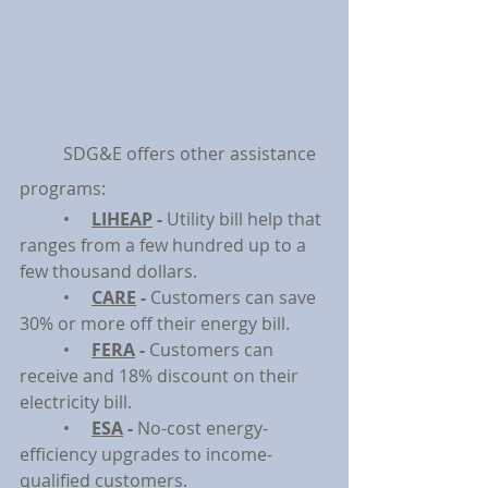
	SDG&E offers other assistance 
programs:
	•     
LIHEAP
 - 
Utility bill help that 
ranges from a few hundred up to a 
few thousand dollars.
	•     
CARE
 - 
Customers can save 
30% or more off their energy bill.
	•     
FERA
 - 
Customers can 
receive and 18% discount on their 
electricity bill.
	•     
ESA
 - 
No-cost energy-
efficiency upgrades to income-
qualified customers.