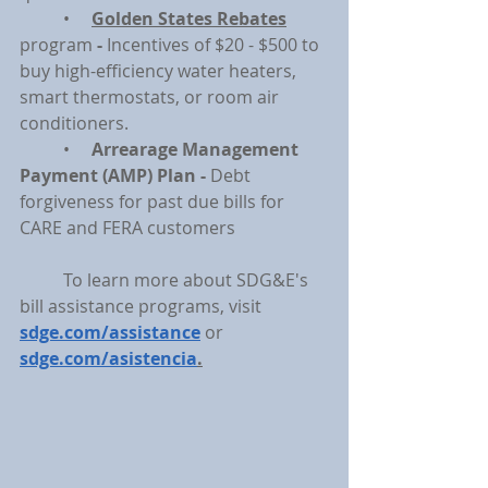
	•     
Golden States Rebates
program 
- 
Incentives of $20 - $500 to 
buy high-efficiency water heaters, 
smart thermostats, or room air 
conditioners.
	•     
Arrearage Management 
Payment (AMP) Plan - 
Debt 
forgiveness for past due bills for 
CARE and FERA customers
	To learn more about SDG&E's 
bill assistance programs, visit 
sdge.com/assistance
or 
sdge.com/asistencia
.