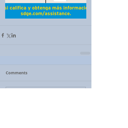
Comments
Write a comment...
Featured Posts