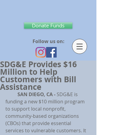
Donate Funds
Follow us on:
SDG&E Provides $16
Million to Help
Customers with Bill
Assistance
SAN DIEGO, CA -
 SDG&E is 
funding a new $10 million program 
to support local nonprofit, 
community-based organizations 
(CBOs) that provide essential 
services to vulnerable customers. It 