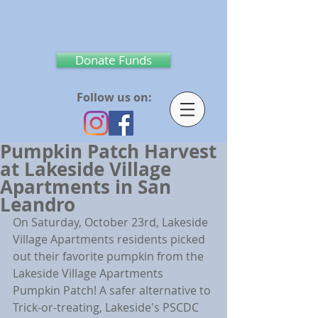
Donate Funds
Follow us on:
Pumpkin Patch Harvest
at Lakeside Village
Apartments in San
Leandro
On Saturday, October 23rd, Lakeside 
Village Apartments residents picked 
out their favorite pumpkin from the 
Lakeside Village Apartments 
Pumpkin Patch! A safer alternative to 
Trick-or-treating, Lakeside's PSCDC 