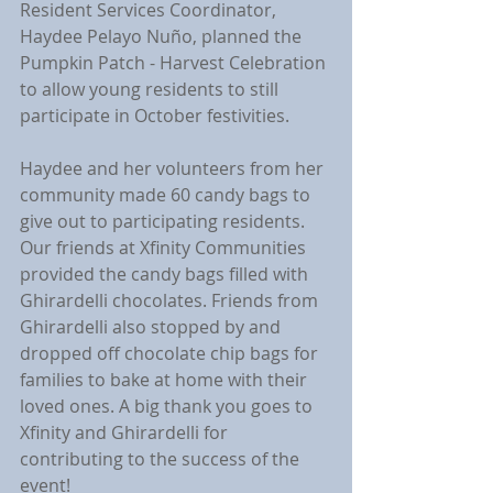
Resident Services Coordinator, 
Haydee Pelayo Nuño, planned the 
Pumpkin Patch - Harvest Celebration 
to allow young residents to still 
participate in October festivities.
Haydee and her volunteers from her 
community made 60 candy bags to 
give out to participating residents. 
Our friends at Xfinity Communities 
provided the candy bags filled with 
Ghirardelli chocolates. Friends from 
Ghirardelli also stopped by and 
dropped off chocolate chip bags for 
families to bake at home with their 
loved ones. A big thank you goes to 
Xfinity and Ghirardelli for 
contributing to the success of the 
event!