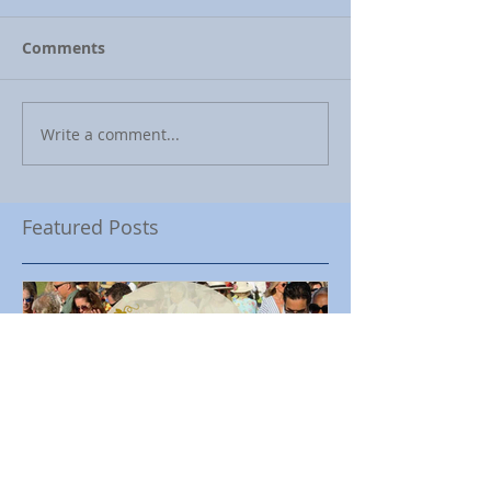
Comments
Write a comment...
Featured Posts
Encinitas Rotary Celebrates
Ed Becerra Visit