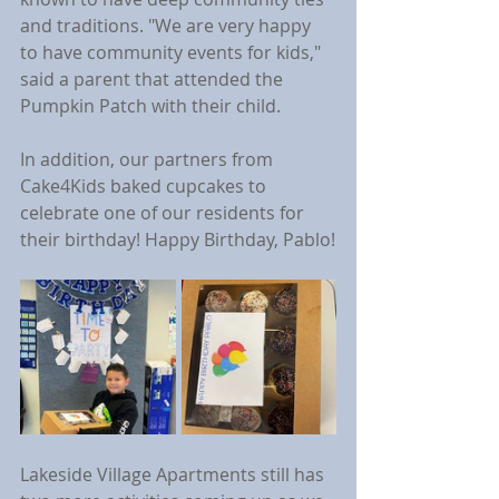
and traditions. "We are very happy 
to have community events for kids," 
said a parent that attended the 
Pumpkin Patch with their child.
In addition, our partners from 
Cake4Kids baked cupcakes to 
celebrate one of our residents for 
their birthday! Happy Birthday, Pablo!
Lakeside Village Apartments still has 