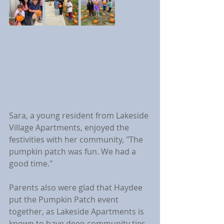
Sara, a young resident from Lakeside 
Village Apartments, enjoyed the 
festivities with her community, "The 
pumpkin patch was fun. We had a 
good time."
Parents also were glad that Haydee 
put the Pumpkin Patch event 
together, as Lakeside Apartments is 
known to have deep community ties 