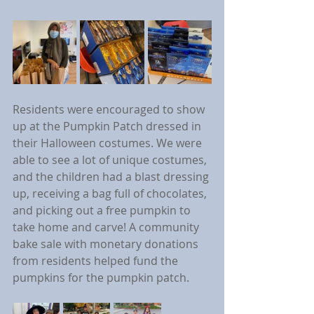
Residents were encouraged to show 
up at the Pumpkin Patch dressed in 
their Halloween costumes. We were 
able to see a lot of unique costumes, 
and the children had a blast dressing 
up, receiving a bag full of chocolates, 
and picking out a free pumpkin to 
take home and carve! A community 
bake sale with monetary donations 
from residents helped fund the 
pumpkins for the pumpkin patch.