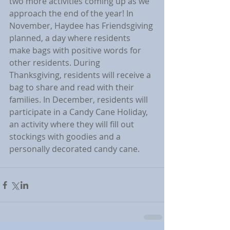
two more activities coming up as we 
approach the end of the year! In 
November, Haydee has Friendsgiving 
planned, a day where residents 
make bags with positive words for 
other residents. During 
Thanksgiving, residents will receive a 
bag to share and read with their 
families. In December, residents will 
participate in a Candy Cane Holiday, 
an activity where they will fill out 
stockings with goodies and a 
personally decorated candy cane.