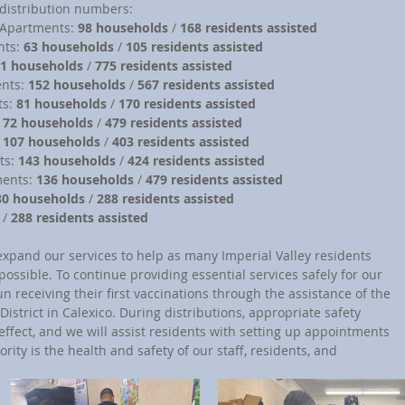
distribution numbers:
r Apartments: 
98 households
 / 
168 residents assisted
nts: 
63 households
 / 
105 residents assisted
1 households
 / 
775 residents assisted
ents: 
152 households
 / 
567 residents assisted
ts: 
81 households
 / 
170 residents assisted
 
72 households
 / 
479 residents assisted
 
107 households 
/ 
403 residents assisted
ts: 
143 households
 / 
424 residents assisted
ments: 
136 households
 / 
479 residents assisted
80 households
 / 
288 residents assisted
 / 
288 residents assisted
expand our services to help as many Imperial Valley residents 
possible. To continue providing essential services safely for our 
receiving their first vaccinations through the assistance of the 
strict in Calexico. During distributions, appropriate safety 
effect, and we will assist residents with setting up appointments 
ority is the health and safety of our staff, residents, and 