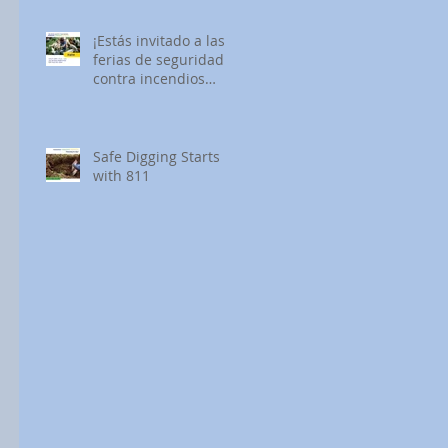
¡Estás invitado a las
ferias de seguridad
contra incendios
forestales de SDG&E!
Safe Digging Starts
with 811
 