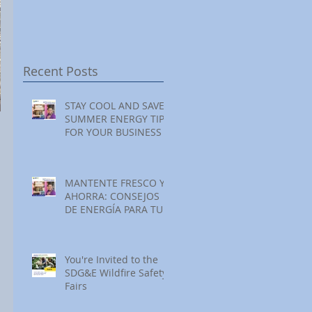
Festival at Encinitas
Reading at Home
S
Golf Course
S
S
Recent Posts
STAY COOL AND SAVE:
SUMMER ENERGY TIPS
FOR YOUR BUSINESS
MANTENTE FRESCO Y
AHORRA: CONSEJOS
DE ENERGÍA PARA TU
NEGOCIO ESTE
VERANO
You're Invited to the
SDG&E Wildfire Safety
Fairs