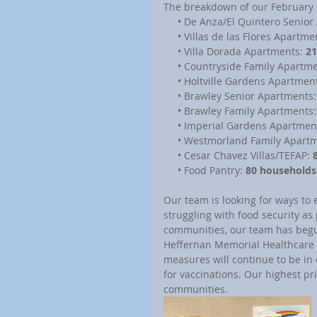
The breakdown of our February 
     • De Anza/El Quintero Senio
     • Villas de las Flores Apartme
     • Villa Dorada Apartments: 
21
     • Countryside Family Apartm
     • Holtville Gardens Apartmen
     • Brawley Senior Apartments:
     • Brawley Family Apartments:
     • Imperial Gardens Apartmen
     • Westmorland Family Apart
     • Cesar Chavez Villas/TEFAP: 
     • Food Pantry: 
80 households
Our team is looking for ways to 
struggling with food security as 
communities, our team has begun 
Heffernan Memorial Healthcare Di
measures will continue to be in 
for vaccinations. Our highest pri
communities.