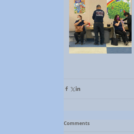
Comments