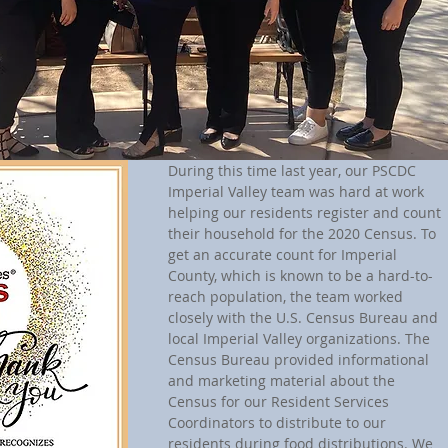
During this time last year, our PSCDC 
Imperial Valley team was hard at work 
helping our residents register and count 
their household for the 2020 Census. To 
get an accurate count for Imperial 
County, which is known to be a hard-to-
reach population, the team worked 
closely with the U.S. Census Bureau and 
local Imperial Valley organizations. The 
Census Bureau provided informational 
and marketing material about the 
Census for our Resident Services 
Coordinators to distribute to our 
residents during food distributions. We 