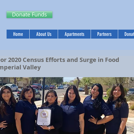
Donate Funds
Home
About Us
Apartments
Partners
Donat
 2020 Census Efforts and Surge in Food
Imperial Valley