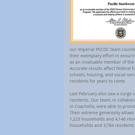
our Imperial PSCDC team counted
their exemplary effort in ensur
as an invaluable member of th
Accurate results affect federal 
schools, housing, and social ser
residents for years to come.
Last February also saw a surge in
residents. Our team, in collabo
in Coachella, were able to provi
Their extreme generosity allows 
1,223 households and 4,146 resi
households and 3,784 residents 