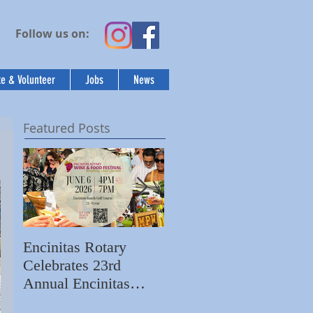
Follow us on:
e & Volunteer
Jobs
News
Featured Posts
Encinitas Rotary
Ed Becerra Visits
Celebrates 23rd
Villa Storia
S
Annual Encinitas
Apartments to Share
C
Rotary Wine & Food
the Importance of
N