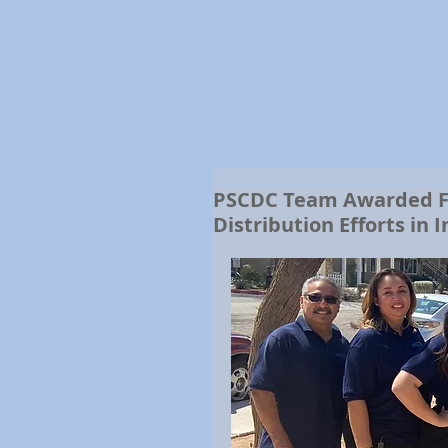
PSCDC Team Awarded For
Distribution Efforts in 