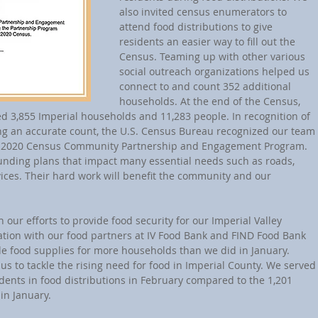
also invited census enumerators to 
attend food distributions to give 
residents an easier way to fill out the 
Census. Teaming up with other various 
social outreach organizations helped us 
connect to and count 352 additional 
households. At the end of the Census, 
 3,855 Imperial households and 11,283 people. In recognition of 
ing an accurate count, the U.S. Census Bureau recognized our team 
e 2020 Census Community Partnership and Engagement Program. 
funding plans that impact many essential needs such as roads, 
vices. Their hard work will benefit the community and our 
 our efforts to provide food security for our Imperial Valley 
ration with our food partners at IV Food Bank and FIND Food Bank 
de food supplies for more households than we did in January. 
us to tackle the rising need for food in Imperial County. We served
dents in food distributions in February compared to the 1,201 
in January.