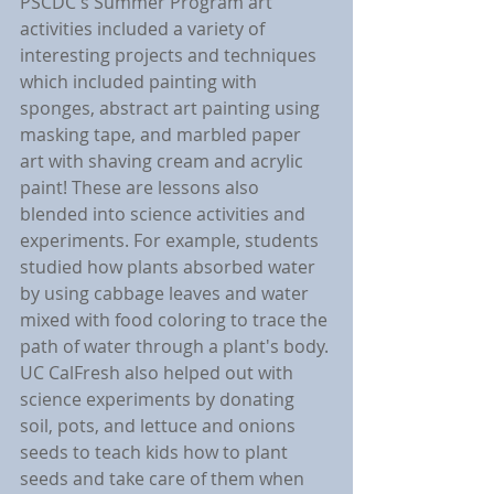
PSCDC's Summer Program art 
activities included a variety of 
interesting projects and techniques 
which included painting with 
sponges, abstract art painting using 
masking tape, and marbled paper 
art with shaving cream and acrylic 
paint! These are lessons also 
blended into science activities and 
experiments. For example, students 
studied how plants absorbed water 
by using cabbage leaves and water 
mixed with food coloring to trace the 
path of water through a plant's body. 
UC CalFresh also helped out with 
science experiments by donating 
soil, pots, and lettuce and onions 
seeds to teach kids how to plant 
seeds and take care of them when 