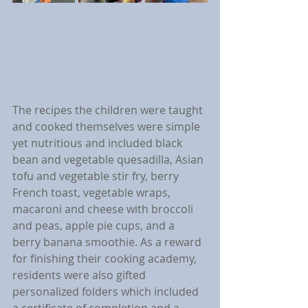
The recipes the children were taught 
and cooked themselves were simple 
yet nutritious and included black 
bean and vegetable quesadilla, Asian 
tofu and vegetable stir fry, berry 
French toast, vegetable wraps, 
macaroni and cheese with broccoli 
and peas, apple pie cups, and a 
berry banana smoothie. As a reward 
for finishing their cooking academy, 
residents were also gifted 
personalized folders which included 