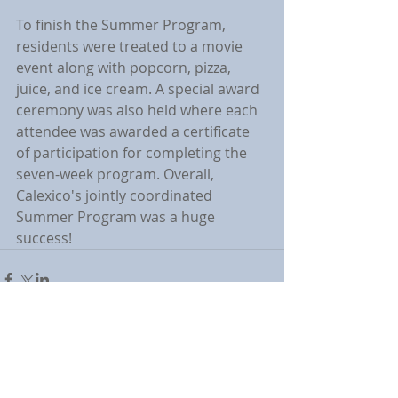
To finish the Summer Program, 
residents were treated to a movie 
event along with popcorn, pizza, 
juice, and ice cream. A special award 
ceremony was also held where each 
attendee was awarded a certificate 
of participation for completing the 
seven-week program. Overall, 
Calexico's jointly coordinated 
Summer Program was a huge 
success!
Comments