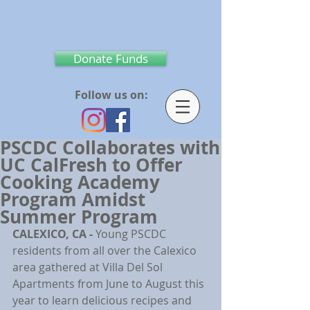
Donate Funds
Follow us on:
PSCDC Collaborates with
UC CalFresh to Offer
Cooking Academy
Program Amidst
Summer Program
CALEXICO, CA - 
Young PSCDC 
residents from all over the Calexico 
area gathered at Villa Del Sol 
Apartments from June to August this 
year to learn delicious recipes and 