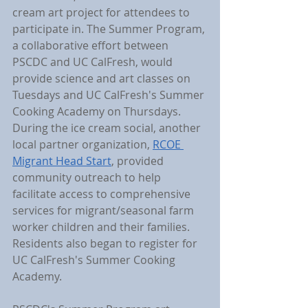
cream art project for attendees to 
participate in. The Summer Program, 
a collaborative effort between 
PSCDC and UC CalFresh, would 
provide science and art classes on 
Tuesdays and UC CalFresh's Summer 
Cooking Academy on Thursdays. 
During the ice cream social, another 
local partner organization, 
RCOE 
Migrant Head Start
, provided 
community outreach to help 
facilitate access to comprehensive 
services for migrant/seasonal farm 
worker children and their families. 
Residents also began to register for 
UC CalFresh's Summer Cooking 
Academy.