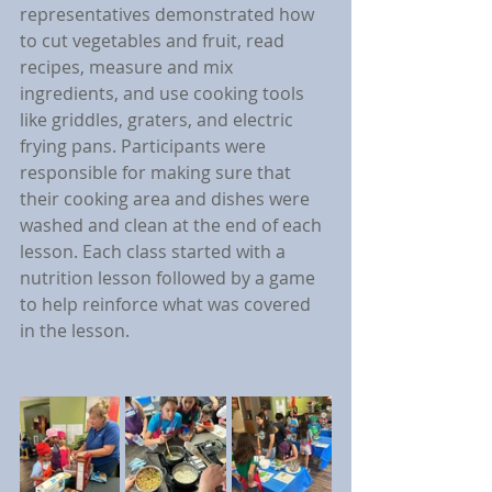
representatives demonstrated how 
to cut vegetables and fruit, read 
recipes, measure and mix 
ingredients, and use cooking tools 
like griddles, graters, and electric 
frying pans. Participants were 
responsible for making sure that 
their cooking area and dishes were 
washed and clean at the end of each 
lesson. Each class started with a 
nutrition lesson followed by a game 
to help reinforce what was covered 
in the lesson.