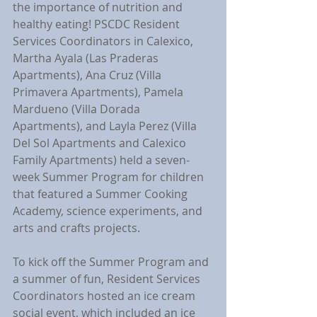
the importance of nutrition and 
healthy eating! PSCDC Resident 
Services Coordinators in Calexico, 
Martha Ayala (Las Praderas 
Apartments), Ana Cruz (Villa 
Primavera Apartments), Pamela 
Mardueno (Villa Dorada 
Apartments), and Layla Perez (Villa 
Del Sol Apartments and Calexico 
Family Apartments) held a seven-
week Summer Program for children 
that featured a Summer Cooking 
Academy, science experiments, and 
arts and crafts projects.
To kick off the Summer Program and 
a summer of fun, Resident Services 
Coordinators hosted an ice cream 
social event, which included an ice 