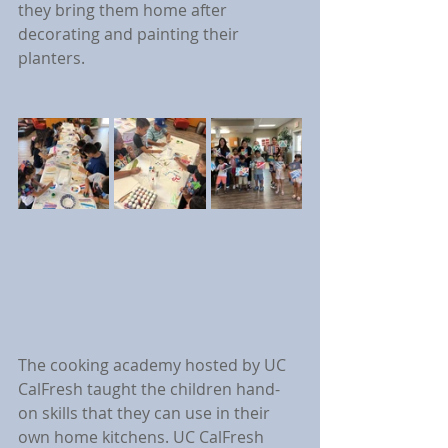
they bring them home after 
decorating and painting their 
planters.
The cooking academy hosted by UC 
CalFresh taught the children hand-
on skills that they can use in their 
own home kitchens. UC CalFresh 