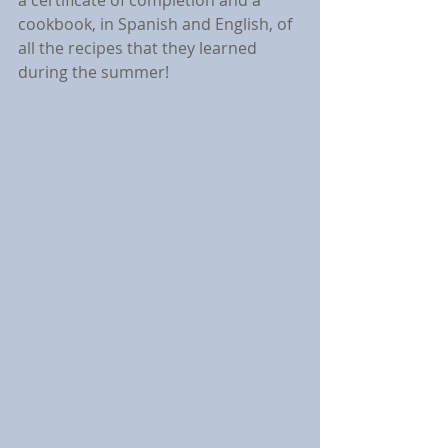
a certificate of completion and a 
cookbook, in Spanish and English, of 
all the recipes that they learned 
during the summer!