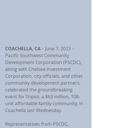
COACHELLA, CA
 –
June 7, 2023
– 
Pacific Southwest Community 
Development Corporation (PSCDC), 
along with Chelsea Investment 
Corporation, city officials, and other 
community development partners, 
celebrated the groundbreaking 
event for Tripoli, a $63 million, 108-
unit affordable family community, in 
Coachella last Wednesday.
Representatives from PSCDC, 