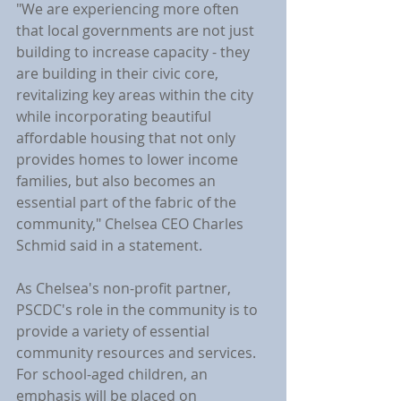
"We are experiencing more often 
that local governments are not just 
building to increase capacity - they 
are building in their civic core, 
revitalizing key areas within the city 
while incorporating beautiful 
affordable housing that not only 
provides homes to lower income 
families, but also becomes an 
essential part of the fabric of the 
community," Chelsea CEO Charles 
Schmid said in a statement.
As Chelsea's non-profit partner, 
PSCDC's role in the community is to 
provide a variety of essential 
community resources and services. 
For school-aged children, an 
emphasis will be placed on 