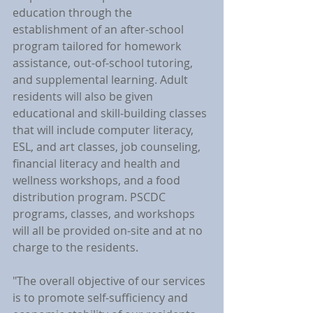
education through the 
establishment of an after-school 
program tailored for homework 
assistance, out-of-school tutoring, 
and supplemental learning. Adult 
residents will also be given 
educational and skill-building classes 
that will include computer literacy, 
ESL, and art classes, job counseling, 
financial literacy and health and 
wellness workshops, and a food 
distribution program. PSCDC 
programs, classes, and workshops 
will all be provided on-site and at no 
charge to the residents.
"The overall objective of our services 
is to promote self-sufficiency and 