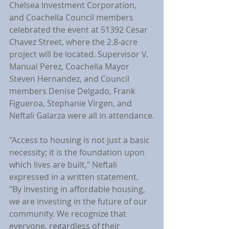
Chelsea Investment Corporation, 
and Coachella Council members 
celebrated the event at 51392 Cesar 
Chavez Street, where the 2.8-acre 
project will be located. Supervisor V. 
Manual Perez, Coachella Mayor 
Steven Hernandez, and Council 
members Denise Delgado, Frank 
Figueroa, Stephanie Virgen, and 
Neftali Galarza were all in attendance.
"Access to housing is not just a basic 
necessity; it is the foundation upon 
which lives are built," Neftali 
expressed in a written statement. 
"By investing in affordable housing, 
we are investing in the future of our 
community. We recognize that 
everyone, regardless of their 