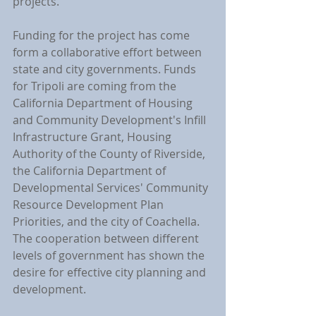
projects.
Funding for the project has come 
form a collaborative effort between 
state and city governments. Funds 
for Tripoli are coming from the 
California Department of Housing 
and Community Development's Infill 
Infrastructure Grant, Housing 
Authority of the County of Riverside, 
the California Department of 
Developmental Services' Community 
Resource Development Plan 
Priorities, and the city of Coachella. 
The cooperation between different 
levels of government has shown the 
desire for effective city planning and 
development.