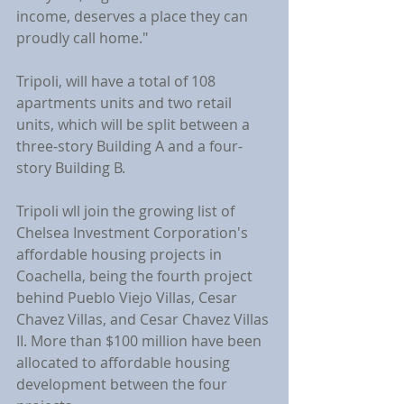
income, deserves a place they can 
proudly call home."
Tripoli, will have a total of 108 
apartments units and two retail 
units, which will be split between a 
three-story Building A and a four-
story Building B.
Tripoli wll join the growing list of 
Chelsea Investment Corporation's 
affordable housing projects in 
Coachella, being the fourth project 
behind Pueblo Viejo Villas, Cesar 
Chavez Villas, and Cesar Chavez Villas 
II. More than $100 million have been 
allocated to affordable housing 
development between the four 