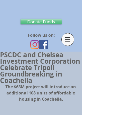
Donate Funds
Follow us on:
PSCDC and Chelsea
Investment Corporation
Celebrate Tripoli
Groundbreaking in
Coachella
The $63M project will introduce an 
additional 108 units of affordable 
housing in Coachella.