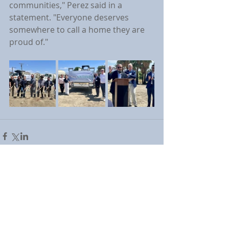
communities," Perez said in a 
statement. "Everyone deserves 
somewhere to call a home they are 
proud of."
Comments