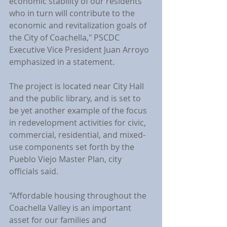
economic stability of our residents 
who in turn will contribute to the 
economic and revitalization goals of 
the City of Coachella," PSCDC 
Executive Vice President Juan Arroyo 
emphasized in a statement.
The project is located near City Hall 
and the public library, and is set to 
be yet another example of the focus 
in redevelopment activities for civic, 
commercial, residential, and mixed-
use components set forth by the 
Pueblo Viejo Master Plan, city 
officials said.
"Affordable housing throughout the 
Coachella Valley is an important 
asset for our families and 