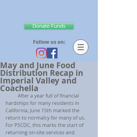
Donate Funds
Follow us on:
May and June Food
Distribution Recap in
Imperial Valley and
Coachella
	After a year full of financial 
hardships for many residents in 
California, June 15th marked the 
return to normalcy for many of us. 
For PSCDC, this marks the start of 
returning on-site services and 