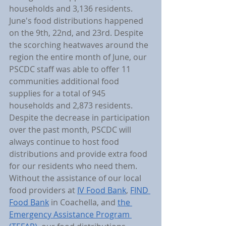
households and 3,136 residents. 
June's food distributions happened 
on the 9th, 22nd, and 23rd. Despite 
the scorching heatwaves around the 
region the entire month of June, our 
PSCDC staff was able to offer 11 
communities additional food 
supplies for a total of 945 
households and 2,873 residents. 
Despite the decrease in participation 
over the past month, PSCDC will 
always continue to host food 
distributions and provide extra food 
for our residents who need them. 
Without the assistance of our local 
food providers at 
IV Food Bank
, 
FIND 
Food Bank
 in Coachella, and 
the 
Emergency Assistance Program 