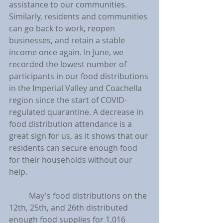
assistance to our communities. 
Similarly, residents and communities 
can go back to work, reopen 
businesses, and retain a stable 
income once again. In June, we 
recorded the lowest number of 
participants in our food distributions 
in the Imperial Valley and Coachella 
region since the start of COVID-
regulated quarantine. A decrease in 
food distribution attendance is a 
great sign for us, as it shows that our 
residents can secure enough food 
for their households without our 
help.
	May's food distributions on the 
12th, 25th, and 26th distributed 
enough food supplies for 1,016 