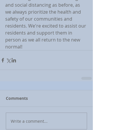
and social distancing as before, as 
we always prioritize the health and 
safety of our communities and 
residents. We're excited to assist our 
residents and support them in 
person as we all return to the new 
normal!
Comments
Write a comment...