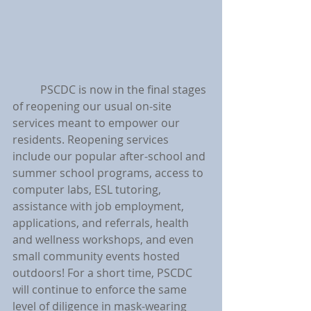
	PSCDC is now in the final stages 
of reopening our usual on-site 
services meant to empower our 
residents. Reopening services 
include our popular after-school and 
summer school programs, access to 
computer labs, ESL tutoring, 
assistance with job employment, 
applications, and referrals, health 
and wellness workshops, and even 
small community events hosted 
outdoors! For a short time, PSCDC 
will continue to enforce the same 
level of diligence in mask-wearing 