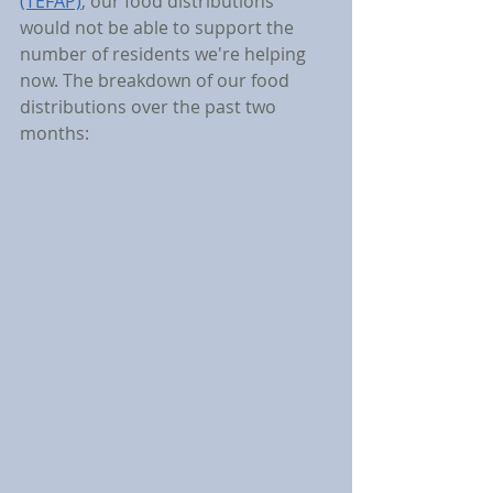
(TEFAP)
, our food distributions 
would not be able to support the 
number of residents we're helping 
now. The breakdown of our food 
distributions over the past two 
months: