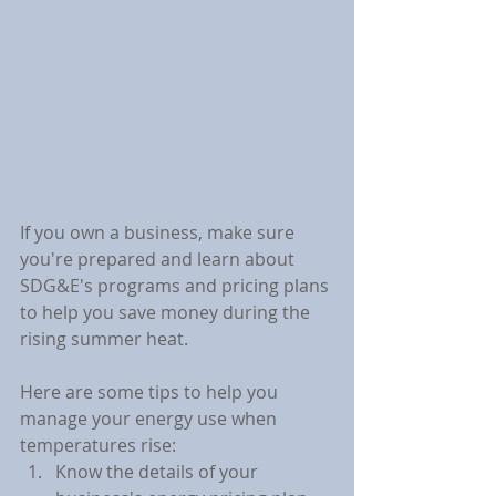
If you own a business, make sure 
you're prepared and learn about 
SDG&E's programs and pricing plans 
to help you save money during the 
rising summer heat.
Here are some tips to help you 
manage your energy use when 
temperatures rise:
Know the details of your 