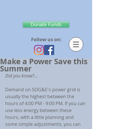
Donate Funds
Follow us on:
Make a Power Save this
Summer
Did you know?...
Demand on SDG&E's power grid is 
usually the highest between the 
hours of 4:00 PM - 9:00 PM. If you can 
use less energy between these 
hours, with a little planning and 
some simple adjustments, you can 