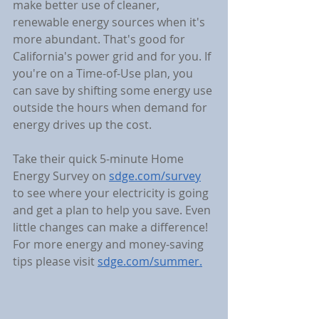
make better use of cleaner, 
renewable energy sources when it's 
more abundant. That's good for 
California's power grid and for you. If 
you're on a Time-of-Use plan, you 
can save by shifting some energy use 
outside the hours when demand for 
energy drives up the cost.
Take their quick 5-minute Home 
Energy Survey on 
sdge.com/survey
to see where your electricity is going 
and get a plan to help you save. Even 
little changes can make a difference! 
For more energy and money-saving 
tips please visit 
sdge.com/summer.