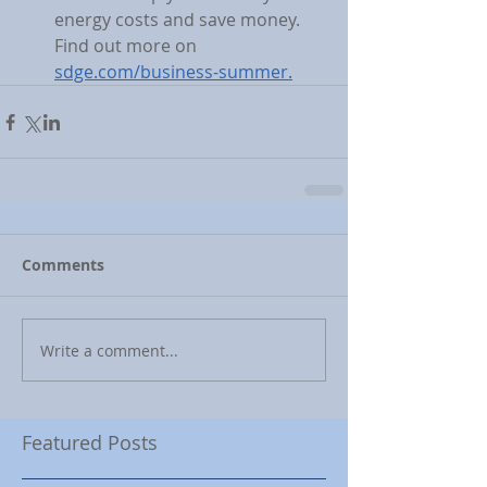
energy costs and save money. 
Find out more on 
sdge.com/business-summer.
Comments
Write a comment...
Featured Posts