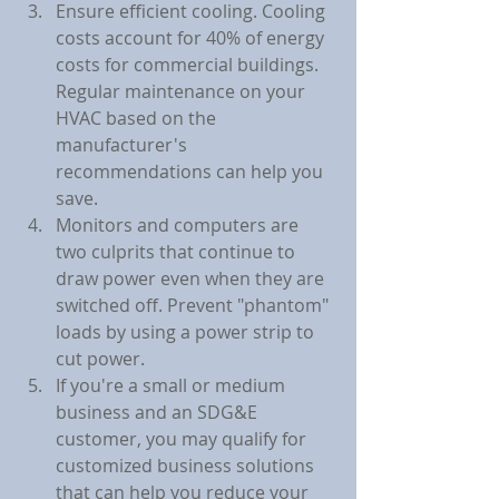
Ensure efficient cooling. Cooling 
costs account for 40% of energy 
costs for commercial buildings. 
Regular maintenance on your 
HVAC based on the 
manufacturer's 
recommendations can help you 
save.
Monitors and computers are 
two culprits that continue to 
draw power even when they are 
switched off. Prevent "phantom" 
loads by using a power strip to 
cut power.
If you're a small or medium 
business and an SDG&E 
customer, you may qualify for 
customized business solutions 
that can help you reduce your 