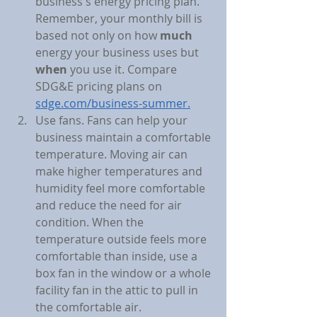
business's energy pricing plan. 
Remember, your monthly bill is 
based not only on how 
much
energy your business uses but 
when
 you use it. Compare 
SDG&E pricing plans on 
sdge.com/business-summer.
Use fans. Fans can help your 
business maintain a comfortable 
temperature. Moving air can 
make higher temperatures and 
humidity feel more comfortable 
and reduce the need for air 
condition. When the 
temperature outside feels more 
comfortable than inside, use a 
box fan in the window or a whole 
facility fan in the attic to pull in 
the comfortable air.