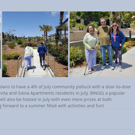
vita and Siena Apartments residents in July. BINGO, a popular 
ill also be hosted in July with even more prizes at both 
g forward to a summer filled with activities and fun!