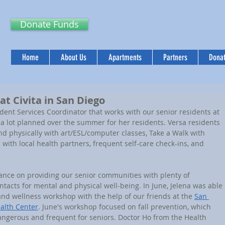
Donate Funds
Home
About Us
Apartments
Partners
Donat
 at Civita in San Diego
s a lot planned over the summer for her residents. Versa residents 
nd physically with art/ESL/computer classes, Take a Walk with 
 with local health partners, frequent self-care check-ins, and 
ntacts for mental and physical well-being. In June, Jelena was able 
and wellness workshop with the help of our friends at the 
San 
ealth Center
. June's workshop focused on fall prevention, which 
dangerous and frequent for seniors. Doctor Ho from the Health 