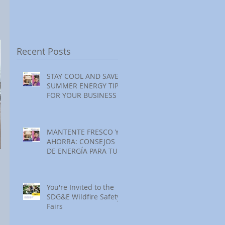
Festival at Encinitas
Reading at Home
S
Golf Course
S
S
Recent Posts
STAY COOL AND SAVE:
SUMMER ENERGY TIPS
FOR YOUR BUSINESS
MANTENTE FRESCO Y
AHORRA: CONSEJOS
DE ENERGÍA PARA TU
NEGOCIO ESTE
VERANO
You're Invited to the
SDG&E Wildfire Safety
Fairs
 