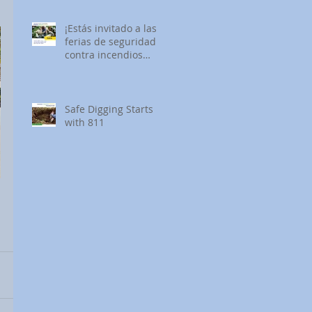
¡Estás invitado a las
ferias de seguridad
contra incendios
forestales de SDG&E!
Safe Digging Starts
with 811