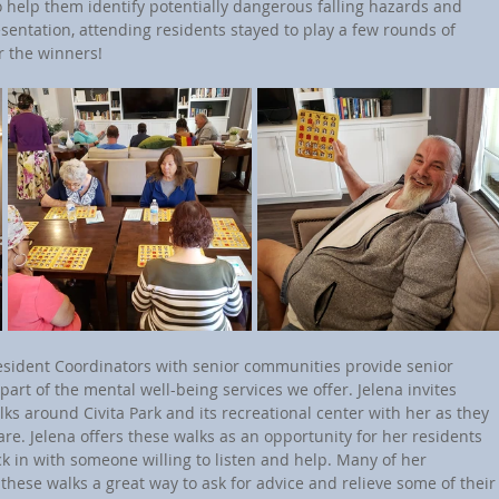
 help them identify potentially dangerous falling hazards and 
sentation, attending residents stayed to play a few rounds of 
r the winners!
art of the mental well-being services we offer. Jelena invites 
lks around Civita Park and its recreational center with her as they 
-care. Jelena offers these walks as an opportunity for her residents 
ck in with someone willing to listen and help. Many of her 
 these walks a great way to ask for advice and relieve some of their