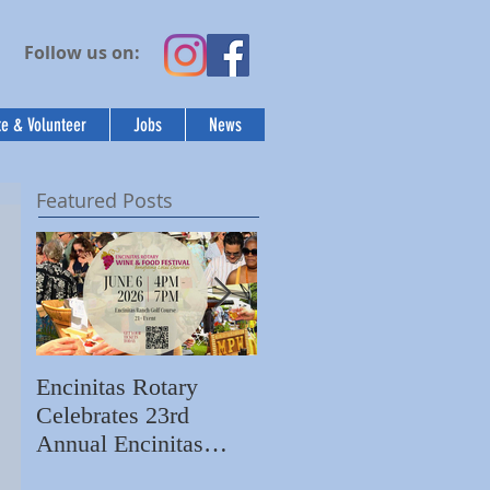
Follow us on:
e & Volunteer
Jobs
News
Featured Posts
Encinitas Rotary
Ed Becerra Visits
Celebrates 23rd
Villa Storia
S
Annual Encinitas
Apartments to Share
C
Rotary Wine & Food
the Importance of
N