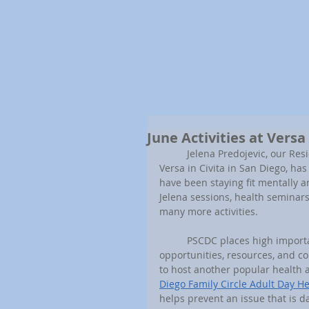
June Activities at Versa
	Jelena Predojevic, our Resident Services Coordinator that works with our senior residents at 
Versa in Civita in San Diego, ha
have been staying fit mentally a
Jelena sessions, health seminars
many more activities.
	PSCDC places high importance on providing our senior communities with plenty of 
opportunities, resources, and co
to host another popular health 
Diego Family Circle Adult Day H
helps prevent an issue that is 