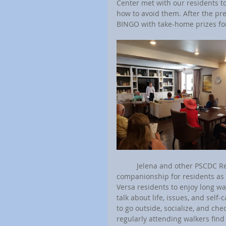
Center met with our residents to
how to avoid them. After the pre
BINGO with take-home prizes fo
	Jelena and other PSCDC Resident Coordinators with senior communities provide senior 
companionship for residents as p
Versa residents to enjoy long wa
talk about life, issues, and self
to go outside, socialize, and che
regularly attending walkers find