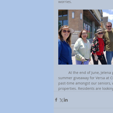
worries.
	At the end of June, Jelena plans to have a 4th of July community potluck with a door-to-door 
summer giveaway for Versa at Ci
past-time amongst our seniors, w
properties. Residents are lookin