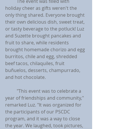
	The event was filled with 
holiday cheer as gifts weren't the 
only thing shared. Everyone brought 
their own delicious dish, sweet treat, 
or tasty beverage to the potluck! Luz 
and Suzette brought pancakes and 
fruit to share, while residents 
brought homemade chorizo and egg 
burritos, chile and egg, shredded 
beef tacos, chilaquiles, fruit 
buñuelos, desserts, champurrado, 
and hot chocolate.
	"This event was to celebrate a 
year of friendships and community," 
remarked Luz. "It was organized for 
the participants of our PSCDC 
program, and it was a way to close 
the year. We laughed, took pictures, 