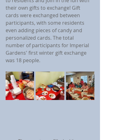
to residents and join in the fun with 
their own gifts to exchange! Gift 
cards were exchanged between 
participants, with some residents 
even adding pieces of candy and 
personalized cards. The total 
number of participants for Imperial 
Gardens' first winter gift exchange 
was 18 people.