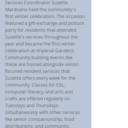
Services Coordinator Suzette 
Mardueno held the community's 
first winter celebration. The occasion 
featured a gift-exchange and potluck 
party for residents that attended 
Suzette's services throughout the 
year and became the first winter 
celebration at Imperial Gardens. 
Community building events like 
these are hosted alongside senior-
focused resident services that 
Suzette offers every week for the 
community. Classes for ESL, 
computer literacy, and arts and 
crafts are offered regularly on 
Tuesdays and Thursdays 
simultaneously with other services 
like senior companionship, food 
distributions, and community 