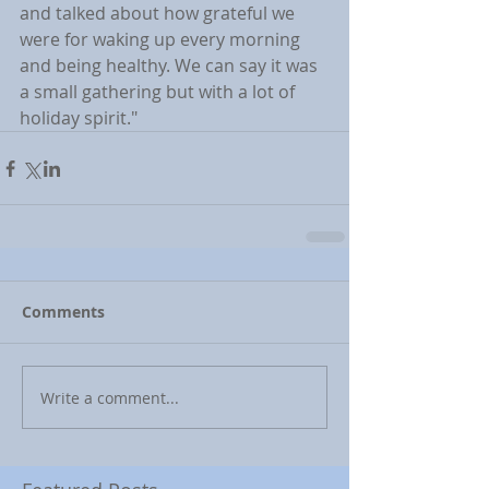
and talked about how grateful we 
were for waking up every morning 
and being healthy. We can say it was 
a small gathering but with a lot of 
holiday spirit."
Comments
Write a comment...