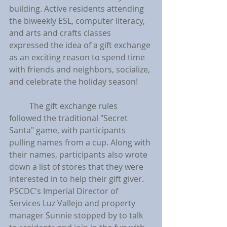
building. Active residents attending 
the biweekly ESL, computer literacy, 
and arts and crafts classes 
expressed the idea of a gift exchange 
as an exciting reason to spend time 
with friends and neighbors, socialize, 
and celebrate the holiday season!
	The gift exchange rules 
followed the traditional "Secret 
Santa" game, with participants 
pulling names from a cup. Along with 
their names, participants also wrote 
down a list of stores that they were 
interested in to help their gift giver. 
PSCDC's Imperial Director of 
Services Luz Vallejo and property 
manager Sunnie stopped by to talk 