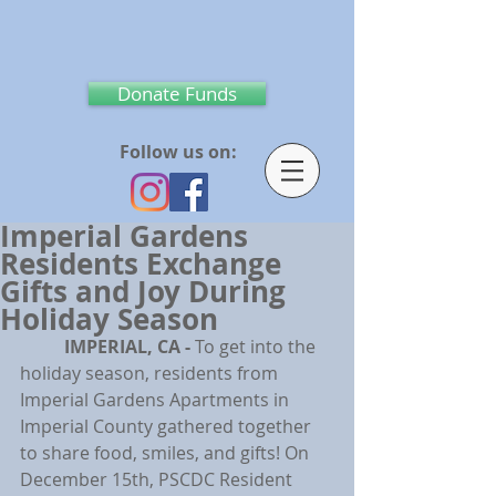
Donate Funds
Follow us on:
Imperial Gardens
Residents Exchange
Gifts and Joy During
Holiday Season
IMPERIAL, CA - 
To get into the 
holiday season, residents from 
Imperial Gardens Apartments in 
Imperial County gathered together 
to share food, smiles, and gifts! On 
December 15th, PSCDC Resident 