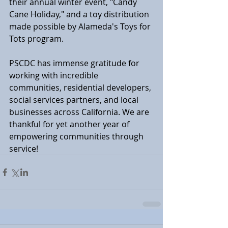
their annual winter event, "Candy 
Cane Holiday," and a toy distribution 
made possible by Alameda's Toys for 
Tots program.
PSCDC has immense gratitude for 
working with incredible 
communities, residential developers, 
social services partners, and local 
businesses across California. We are 
thankful for yet another year of 
empowering communities through 
service!