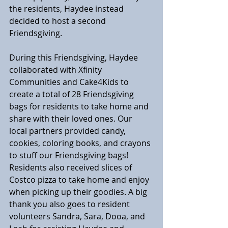
the residents, Haydee instead 
decided to host a second 
Friendsgiving.
During this Friendsgiving, Haydee 
collaborated with Xfinity 
Communities and Cake4Kids to 
create a total of 28 Friendsgiving 
bags for residents to take home and 
share with their loved ones. Our 
local partners provided candy, 
cookies, coloring books, and crayons 
to stuff our Friendsgiving bags! 
Residents also received slices of 
Costco pizza to take home and enjoy 
when picking up their goodies. A big 
thank you also goes to resident 
volunteers Sandra, Sara, Dooa, and 