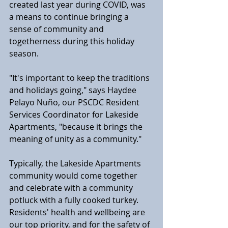
created last year during COVID, was 
a means to continue bringing a 
sense of community and 
togetherness during this holiday 
season.
"It's important to keep the traditions 
and holidays going," says Haydee 
Pelayo Nuño, our PSCDC Resident 
Services Coordinator for Lakeside 
Apartments, "because it brings the 
meaning of unity as a community."
Typically, the Lakeside Apartments 
community would come together 
and celebrate with a community 
potluck with a fully cooked turkey. 
Residents' health and wellbeing are 
our top priority, and for the safety of 