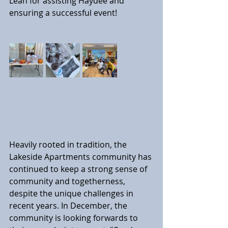
Leah for assisting Haydee and 
ensuring a successful event!
Heavily rooted in tradition, the 
Lakeside Apartments community has 
continued to keep a strong sense of 
community and togetherness, 
despite the unique challenges in 
recent years. In December, the 
community is looking forwards to 