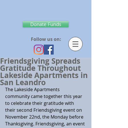
Donate Funds
Follow us on:
Friendsgiving Spreads
Gratitude Throughout
Lakeside Apartments in
San Leandro
The Lakeside Apartments 
community came together this year 
to celebrate their gratitude with 
their second Friendsgiving event on 
November 22nd, the Monday before 
Thanksgiving. Friendsgiving, an event 