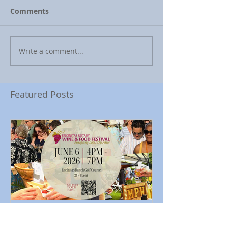
Comments
Write a comment...
Featured Posts
Encinitas Rotary Celebrates
Ed Becerra Visit
23rd Annual Encinitas Rotary
Apartments to S