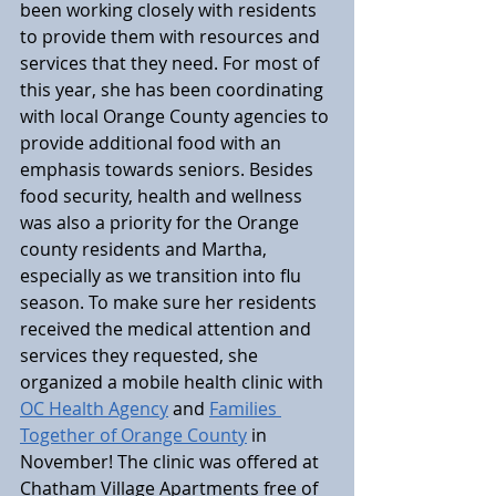
been working closely with residents 
to provide them with resources and 
services that they need. For most of 
this year, she has been coordinating 
with local Orange County agencies to 
provide additional food with an 
emphasis towards seniors. Besides 
food security, health and wellness 
was also a priority for the Orange 
county residents and Martha, 
especially as we transition into flu 
season. To make sure her residents 
received the medical attention and 
services they requested, she 
organized a mobile health clinic with 
OC Health Agency
 and 
Families 
Together of Orange County
 in 
November! The clinic was offered at 
Chatham Village Apartments free of 