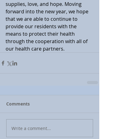
supplies, love, and hope. Moving 
forward into the new year, we hope 
that we are able to continue to 
provide our residents with the 
means to protect their health 
through the cooperation with all of 
our health care partners.
Comments
Write a comment...