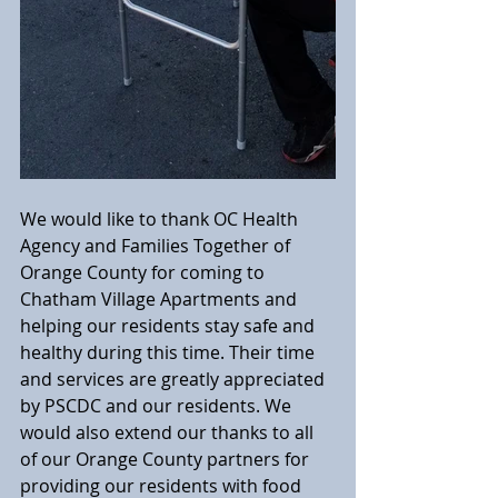
We would like to thank OC Health 
Agency and Families Together of 
Orange County for coming to 
Chatham Village Apartments and 
helping our residents stay safe and 
healthy during this time. Their time 
and services are greatly appreciated 
by PSCDC and our residents. We 
would also extend our thanks to all 
of our Orange County partners for 
providing our residents with food 