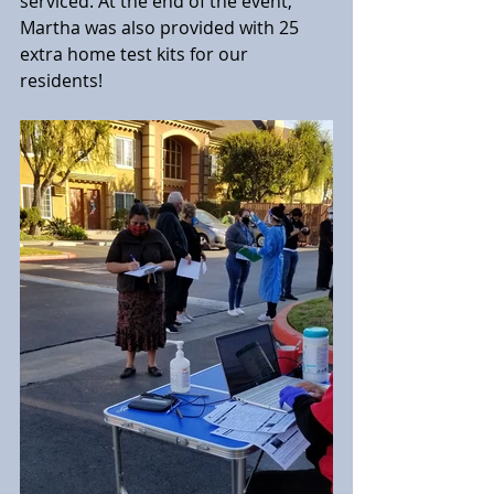
serviced. At the end of the event, 
Martha was also provided with 25 
extra home test kits for our 
residents!