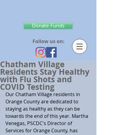
Donate Funds
Follow us on:
Chatham Village
Residents Stay Healthy
with Flu Shots and
COVID Testing
Our Chatham Village residents in 
Orange County are dedicated to 
staying as healthy as they can be 
towards the end of this year. Martha 
Venegas, PSCDC's Director of 
Services for Orange County, has 