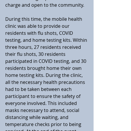
charge and open to the community.
During this time, the mobile health 
clinic was able to provide our 
residents with flu shots, COVID 
testing, and home testing kits. Within 
three hours, 27 residents received 
their flu shots, 30 residents 
participated in COVID testing, and 30 
residents brought home their own 
home testing kits. During the clinic, 
all the necessary health precautions 
had to be taken between each 
participant to ensure the safety of 
everyone involved. This included 
masks necessary to attend, social 
distancing while waiting, and 
temperature checks prior to being 