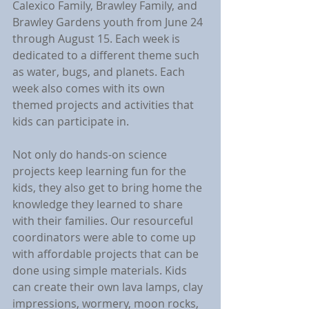
Calexico Family, Brawley Family, and 
Brawley Gardens youth from June 24 
through August 15. Each week is 
dedicated to a different theme such 
as water, bugs, and planets. Each 
week also comes with its own 
themed projects and activities that 
kids can participate in.
Not only do hands-on science 
projects keep learning fun for the 
kids, they also get to bring home the 
knowledge they learned to share 
with their families. Our resourceful 
coordinators were able to come up 
with affordable projects that can be 
done using simple materials. Kids 
can create their own lava lamps, clay 
impressions, wormery, moon rocks, 