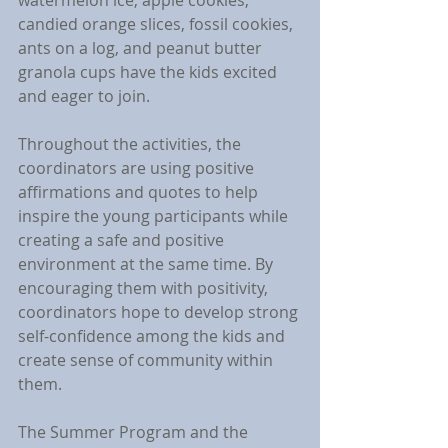
watermelon ice, apple cookies, 
candied orange slices, fossil cookies, 
ants on a log, and peanut butter 
granola cups have the kids excited 
and eager to join.
Throughout the activities, the 
coordinators are using positive 
affirmations and quotes to help 
inspire the young participants while 
creating a safe and positive 
environment at the same time. By 
encouraging them with positivity, 
coordinators hope to develop strong 
self-confidence among the kids and 
create sense of community within 
them.
The Summer Program and the 