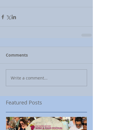
Comments
Write a comment...
Featured Posts