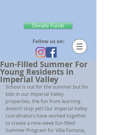
Donate Funds
Follow us on:
Fun-Filled Summer For
Young Residents in
Imperial Valley
School is out for the summer but for 
kids in our Imperial Valley 
properties, the fun from learning 
doesn’t stop yet! Our Imperial Valley 
coordinators have worked together 
to create a nine-week fun-filled 
Summer Program for Villa Fortuna, 