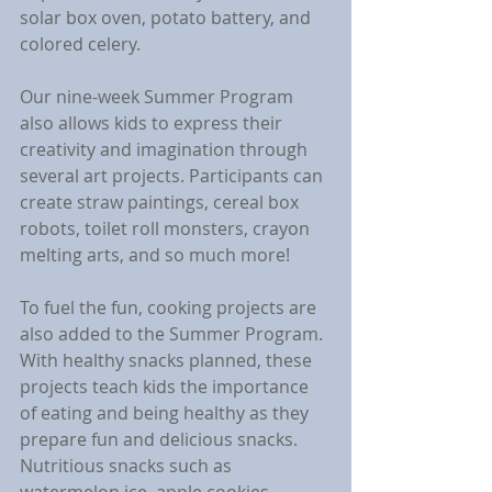
solar box oven, potato battery, and 
colored celery. 
Our nine-week Summer Program 
also allows kids to express their 
creativity and imagination through 
several art projects. Participants can 
create straw paintings, cereal box 
robots, toilet roll monsters, crayon 
melting arts, and so much more!
To fuel the fun, cooking projects are 
also added to the Summer Program. 
With healthy snacks planned, these 
projects teach kids the importance 
of eating and being healthy as they 
prepare fun and delicious snacks. 
Nutritious snacks such as 