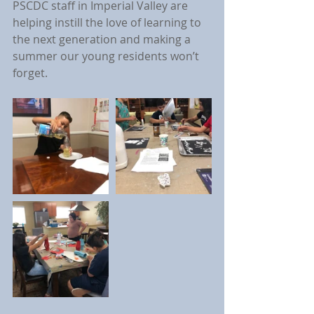
PSCDC staff in Imperial Valley are 
helping instill the love of learning to 
the next generation and making a 
summer our young residents won’t 
forget.