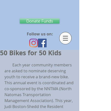
Donate Funds
Follow us on:
50 Bikes for 50 Kids
        Each year community members 
are asked to nominate deserving 
youth to receive a brand-new bike.   
This annual event is coordinated and 
co-sponsored by the NNTMA (North 
Natomas Transportation 
Management Association). This year, 
Judi Boston-Shedd the Resident 