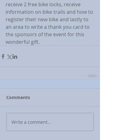
receive 2 free bike locks, receive 
information on bike trails and how to 
register their new bike and lastly to 
an area to write a thank you card to 
the sponsors of the event for this 
wonderful gift.
Comments
Write a comment...