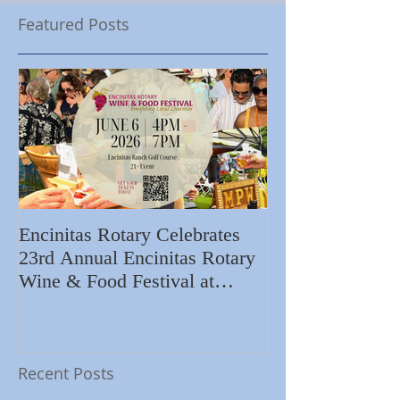
Featured Posts
Encinitas Rotary Celebrates
Ed Becerra Visit
23rd Annual Encinitas Rotary
Apartments to S
Wine & Food Festival at
Importance of R
Encinitas Golf Course
Home
Recent Posts