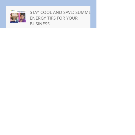
STAY COOL AND SAVE: SUMMER
ENERGY TIPS FOR YOUR
BUSINESS
MANTENTE FRESCO Y AHORRA:
CONSEJOS DE ENERGÍA PARA
TU NEGOCIO ESTE VERANO
You're Invited to the SDG&E
Wildfire Safety Fairs
¡Estás invitado a las ferias de
seguridad contra incendios