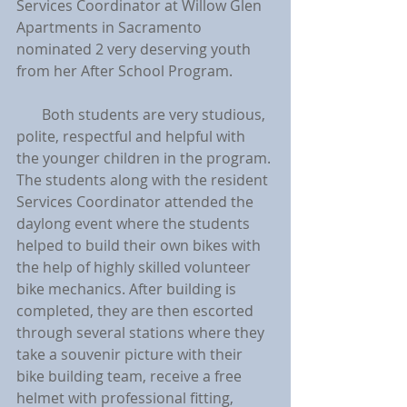
Services Coordinator at Willow Glen 
Apartments in Sacramento 
nominated 2 very deserving youth 
from her After School Program.
       Both students are very studious, 
polite, respectful and helpful with 
the younger children in the program. 
The students along with the resident 
Services Coordinator attended the 
daylong event where the students 
helped to build their own bikes with 
the help of highly skilled volunteer 
bike mechanics. After building is 
completed, they are then escorted 
through several stations where they 
take a souvenir picture with their 
bike building team, receive a free 
helmet with professional fitting, 