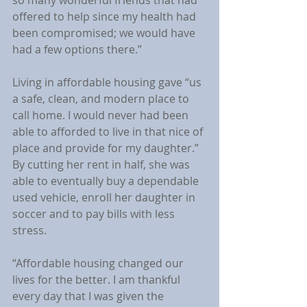
offered to help since my health had 
been compromised; we would have 
had a few options there.”
Living in affordable housing gave “us 
a safe, clean, and modern place to 
call home. I would never had been 
able to afforded to live in that nice of 
place and provide for my daughter.” 
By cutting her rent in half, she was 
able to eventually buy a dependable 
used vehicle, enroll her daughter in 
soccer and to pay bills with less 
stress.
“Affordable housing changed our 
lives for the better. I am thankful 
every day that I was given the 