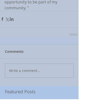
opportunity to be part of my 
community. “
Comments
Write a comment...
Featured Posts