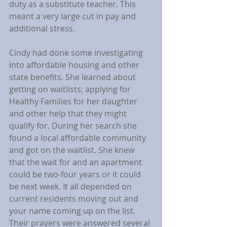
duty as a substitute teacher. This 
meant a very large cut in pay and 
additional stress.
Cindy had done some investigating 
into affordable housing and other 
state benefits. She learned about 
getting on waitlists; applying for 
Healthy Families for her daughter 
and other help that they might 
qualify for. During her search she 
found a local affordable community 
and got on the waitlist. She knew 
that the wait for and an apartment 
could be two-four years or it could 
be next week. It all depended on 
current residents moving out and 
your name coming up on the list.  
Their prayers were answered several 