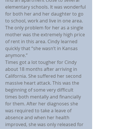
elementary schools. It was wonderful 
for both her and her daughter to go 
to school, work and live in one area. 
The only problem for her as a single 
mother was the extremely high price 
of rent in this area. Cindy learned 
quickly that “she wasn’t in Kansas 
anymore.”
Times got a lot tougher for Cindy 
about 18 months after arriving in 
California. She suffered her second 
massive heart attack. This was the 
beginning of some very difficult 
times both mentally and financially 
for them. After her diagnoses she 
was required to take a leave of 
absence and when her health 
improved, she was only released for 