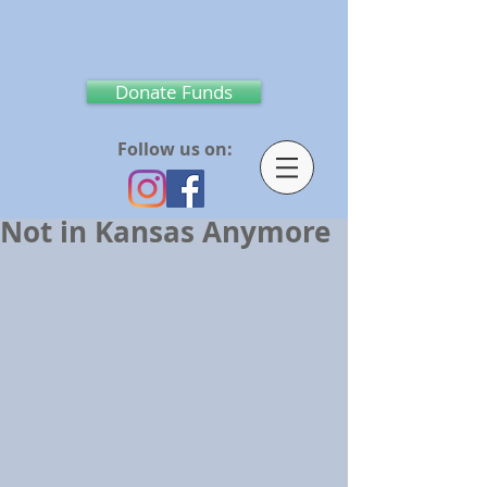
Donate Funds
Follow us on:
Not in Kansas Anymore