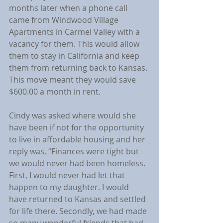
months later when a phone call 
came from Windwood Village 
Apartments in Carmel Valley with a 
vacancy for them. This would allow 
them to stay in California and keep 
them from returning back to Kansas. 
This move meant they would save 
$600.00 a month in rent.
Cindy was asked where would she 
have been if not for the opportunity 
to live in affordable housing and her 
reply was, “Finances were tight but 
we would never had been homeless. 
First, I would never had let that 
happen to my daughter. I would 
have returned to Kansas and settled 
for life there. Secondly, we had made 
so many wonderful friends that had 