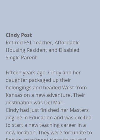
Cindy Post
Retired ESL Teacher, Affordable 
Housing Resident and Disabled 
Single Parent
Fifteen years ago, Cindy and her 
daughter packaged up their 
belongings and headed West from 
Kansas on a new adventure. Their 
destination was Del Mar.
Cindy had just finished her Masters 
degree in Education and was excited 
to start a new teaching career in a 
new location. They were fortunate to 
find an apartment close to several 