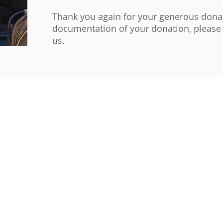
Thank you again for your generous donat
documentation of your donation, please 
us.
evelopment Corporation.
cdc.org