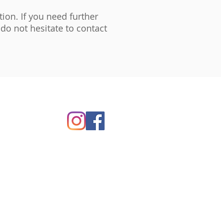
ion. If you need further
do not hesitate to contact