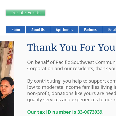
Donate Funds
Home
About Us
Apartments
Partners
Donat
Thank You For You
On behalf of Pacific Southwest Commun
Corporation and our residents, thank yo
By contributing, you help to support c
low to moderate income families living i
non-profit, donations like yours are nee
quality services and experiences to our r
Our tax ID number is 33-0673939.