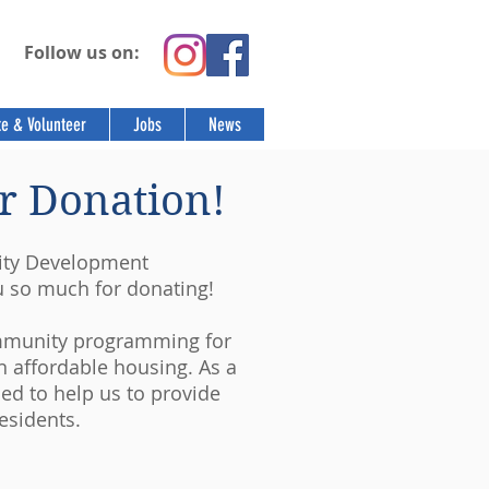
Follow us on:
e & Volunteer
Jobs
News
r Donation!
ity Development
u so much for donating!
ommunity programming for
n affordable housing. As a
ded to help us to provide
esidents.