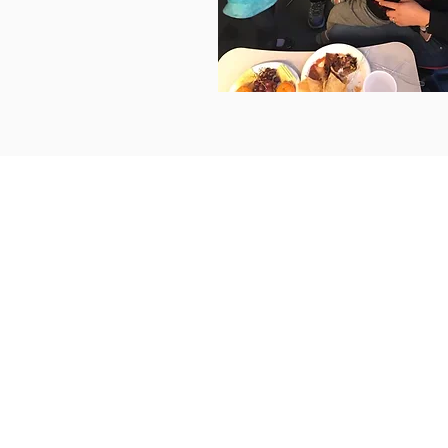
© 2016 by Pacific Southwest Community D
Errors on this page? E-mail
webmaster@psw