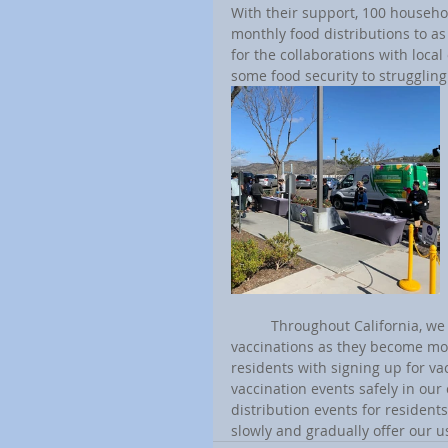
With their support, 100 househo
monthly food distributions to as
for the collaborations with loca
some food security to strugglin
	Throughout California, we are working with local organizations to provide our residents with 
vaccinations as they become more
residents with signing up for va
vaccination events safely in our
distribution events for resident
slowly and gradually offer our u