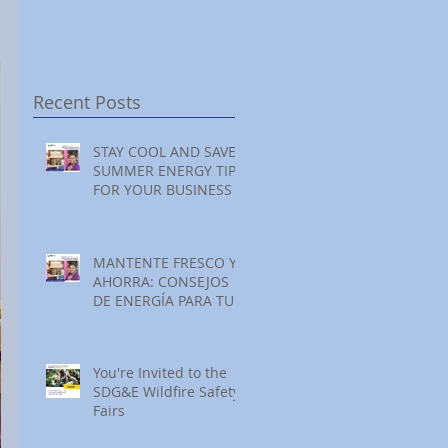
Festival at Encinitas
Reading at Home
Golf Course
Recent Posts
STAY COOL AND SAVE:
SUMMER ENERGY TIPS
FOR YOUR BUSINESS
MANTENTE FRESCO Y
AHORRA: CONSEJOS
DE ENERGÍA PARA TU
NEGOCIO ESTE
VERANO
You're Invited to the
SDG&E Wildfire Safety
Fairs