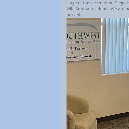
stage of the vaccination. Diego 
Villa Serena residents. We are 
possible.	