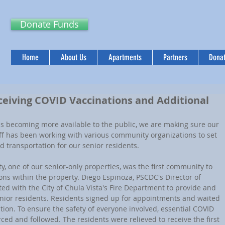
Donate Funds
Home
About Us
Apartments
Partners
Donat
ceiving COVID Vaccinations and Additional
aff has been working with various community organizations to set 
 transportation for our senior residents.
ons within the property. Diego Espinoza, PSCDC's Director of 
ted with the City of Chula Vista's Fire Department to provide and 
enior residents. Residents signed up for appointments and waited 
ation. To ensure the safety of everyone involved, essential COVID 
ed and followed. The residents were relieved to receive the first 