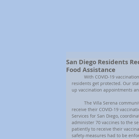
San Diego Residents Re
Food Assistance
	With COVID-19 vaccinations becoming more available to the public, we are making sure our 
residents get protected. Our st
up vaccination appointments and
	The Villa Serena community, one of our senior-only properties, was the first community to 
receive their COVID-19 vaccinati
Services for San Diego, coordina
administer 70 vaccines to the s
patiently to receive their vaccin
safety-measures had to be enforc