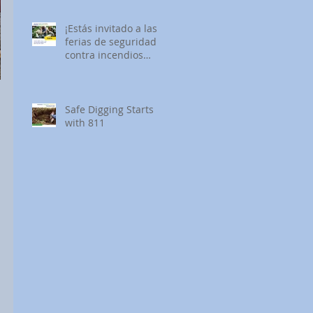
¡Estás invitado a las
ferias de seguridad
contra incendios
forestales de SDG&E!
Safe Digging Starts
with 811