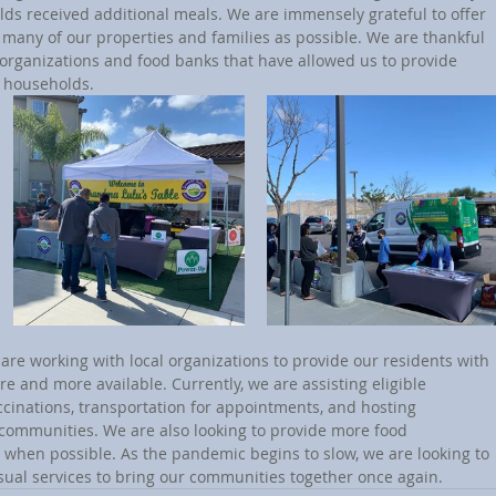
lds received additional meals. We are immensely grateful to offer 
 many of our properties and families as possible. We are thankful 
l organizations and food banks that have allowed us to provide 
g households.
 and more available. Currently, we are assisting eligible 
ccinations, transportation for appointments, and hosting 
 communities. We are also looking to provide more food 
s when possible. As the pandemic begins to slow, we are looking to 
sual services to bring our communities together once again. 