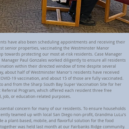
est senior properties, vaccinating the Westminster Manor 
tep towards protecting our most at-risk residents. Case Manager 
e Manager Paul Gonzales worked diligently to ensure all residents 
ination within their directed window of time despite several 
ay, about half of Westminster Manor's residents have received 
COVID-19 vaccination, and about 15 of those are fully vaccinated. 
to and from the Sharp South Bay Super Vaccination Site for her 
t Referral Program, which offered each resident three free 
d, job, or education-related purposes.
ently teamed up with local San Diego non-profit, Grandma LuLu's 
e a plant-based, mobile, and flavorful solution for the food 
n together was held last month at our Fairbanks Ridge community. 