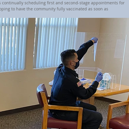
is continually scheduling first and second-stage appointments for 
hoping to have the community fully vaccinated as soon as 