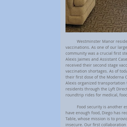
	Westminster Manor residents have also been scheduling appointments and receiving their 
vaccinations. As one of our larg
community was a crucial first s
Alexis Jaimes and Assistant Cas
received their second stage vacc
vaccination shortages. As of tod
their first dose of the Moderna 
Alexis organized transportation 
residents through the Lyft Direc
roundtrip rides for medical, foo
	Food security is another essential concern for many of our residents. To ensure households 
have enough food, Diego has rec
Table, whose mission is to provid
insecure. Our first collaboratio