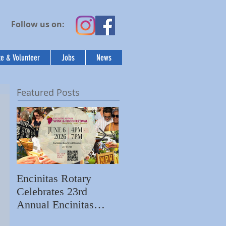
Follow us on:
e & Volunteer
Jobs
News
Featured Posts
Encinitas Rotary
Ed Becerra Visits
Celebrates 23rd
Villa Storia
Annual Encinitas
Apartments to Share
Rotary Wine & Food
the Importance of