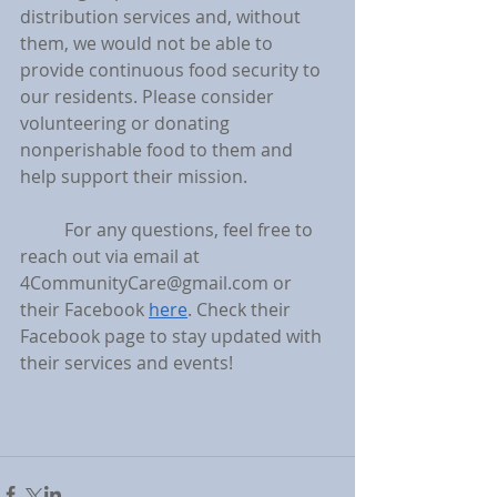
distribution services and, without 
them, we would not be able to 
provide continuous food security to 
our residents. Please consider 
volunteering or donating 
nonperishable food to them and 
help support their mission.
	For any questions, feel free to 
reach out via email at 
4CommunityCare@gmail.com or 
their Facebook 
here
. Check their 
Facebook page to stay updated with 
their services and events! 