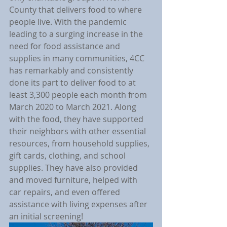
County that delivers food to where 
people live. With the pandemic 
leading to a surging increase in the 
need for food assistance and 
supplies in many communities, 4CC 
has remarkably and consistently 
done its part to deliver food to at 
least 3,300 people each month from 
March 2020 to March 2021. Along 
with the food, they have supported 
their neighbors with other essential 
resources, from household supplies, 
gift cards, clothing, and school 
supplies. They have also provided 
and moved furniture, helped with 
car repairs, and even offered 
assistance with living expenses after 
an initial screening!