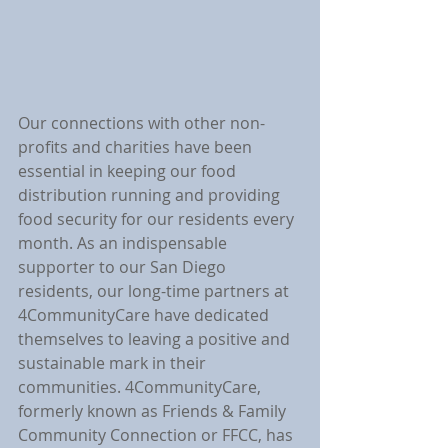
Our connections with other non-
profits and charities have been 
essential in keeping our food 
distribution running and providing 
food security for our residents every 
month. As an indispensable 
supporter to our San Diego 
residents, our long-time partners at 
4CommunityCare have dedicated 
themselves to leaving a positive and 
sustainable mark in their 
communities. 4CommunityCare, 
formerly known as Friends & Family 
Community Connection or FFCC, has 