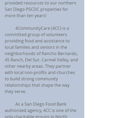
provided resources to our northern 
San Diego PSCDC properties for 
more than ten years!
	4CommunityCare (4CC) is a 
committed group of volunteers 
providing food and assistance to 
local families and seniors in the 
neighborhoods of Rancho Bernardo, 
4S Ranch, Del Sur, Carmel Valley, and 
other nearby areas. They partner 
with local non-profits and churches 
to build strong community 
relationships that shape the way 
they serve.
	As a San Diego Food Bank 
authorized agency, 4CC is one of the 
only charitable groups in North 