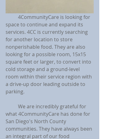
	4CommunityCare is looking for 
space to continue and expand its 
services. 4CC is currently searching 
for another location to store 
nonperishable food. They are also 
looking for a possible room, 15x15 
square feet or larger, to convert into 
cold storage and a ground-level 
room within their service region with 
a drive-up door leading outside to 
parking.
	We are incredibly grateful for 
what 4CommunityCare has done for 
San Diego's North County 
communities. They have always been 
an integral part of our food 