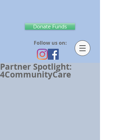
Donate Funds
Follow us on:
Partner Spotlight:
4CommunityCare