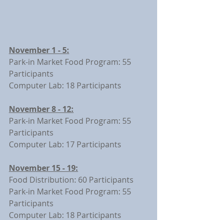
November 1 - 5:
Park-in Market Food Program: 55 
Participants
Computer Lab: 18 Participants
November 8 - 12:
Park-in Market Food Program: 55 
Participants
Computer Lab: 17 Participants
November 15 - 19:
Food Distribution: 60 Participants
Park-in Market Food Program: 55 
Participants
Computer Lab: 18 Participants