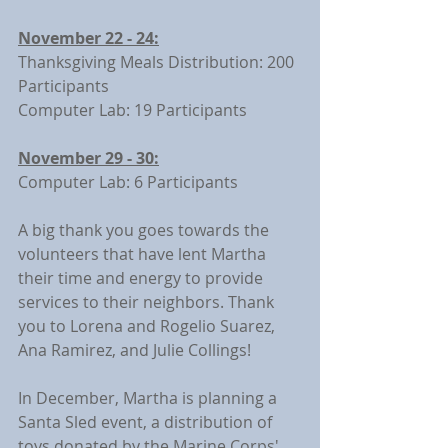
November 22 - 24:
Thanksgiving Meals Distribution: 200 
Participants
Computer Lab: 19 Participants
November 29 - 30:
Computer Lab: 6 Participants
A big thank you goes towards the 
volunteers that have lent Martha 
their time and energy to provide 
services to their neighbors. Thank 
you to Lorena and Rogelio Suarez, 
Ana Ramirez, and Julie Collings!
In December, Martha is planning a 
Santa Sled event, a distribution of 
toys donated by the Marine Corps' 