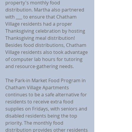
property's monthly food 
distribution. Martha also partnered 
with ___ to ensure that Chatham 
Village residents had a proper 
Thanksgiving celebration by hosting 
Thanksgiving meal distribution! 
Besides food distributions, Chatham 
Village residents also took advantage 
of computer lab hours for tutoring 
and resource-gathering needs.
The Park-in Market Food Program in 
Chatham Village Apartments 
continues to be a safe alternative for 
residents to receive extra food 
supplies on Fridays, with seniors and 
disabled residents being the top 
priority. The monthly food 
distribution provides other residents 