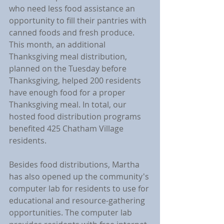
who need less food assistance an 
opportunity to fill their pantries with 
canned foods and fresh produce. 
This month, an additional 
Thanksgiving meal distribution, 
planned on the Tuesday before 
Thanksgiving, helped 200 residents 
have enough food for a proper 
Thanksgiving meal. In total, our 
hosted food distribution programs 
benefited 425 Chatham Village 
residents.
Besides food distributions, Martha 
has also opened up the community's 
computer lab for residents to use for 
educational and resource-gathering 
opportunities. The computer lab 