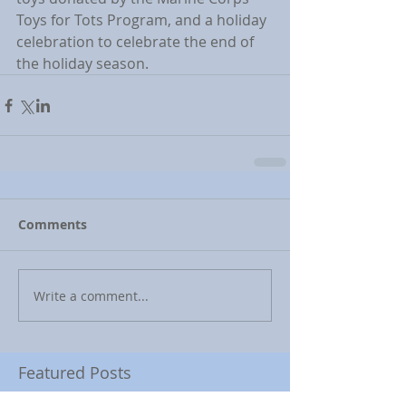
Toys for Tots Program, and a holiday 
celebration to celebrate the end of 
the holiday season.
Comments
Write a comment...
Featured Posts