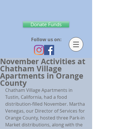
Donate Funds
Follow us on:
November Activities at
Chatham Village
Apartments in Orange
County
Chatham Village Apartments in 
Tustin, California, had a food 
distribution-filled November. Martha 
Venegas, our Director of Services for 
Orange County, hosted three Park-in 
Market distributions, along with the 