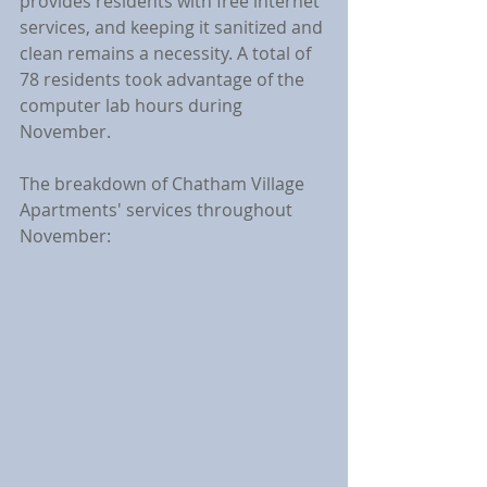
provides residents with free internet 
services, and keeping it sanitized and 
clean remains a necessity. A total of 
78 residents took advantage of the 
computer lab hours during 
November.
The breakdown of Chatham Village 
Apartments' services throughout 
November: