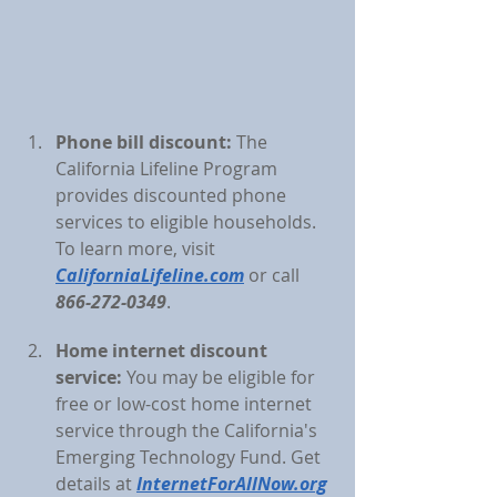
Phone bill discount:
 The 
California Lifeline Program 
provides discounted phone 
services to eligible households. 
To learn more, visit 
CaliforniaLifeline.com
 or call 
866-272-0349
.
Home internet discount 
service:
You may be eligible for 
free or low-cost home internet 
service through the California's 
Emerging Technology Fund. Get 
details at 
InternetForAllNow.org