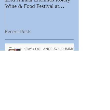
Wine & Food Festival at
Importance of R
Encinitas Golf Course
Home
Recent Posts
STAY COOL AND SAVE: SUMMER
ENERGY TIPS FOR YOUR
BUSINESS
MANTENTE FRESCO Y AHORRA:
CONSEJOS DE ENERGÍA PARA
TU NEGOCIO ESTE VERANO