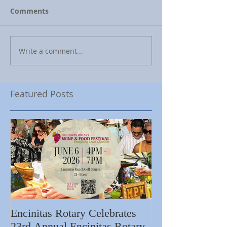
Comments
Write a comment...
Featured Posts
Encinitas Rotary Celebrates
Ed Becerra Visit
23rd Annual Encinitas Rotary
Apartments to S