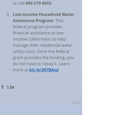
or call 
866-519-8655
.
Low-income Household Water 
Assistance Program
: This 
federal program provides 
financial assistance to low-
income Californians to help 
manage their residential water 
utility costs. Since the federal 
grant provides the funding, you 
do not have to repay it. Learn 
more at 
bit.ly/3K7B4nd
.