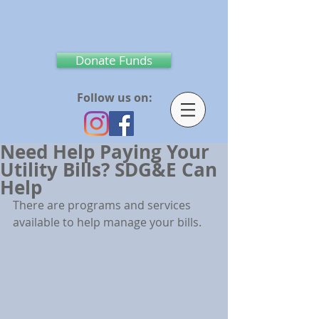
Donate Funds
Follow us on:
Need Help Paying Your
Utility Bills? SDG&E Can
Help
There are programs and services 
available to help manage your bills.