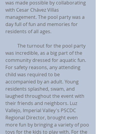
was made possible by collaborating 
with Cesar Chávez Villas 
management. The pool party was a 
day full of fun and memories for 
residents of all ages.
	The turnout for the pool party 
was incredible, as a big part of the 
community dressed for aquatic fun. 
For safety reasons, any attending 
child was required to be 
accompanied by an adult. Young 
residents splashed, swam, and 
laughed throughout the event with 
their friends and neighbors. Luz 
Vallejo, Imperial Valley's PSCDC 
Regional Director, brought even 
more fun by bringing a variety of poo 
toys for the kids to play with. For the 