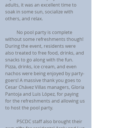
adults, it was an excellent time to 
soak in some sun, socialize with 
others, and relax.
	No pool party is complete 
without some refreshments though! 
During the event, residents were 
also treated to free food, drinks, and 
snacks to go along with the fun. 
Pizza, drinks, ice cream, and even 
nachos were being enjoyed by party-
goers! A massive thank you goes to 
Cesar Chávez Villas managers, Gloria 
Pantoja and Luis López, for paying 
for the refreshments and allowing us 
to host the pool party.
	PSCDC staff also brought their 