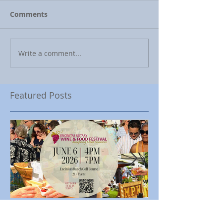
Comments
Write a comment...
Featured Posts
Encinitas Rotary Celebrates
Ed Becerra Visit