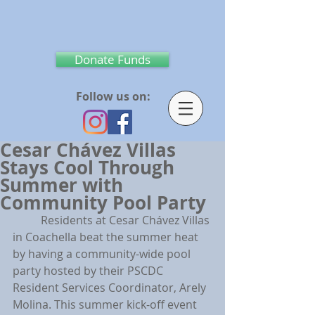
Donate Funds
Follow us on:
Cesar Chávez Villas
Stays Cool Through
Summer with
Community Pool Party
	Residents at Cesar Chávez Villas 
in Coachella beat the summer heat 
by having a community-wide pool 
party hosted by their PSCDC 
Resident Services Coordinator, Arely 
Molina. This summer kick-off event 