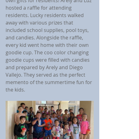
own gifts for residents! Arely and Luz 
hosted a raffle for attending 
residents. Lucky residents walked 
away with various prizes that 
included school supplies, pool toys, 
and candies. Alongside the raffle, 
every kid went home with their own 
goodie cup. The coo color changing 
goodie cups were filled with candies 
and prepared by Arely and Diego 
Vallejo. They served as the perfect 
memento of the summertime fun for 
the kids.