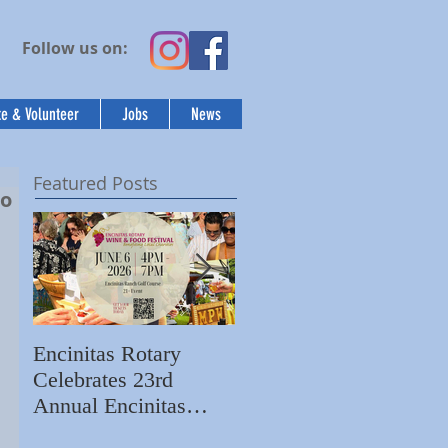
Follow us on:
e & Volunteer
Jobs
News
Featured Posts
to
Encinitas Rotary
Ed Becerra Visits
Celebrates 23rd
Villa Storia
S
Annual Encinitas
Apartments to Share
C
Rotary Wine & Food
the Importance of
N