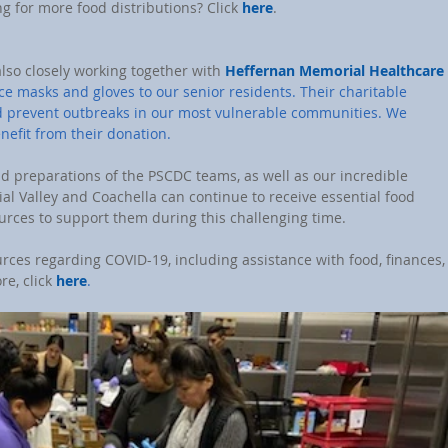
ng for more food distributions? Click 
here
.
also closely working together with 
Heffernan Memorial Healthcare 
ace masks and gloves to our senior residents. Their charitable 
nd prevent outbreaks in our most vulnerable communities. We 
enefit from their donation.
d preparations of the PSCDC teams, as well as our incredible 
ial Valley and Coachella can continue to receive essential food 
urces to support them during this challenging time.
urces regarding COVID-19, including assistance with food, finances,
e, click 
here
.