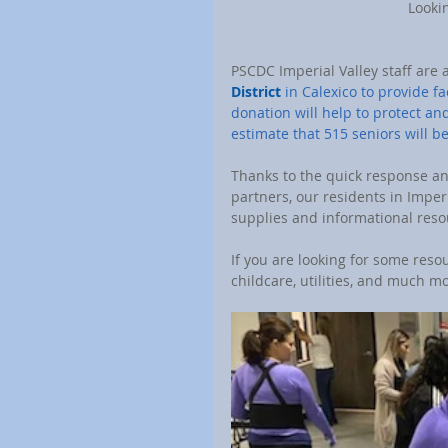
 Looki
PSCDC Imperial Valley staff are 
District
 in Calexico to provide f
donation will help to protect a
estimate that 515 seniors will b
Thanks to the quick response an
partners, our residents in Imper
supplies and informational reso
If you are looking for some reso
childcare, utilities, and much mor