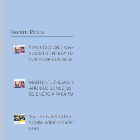
Festival at Encinitas
Reading at Home
S
Golf Course
S
S
Recent Posts
STAY COOL AND SAVE:
SUMMER ENERGY TIPS
FOR YOUR BUSINESS
MANTENTE FRESCO Y
AHORRA: CONSEJOS
DE ENERGÍA PARA TU
NEGOCIO ESTE
VERANO
You're Invited to the
SDG&E Wildfire Safety
Fairs