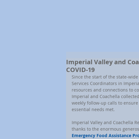
Imperial Valley and Co
COVID-19
Since the start of the state-wi
Services Coordinators in Imperia
resources and connections to con
Imperial and Coachella collecte
weekly follow-up calls to ensure 
essential needs met.
Imperial Valley and Coachella R
thanks to the enormous generosit
Emergency Food Assistance Pr