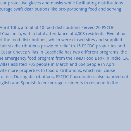
r protective gloves and masks while facilitating distributions 
rage swift distributions like pre-portioning food and serving 
pril 10th, a total of 10 food distributions served 20 PSCDC 
 Coachella, with a total attendance of 4,008 residents. Five of our 
of the food distributions, which were closed sites and supplied 
ther six distributions provided relief to 15 PSCDC properties and 
Cesar Chavez Villas in Coachella has two different programs, the 
 emergency food program from the FIND Food Bank in Indio, CA. 
illas assisted 705 people in March and 664 people in April. 
vite more properties to food distributions, which will cause 
to rise. During distributions, PSCDC Coordinators also handed out 
English and Spanish to encourage residents to respond to the 