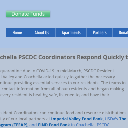
Donate Funds
Home
About Us
Apartments
Partners
Donat
achella PSCDC Coordinators Respond Quickly 
de quarantine due to COVID-19 in mid-March, PSCDC Resident 
l Valley and Coachella acted quickly to gather the necessary 
tinue providing essential services to our residents. The teams in 
d contact information from all of our residents and began making 
every resident is healthy, safe, listened to, and have their 
esident Coordinators can continue food and resource distributions 
y of our local partners at 
Imperial Valley Food Bank
, USDA's 
The 
ogram (TEFAP)
, and 
FIND Food Bank
 in Coachella. PSCDC 