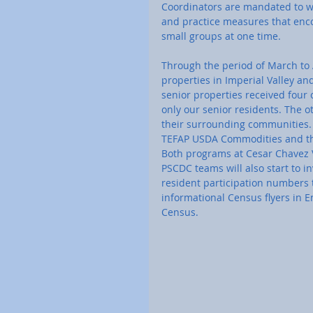
Coordinators are mandated to wea
and practice measures that encou
small groups at one time. 
Through the period of March to A
properties in Imperial Valley and
senior properties received four 
only our senior residents. The o
their surrounding communities. 
TEFAP USDA Commodities and the
Both programs at Cesar Chavez V
PSCDC teams will also start to in
resident participation numbers 
informational Census flyers in 
Census.