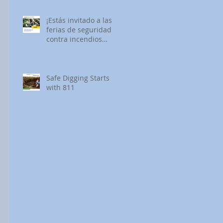
¡Estás invitado a las
ferias de seguridad
contra incendios
forestales de SDG&E!
Safe Digging Starts
with 811