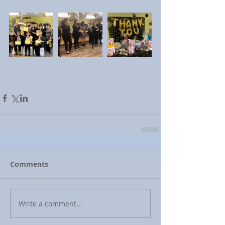
Comments
Write a comment...