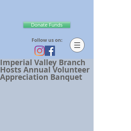
Donate Funds
Follow us on:
Imperial Valley Branch
Hosts Annual Volunteer
Appreciation Banquet