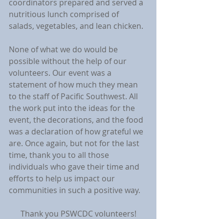
coordinators prepared and served a 
nutritious lunch comprised of 
salads, vegetables, and lean chicken.
None of what we do would be 
possible without the help of our 
volunteers. Our event was a 
statement of how much they mean 
to the staff of Pacific Southwest. All 
the work put into the ideas for the 
event, the decorations, and the food 
was a declaration of how grateful we 
are. Once again, but not for the last 
time, thank you to all those 
individuals who gave their time and 
efforts to help us impact our 
communities in such a positive way.
Thank you PSWCDC volunteers!