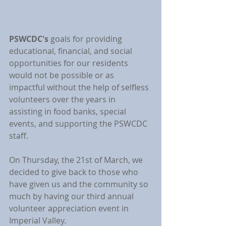
PSWCDC's
 goals for providing 
educational, financial, and social 
opportunities for our residents 
would not be possible or as 
impactful without the help of selfless 
volunteers over the years in 
assisting in food banks, special 
events, and supporting the PSWCDC 
staff.
On Thursday, the 21st of March, we 
decided to give back to those who 
have given us and the community so 
much by having our third annual 
volunteer appreciation event in 
Imperial Valley.