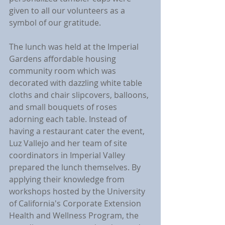
given to all our volunteers as a 
symbol of our gratitude. 
The lunch was held at the Imperial 
Gardens affordable housing 
community room which was 
decorated with dazzling white table 
cloths and chair slipcovers, balloons, 
and small bouquets of roses 
adorning each table. Instead of 
having a restaurant cater the event, 
Luz Vallejo and her team of site 
coordinators in Imperial Valley 
prepared the lunch themselves. By 
applying their knowledge from 
workshops hosted by the University 
of California's Corporate Extension 
Health and Wellness Program, the 