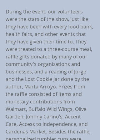
During the event, our volunteers 
were the stars of the show, just like 
they have been with every food bank, 
health fairs, and other events that 
they have given their time to. They 
were treated to a three-course meal, 
raffle gifts donated by many of our 
community's organizations and 
businesses, and a reading of Jorge 
and the Lost Cookie Jar done by the 
author, Marta Arroyo. Prizes from 
the raffle consisted of items and 
monetary contributions from 
Walmart, Buffalo Wild Wings, Olive 
Garden, Johnny Carino’s, Accent 
Care, Access to Independence, and 
Cardenas Market. Besides the raffle, 
personalized tumbler cups were 